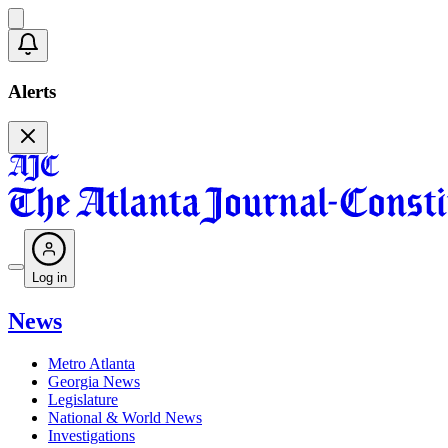
Alerts
Log in
News
Metro Atlanta
Georgia News
Legislature
National & World News
Investigations