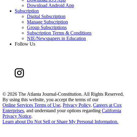
Download Android App
Subscription
Digital Subscription
Manage Subscription
Group Subscriptions
Subscription Terms & Conditions
NIE/Newspapers in Education
Follow Us
©
2026 The Atlanta Journal-Constitution. All Rights Reserved.
By using this website, you accept the terms of our
Online Services Terms of Use
,
Privacy Policy
,
Careers at Cox
Enterprises
, and understand your options regarding
California
Privacy Notice
.
Learn about
Do Not Sell or Share My Personal Information
.