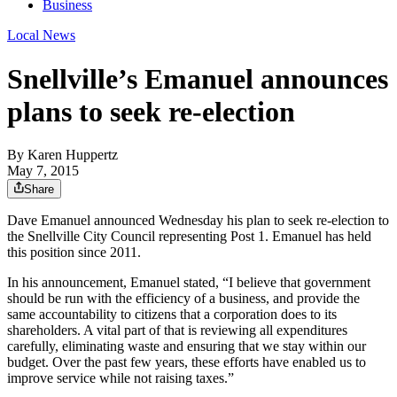
Business
Local News
Snellville’s Emanuel announces
plans to seek re-election
By
Karen Huppertz
May 7, 2015
Share
Dave Emanuel announced Wednesday his plan to seek re-election to
the Snellville City Council representing Post 1. Emanuel has held
this position since 2011.
In his announcement, Emanuel stated, “I believe that government
should be run with the efficiency of a business, and provide the
same accountability to citizens that a corporation does to its
shareholders. A vital part of that is reviewing all expenditures
carefully, eliminating waste and ensuring that we stay within our
budget. Over the past few years, these efforts have enabled us to
improve service while not raising taxes.”