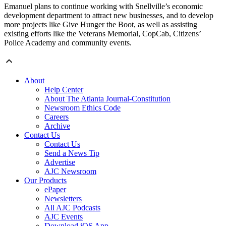
Emanuel plans to continue working with Snellville’s economic
development department to attract new businesses, and to develop
more projects like Give Hunger the Boot, as well as assisting
existing efforts like the Veterans Memorial, CopCab, Citizens’
Police Academy and community events.
About
Help Center
About The Atlanta Journal-Constitution
Newsroom Ethics Code
Careers
Archive
Contact Us
Contact Us
Send a News Tip
Advertise
AJC Newsroom
Our Products
ePaper
Newsletters
All AJC Podcasts
AJC Events
Download iOS App