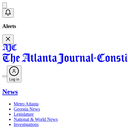
Alerts
Log in
News
Metro Atlanta
Georgia News
Legislature
National & World News
Investigations