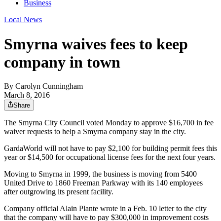
Business
Local News
Smyrna waives fees to keep
company in town
By
Carolyn Cunningham
March 8, 2016
Share
The Smyrna City Council voted Monday to approve $16,700 in fee
waiver requests to help a Smyrna company stay in the city.
GardaWorld will not have to pay $2,100 for building permit fees this
year or $14,500 for occupational license fees for the next four years.
Moving to Smyrna in 1999, the business is moving from 5400
United Drive to 1860 Freeman Parkway with its 140 employees
after outgrowing its present facility.
Company official Alain Plante wrote in a Feb. 10 letter to the city
that the company will have to pay $300,000 in improvement costs