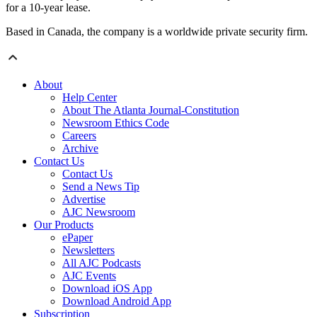
for a 10-year lease.
Based in Canada, the company is a worldwide private security firm.
About
Help Center
About The Atlanta Journal-Constitution
Newsroom Ethics Code
Careers
Archive
Contact Us
Contact Us
Send a News Tip
Advertise
AJC Newsroom
Our Products
ePaper
Newsletters
All AJC Podcasts
AJC Events
Download iOS App
Download Android App
Subscription