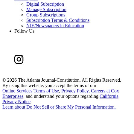
Digital Subscription
Manage Subscription
Group Subscriptions
Subscription Terms & Conditions
NIE/Newspapers in Education
Follow Us
©
2026 The Atlanta Journal-Constitution. All Rights Reserved.
By using this website, you accept the terms of our
Online Services Terms of Use
,
Privacy Policy
,
Careers at Cox
Enterprises
, and understand your options regarding
California
Privacy Notice
.
Learn about
Do Not Sell or Share My Personal Information
.