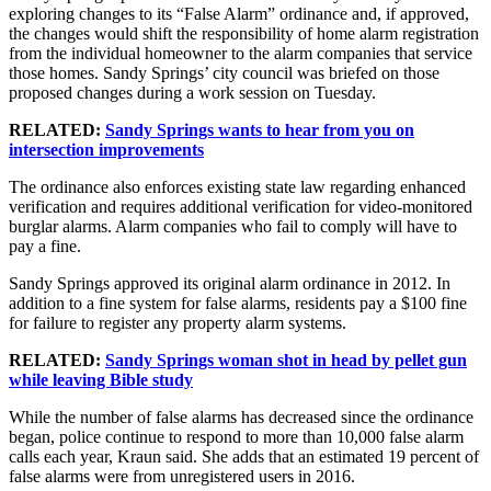
exploring changes to its “False Alarm” ordinance and, if approved,
the changes would shift the responsibility of home alarm registration
from the individual homeowner to the alarm companies that service
those homes. Sandy Springs’ city council was briefed on those
proposed changes during a work session on Tuesday.
RELATED:
Sandy Springs wants to hear from you on
intersection improvements
The ordinance also enforces existing state law regarding enhanced
verification and requires additional verification for video-monitored
burglar alarms. Alarm companies who fail to comply will have to
pay a fine.
Sandy Springs approved its original alarm ordinance in 2012. In
addition to a fine system for false alarms, residents pay a $100 fine
for failure to register any property alarm systems.
RELATED:
Sandy Springs woman shot in head by pellet gun
while leaving Bible study
While the number of false alarms has decreased since the ordinance
began, police continue to respond to more than 10,000 false alarm
calls each year, Kraun said. She adds that an estimated 19 percent of
false alarms were from unregistered users in 2016.