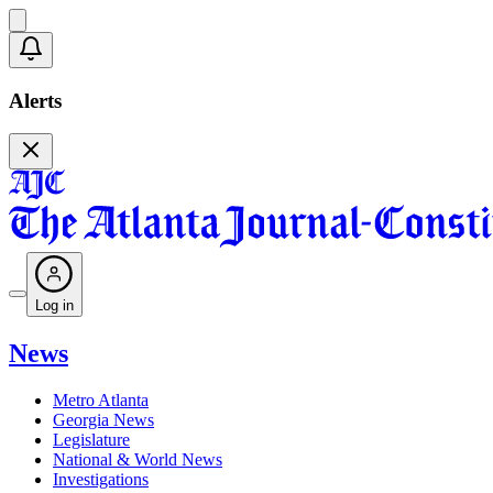
Alerts
Log in
News
Metro Atlanta
Georgia News
Legislature
National & World News
Investigations