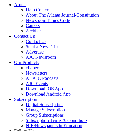
About
Help Center
About The Atlanta Journal-Constitution
Newsroom Ethics Code
Careers
Archive
Contact Us
Contact Us
Send a News Tip
Advertise
AJC Newsroom
Our Products
ePaper
Newsletters
All AJC Podcasts
AJC Events
Download iOS App
Download Android App
Subscription
Digital Subscription
Manage Subscription
Group Subscriptions
Subscription Terms & Conditions
NIE/Newspapers in Education
Follow Us