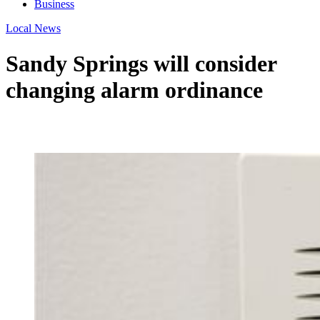
Business
Local News
Sandy Springs will consider
changing alarm ordinance