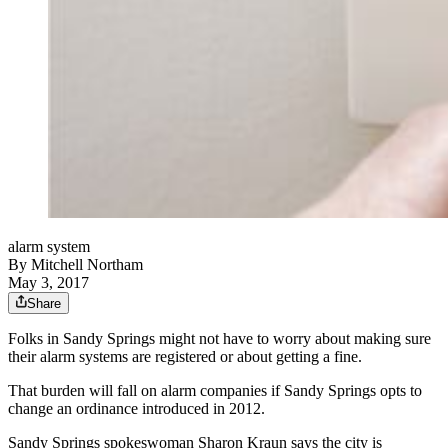
alarm system
By
Mitchell Northam
May 3, 2017
Share
Folks in Sandy Springs might not have to worry about making sure
their alarm systems are registered or about getting a fine.
That burden will fall on alarm companies if Sandy Springs opts to
change an ordinance introduced in 2012.
Sandy Springs spokeswoman Sharon Kraun says the city is