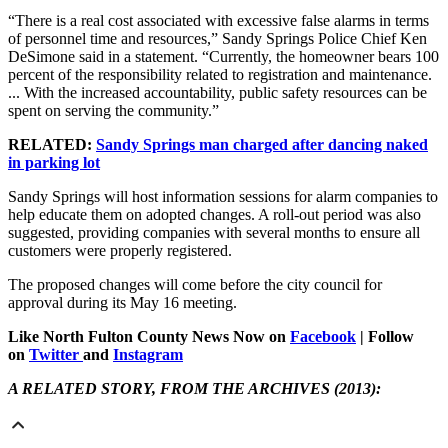
“There is a real cost associated with excessive false alarms in terms
of personnel time and resources,” Sandy Springs Police Chief Ken
DeSimone said in a statement. “Currently, the homeowner bears 100
percent of the responsibility related to registration and maintenance.
... With the increased accountability, public safety resources can be
spent on serving the community.”
RELATED:
Sandy Springs man charged after dancing naked
in parking lot
Sandy Springs will host information sessions for alarm companies to
help educate them on adopted changes. A roll-out period was also
suggested, providing companies with several months to ensure all
customers were properly registered.
The proposed changes will come before the city council for
approval during its May 16 meeting.
Like North Fulton County News Now on
Facebook
| Follow
on
Twitter
and
Instagram
A RELATED STORY, FROM THE ARCHIVES (2013):