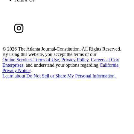
©
2026 The Atlanta Journal-Constitution. All Rights Reserved.
By using this website, you accept the terms of our
Online Services Terms of Use
,
Privacy Policy
,
Careers at Cox
Enterprises
, and understand your options regarding
California
Privacy Notice
.
Learn about
Do Not Sell or Share My Personal Information
.