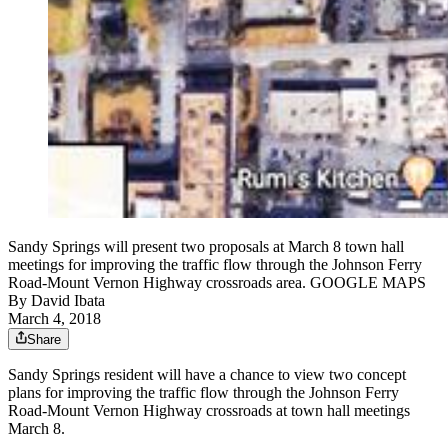
Sandy Springs will present two proposals at March 8 town hall
meetings for improving the traffic flow through the Johnson Ferry
Road-Mount Vernon Highway crossroads area. GOOGLE MAPS
By
David Ibata
March 4, 2018
Share
Sandy Springs resident will have a chance to view two concept
plans for improving the traffic flow through the Johnson Ferry
Road-Mount Vernon Highway crossroads at town hall meetings
March 8.