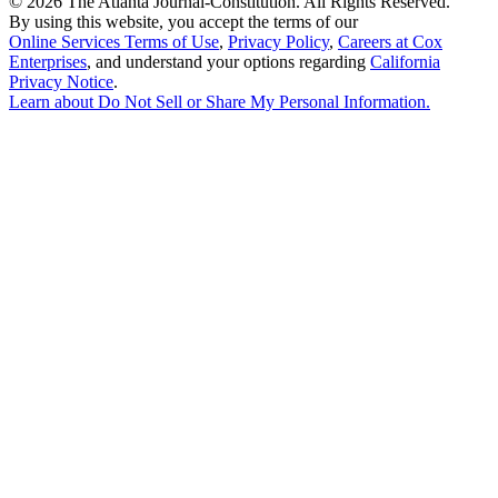
©
2026 The Atlanta Journal-Constitution. All Rights Reserved.
By using this website, you accept the terms of our
Online Services Terms of Use
,
Privacy Policy
,
Careers at Cox
Enterprises
, and understand your options regarding
California
Privacy Notice
.
Learn about
Do Not Sell or Share My Personal Information
.