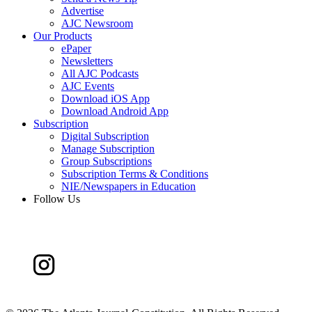
Advertise
AJC Newsroom
Our Products
ePaper
Newsletters
All AJC Podcasts
AJC Events
Download iOS App
Download Android App
Subscription
Digital Subscription
Manage Subscription
Group Subscriptions
Subscription Terms & Conditions
NIE/Newspapers in Education
Follow Us