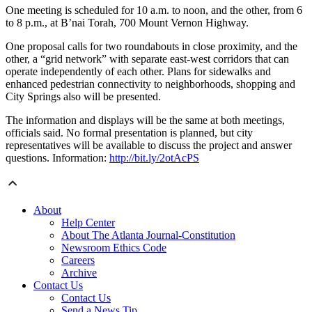
One meeting is scheduled for 10 a.m. to noon, and the other, from 6
to 8 p.m., at B’nai Torah, 700 Mount Vernon Highway.
One proposal calls for two roundabouts in close proximity, and the
other, a “grid network” with separate east-west corridors that can
operate independently of each other. Plans for sidewalks and
enhanced pedestrian connectivity to neighborhoods, shopping and
City Springs also will be presented.
The information and displays will be the same at both meetings,
officials said. No formal presentation is planned, but city
representatives will be available to discuss the project and answer
questions. Information:
http://bit.ly/2otAcPS
About
Help Center
About The Atlanta Journal-Constitution
Newsroom Ethics Code
Careers
Archive
Contact Us
Contact Us
Send a News Tip