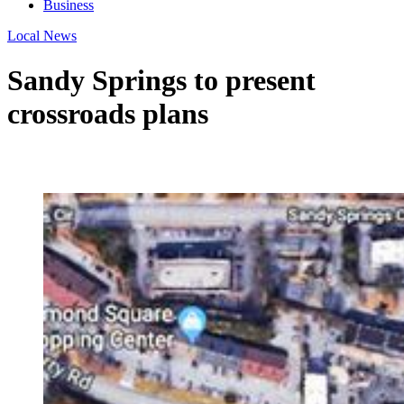
Business
Local News
Sandy Springs to present
crossroads plans