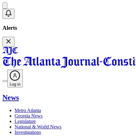
Alerts
Log in
News
Metro Atlanta
Georgia News
Legislature
National & World News
Investigations