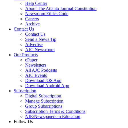
Help Center
About The Atlanta Journal-Constitution
Newsroom Ethics Code
Careers
Archive
Contact Us
Contact Us
Send a News Tip
Advertise
AJC Newsroom
Our Products
ePaper
Newsletters
All AJC Podcasts
AJC Events
Download iOS App
Download Android App
Subscription
Digital Subscription
Manage Subscription
Group Subscriptions
Subscription Terms & Conditions
NIE/Newspapers in Education
Follow Us