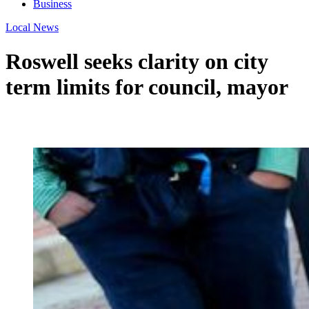
Business
Local News
Roswell seeks clarity on city
term limits for council, mayor