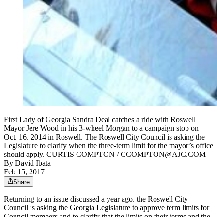
First Lady of Georgia Sandra Deal catches a ride with Roswell
Mayor Jere Wood in his 3-wheel Morgan to a campaign stop on
Oct. 16, 2014 in Roswell. The Roswell City Council is asking the
Legislature to clarify when the three-term limit for the mayor’s office
should apply. CURTIS COMPTON / CCOMPTON@AJC.COM
By
David Ibata
Feb 15, 2017
Share
Returning to an issue discussed a year ago, the Roswell City
Council is asking the Georgia Legislature to approve term limits for
Council members and to clarify that the limits on their terms and the