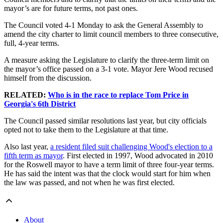
mayor’s are for future terms, not past ones.
The Council voted 4-1 Monday to ask the General Assembly to
amend the city charter to limit council members to three consecutive,
full, 4-year terms.
A measure asking the Legislature to clarify the three-term limit on
the mayor’s office passed on a 3-1 vote. Mayor Jere Wood recused
himself from the discussion.
RELATED:
Who is in the race to replace Tom Price in
Georgia's 6th District
The Council passed similar resolutions last year, but city officials
opted not to take them to the Legislature at that time.
Also last year,
a resident filed suit challenging Wood's election to a
fifth term as mayor
. First elected in 1997, Wood advocated in 2010
for the Roswell mayor to have a term limit of three four-year terms.
He has said the intent was that the clock would start for him when
the law was passed, and not when he was first elected.
About