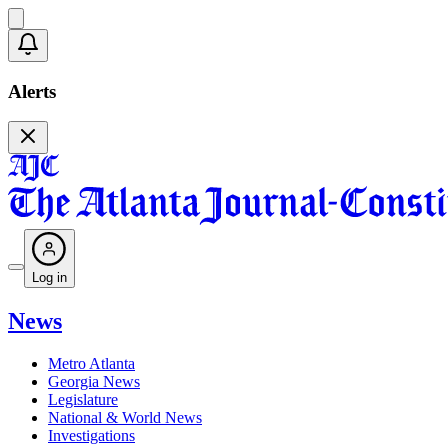
Alerts
Log in
News
Metro Atlanta
Georgia News
Legislature
National & World News
Investigations