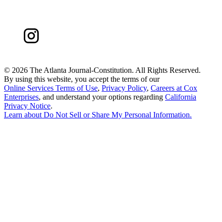
©
2026 The Atlanta Journal-Constitution. All Rights Reserved.
By using this website, you accept the terms of our
Online Services Terms of Use
,
Privacy Policy
,
Careers at Cox
Enterprises
, and understand your options regarding
California
Privacy Notice
.
Learn about
Do Not Sell or Share My Personal Information
.