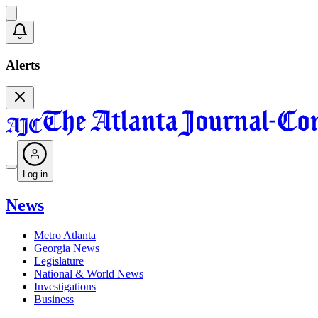
Alerts
Log in
News
Metro Atlanta
Georgia News
Legislature
National & World News
Investigations
Business