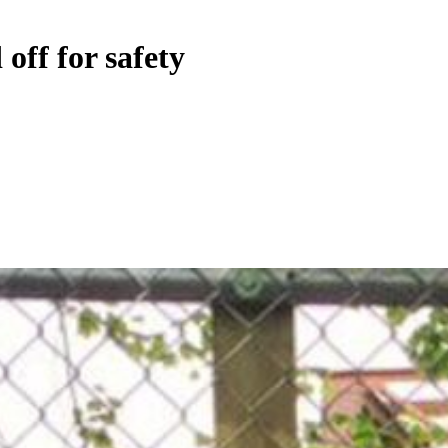
off for safety