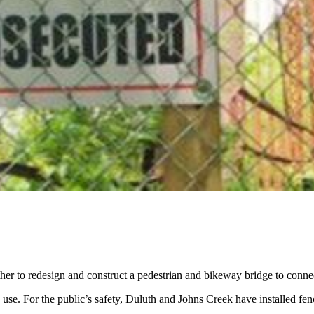
er to redesign and construct a pedestrian and bikeway bridge to conne
 use. For the public’s safety, Duluth and Johns Creek have installed fen