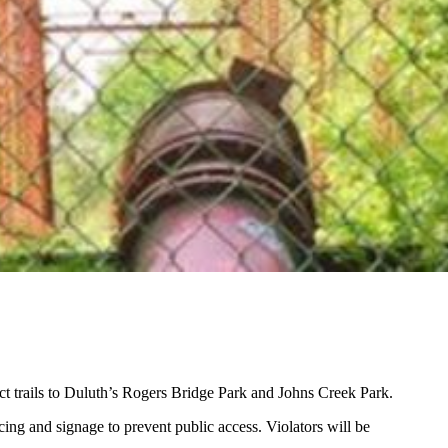
ct trails to Duluth’s Rogers Bridge Park and Johns Creek Park.
cing and signage to prevent public access. Violators will be