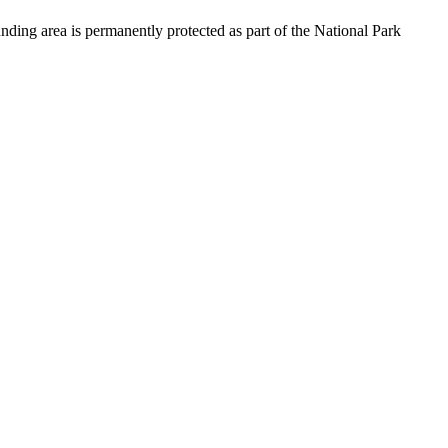
ding area is permanently protected as part of the National Park