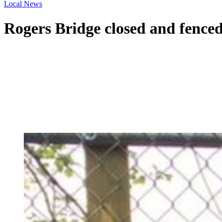
Local News
Rogers Bridge closed and fenced 