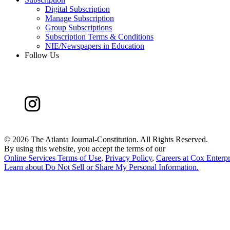
Digital Subscription
Manage Subscription
Group Subscriptions
Subscription Terms & Conditions
NIE/Newspapers in Education
Follow Us
©
2026 The Atlanta Journal-Constitution. All Rights Reserved.
By using this website, you accept the terms of our
Online Services Terms of Use
,
Privacy Policy
,
Careers at Cox Enterpr
Learn about
Do Not Sell or Share My Personal Information
.