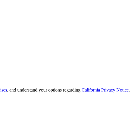
ises
, and understand your options regarding
California Privacy Notice
.