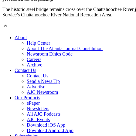
The historic steel bridge remains cross over the Chattahoochee River
Service’s Chattahoochee River National Recreation Area.
About
Help Center
About The Atlanta Journal-Constitution
Newsroom Ethics Code
Careers
Archive
Contact Us
Contact Us
Send a News Tip
Advertise
AJC Newsroom
Our Products
ePaper
Newsletters
All AJC Podcasts
AJC Events
Download iOS App
Download Android App
Subscription