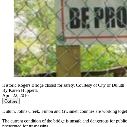
Historic Rogers Bridge closed for safety. Courtesy of City of Duluth
By
Karen Huppertz
April 22, 2016
Share
Duluth, Johns Creek, Fulton and Gwinnett counties are working togeth
The current condition of the bridge is unsafe and dangerous for public
prosecuted for trespassing.