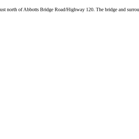
 just north of Abbotts Bridge Road/Highway 120. The bridge and surroun