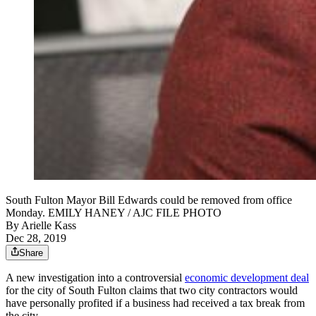
South Fulton Mayor Bill Edwards could be removed from office
Monday. EMILY HANEY / AJC FILE PHOTO
By
Arielle Kass
Dec 28, 2019
Share
A new investigation into a controversial
economic development deal
for the city of South Fulton claims that two city contractors would
have personally profited if a business had received a tax break from
the city.