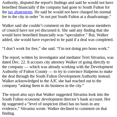
Authority, disputed the report's findings and said he would not have
benefited financially if the company had gone to South Fulton for
the
tax abatements
. He said he would not have charged his normal
fee to the city in order "to not put South Fulton at a disadvantage."
Walker said she couldn’t comment on the report because members
of council have not yet discussed it. She said any finding that she
would have benefited financially was “speculative.” But, Walker
added, she would have expected to be paid if a deal was completed.
“I don’t work for free,” she said. “I’m not doing pro bono work.”
The report, written by investigator and mediator Terri Stivarius, was
dated Dec. 22. It accuses city attorney Walker of going directly to
the company — which was already working with the Development
Authority of Fulton County — to try to convince Halperns to make
the deal through the South Fulton Development Authority instead.
Walker acknowledged to the AJC she had reached out to the
company “asking them to do business in the city.”
The report also says that Walker suggested Stivarius look into the
South Fulton economic development director’s bank account. Her
tip suggested a “level of suspicion (that) has no basis in any
evidence,” Stivarius wrote. Walker declined to comment on that
finding.