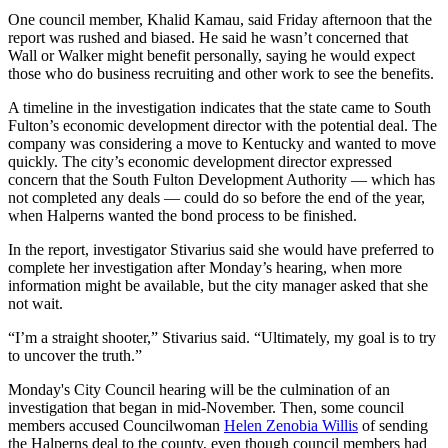
One council member, Khalid Kamau, said Friday afternoon that the
report was rushed and biased. He said he wasn’t concerned that
Wall or Walker might benefit personally, saying he would expect
those who do business recruiting and other work to see the benefits.
A timeline in the investigation indicates that the state came to South
Fulton’s economic development director with the potential deal. The
company was considering a move to Kentucky and wanted to move
quickly. The city’s economic development director expressed
concern that the South Fulton Development Authority — which has
not completed any deals — could do so before the end of the year,
when Halperns wanted the bond process to be finished.
In the report, investigator Stivarius said she would have preferred to
complete her investigation after Monday’s hearing, when more
information might be available, but the city manager asked that she
not wait.
“I’m a straight shooter,” Stivarius said. “Ultimately, my goal is to try
to uncover the truth.”
Monday's City Council hearing will be the culmination of an
investigation that began in mid-November. Then, some council
members accused Councilwoman
Helen Zenobia Willis
of sending
the Halperns deal to the county, even though council members had