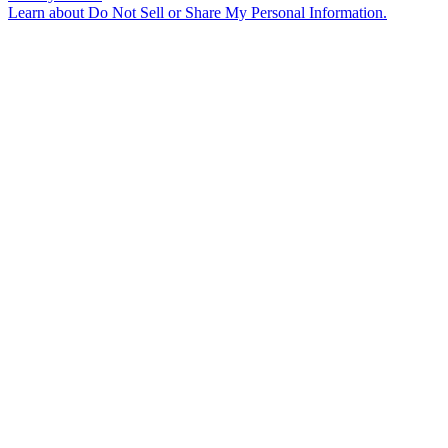
Learn about
Do Not Sell or Share My Personal Information
.