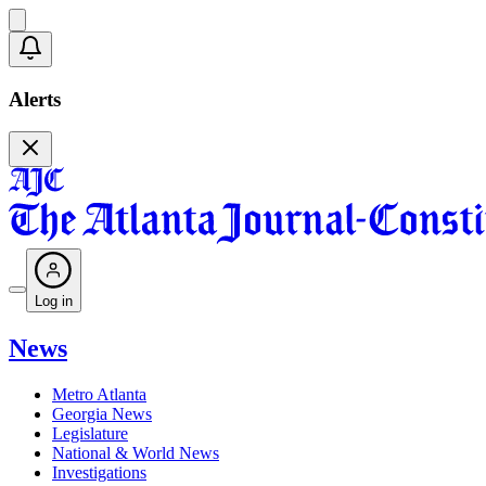
Alerts
Log in
News
Metro Atlanta
Georgia News
Legislature
National & World News
Investigations