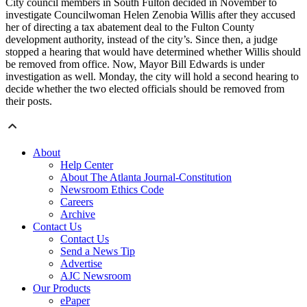
City council members in South Fulton decided in November to
investigate Councilwoman Helen Zenobia Willis after they accused
her of directing a tax abatement deal to the Fulton County
development authority, instead of the city’s. Since then, a judge
stopped a hearing that would have determined whether Willis should
be removed from office. Now, Mayor Bill Edwards is under
investigation as well. Monday, the city will hold a second hearing to
decide whether the two elected officials should be removed from
their posts.
About
Help Center
About The Atlanta Journal-Constitution
Newsroom Ethics Code
Careers
Archive
Contact Us
Contact Us
Send a News Tip
Advertise
AJC Newsroom
Our Products
ePaper