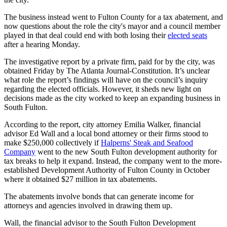
The business instead went to Fulton County for a tax abatement, and
now questions about the role the city's mayor and a council member
played in that deal could end with both losing their
elected seats
after a hearing Monday.
The investigative report by a private firm, paid for by the city, was
obtained Friday by The Atlanta Journal-Constitution. It’s unclear
what role the report’s findings will have on the council’s inquiry
regarding the elected officials. However, it sheds new light on
decisions made as the city worked to keep an expanding business in
South Fulton.
According to the report, city attorney Emilia Walker, financial
advisor Ed Wall and a local bond attorney or their firms stood to
make $250,000 collectively if
Halperns' Steak and Seafood
Company
went to the new South Fulton development authority for
tax breaks to help it expand. Instead, the company went to the more-
established Development Authority of Fulton County in October
where it obtained $27 million in tax abatements.
The abatements involve bonds that can generate income for
attorneys and agencies involved in drawing them up.
Wall, the financial advisor to the South Fulton Development