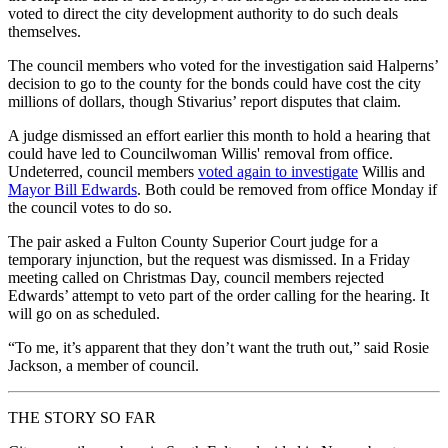
voted to direct the city development authority to do such deals
themselves.
The council members who voted for the investigation said Halperns’
decision to go to the county for the bonds could have cost the city
millions of dollars, though Stivarius’ report disputes that claim.
A judge dismissed an effort earlier this month to hold a hearing that
could have led to Councilwoman Willis' removal from office.
Undeterred, council members
voted again to investigate
Willis and
Mayor Bill Edwards
. Both could be removed from office Monday if
the council votes to do so.
The pair asked a Fulton County Superior Court judge for a
temporary injunction, but the request was dismissed. In a Friday
meeting called on Christmas Day, council members rejected
Edwards’ attempt to veto part of the order calling for the hearing. It
will go on as scheduled.
“To me, it’s apparent that they don’t want the truth out,” said Rosie
Jackson, a member of council.
THE STORY SO FAR