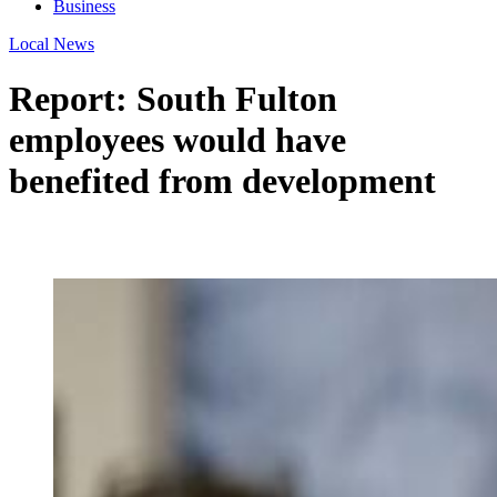
Business
Local News
Report: South Fulton
employees would have
benefited from development