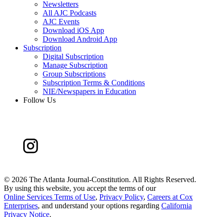
Newsletters
All AJC Podcasts
AJC Events
Download iOS App
Download Android App
Subscription
Digital Subscription
Manage Subscription
Group Subscriptions
Subscription Terms & Conditions
NIE/Newspapers in Education
Follow Us
©
2026 The Atlanta Journal-Constitution. All Rights Reserved.
By using this website, you accept the terms of our
Online Services Terms of Use
,
Privacy Policy
,
Careers at Cox
Enterprises
, and understand your options regarding
California
Privacy Notice
.