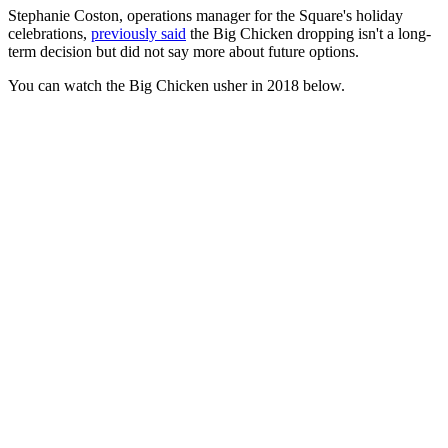
Stephanie Coston, operations manager for the Square's holiday
celebrations,
previously said
the Big Chicken dropping isn't a long-
term decision but did not say more about future options.
You can watch the Big Chicken usher in 2018 below.