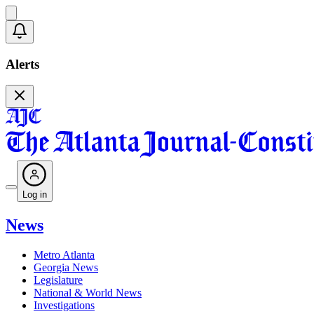
Alerts
Log in
News
Metro Atlanta
Georgia News
Legislature
National & World News
Investigations