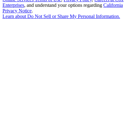
Enterprises
, and understand your options regarding
California
Privacy Notice
.
Learn about
Do Not Sell or Share My Personal Information
.