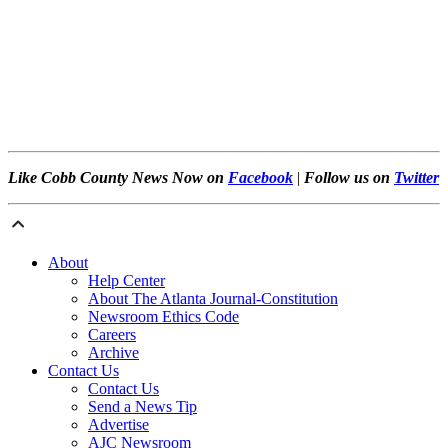
Like Cobb County News Now on
Facebook
|
Follow us on
Twitter
About
Help Center
About The Atlanta Journal-Constitution
Newsroom Ethics Code
Careers
Archive
Contact Us
Contact Us
Send a News Tip
Advertise
AJC Newsroom