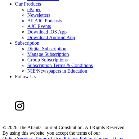
Our Products
ePaper
Newsletters
All AJC Podcasts
AJC Events
Download iOS App
Download Android App
Subscription
Digital Subscription
Manage Subscription
Group Subscriptions
Subscription Terms & Conditions
NIE/Newspapers in Education
Follow Us
©
2026 The Atlanta Journal-Constitution. All Rights Reserved.
By using this website, you accept the terms of our
Online Services Terms of Use
,
Privacy Policy
,
Careers at Cox