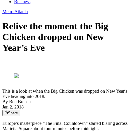
Business
Metro Atlanta
Relive the moment the Big
Chicken dropped on New
Year’s Eve
This is a look at when the Big Chicken was dropped on New Year's
Eve heading into 2018.
By
Ben Brasch
Jan 2, 2018
Share
Europe’s masterpiece “The Final Countdown” started blaring across
Marietta Square about four minutes before midnight.