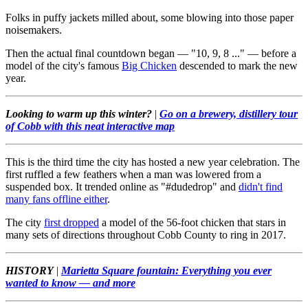
Folks in puffy jackets milled about, some blowing into those paper
noisemakers.
Then the actual final countdown began — "10, 9, 8 ..." — before a
model of the city's famous
Big Chicken
descended to mark the new
year.
Looking to warm up this winter?
|
Go on a brewery, distillery tour
of Cobb with this neat interactive map
This is the third time the city has hosted a new year celebration. The
first ruffled a few feathers when a man was lowered from a
suspended box. It trended online as "#dudedrop" and
didn't find
many fans offline either
.
The city
first dropped
a model of the 56-foot chicken that stars in
many sets of directions throughout Cobb County to ring in 2017.
HISTORY
|
Marietta Square fountain: Everything you ever
wanted to know — and more