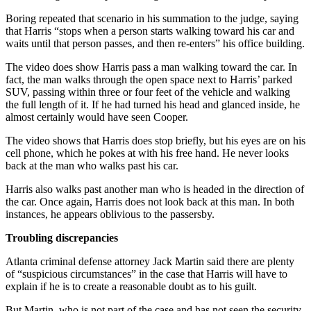
Boring repeated that scenario in his summation to the judge, saying
that Harris “stops when a person starts walking toward his car and
waits until that person passes, and then re-enters” his office building.
The video does show Harris pass a man walking toward the car. In
fact, the man walks through the open space next to Harris’ parked
SUV, passing within three or four feet of the vehicle and walking
the full length of it. If he had turned his head and glanced inside, he
almost certainly would have seen Cooper.
The video shows that Harris does stop briefly, but his eyes are on his
cell phone, which he pokes at with his free hand. He never looks
back at the man who walks past his car.
Harris also walks past another man who is headed in the direction of
the car. Once again, Harris does not look back at this man. In both
instances, he appears oblivious to the passersby.
Troubling discrepancies
Atlanta criminal defense attorney Jack Martin said there are plenty
of “suspicious circumstances” in the case that Harris will have to
explain if he is to create a reasonable doubt as to his guilt.
But Martin, who is not part of the case and has not seen the security