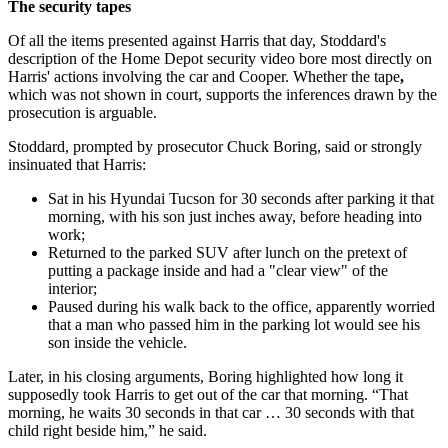
The security tapes
Of all the items presented against Harris that day, Stoddard's
description of the Home Depot security video bore most directly on
Harris' actions involving the car and Cooper. Whether the tape
,
which was not shown in court, supports the inferences drawn by the
prosecution is arguable.
Stoddard, prompted by prosecutor Chuck Boring, said or strongly
insinuated that Harris:
Sat in his Hyundai Tucson for 30 seconds after parking it that
morning, with his son just inches away, before heading into
work;
Returned to the parked SUV after lunch on the pretext of
putting a package inside and had a "clear view" of the
interior;
Paused during his walk back to the office, apparently worried
that a man who passed him in the parking lot would see his
son inside the vehicle.
Later, in his closing arguments, Boring highlighted how long it
supposedly took Harris to get out of the car that morning. “That
morning, he waits 30 seconds in that car … 30 seconds with that
child right beside him,” he said.