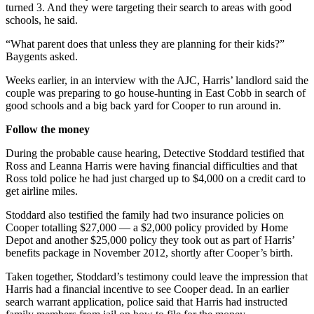
turned 3. And they were targeting their search to areas with good
schools, he said.
“What parent does that unless they are planning for their kids?”
Baygents asked.
Weeks earlier, in an interview with the AJC, Harris’ landlord said the
couple was preparing to go house-hunting in East Cobb in search of
good schools and a big back yard for Cooper to run around in.
Follow the money
During the probable cause hearing, Detective Stoddard testified that
Ross and Leanna Harris were having financial difficulties and that
Ross told police he had just charged up to $4,000 on a credit card to
get airline miles.
Stoddard also testified the family had two insurance policies on
Cooper totalling $27,000 — a $2,000 policy provided by Home
Depot and another $25,000 policy they took out as part of Harris’
benefits package in November 2012, shortly after Cooper’s birth.
Taken together, Stoddard’s testimony could leave the impression that
Harris had a financial incentive to see Cooper dead. In an earlier
search warrant application, police said that Harris had instructed