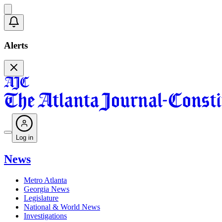
Alerts
Log in
News
Metro Atlanta
Georgia News
Legislature
National & World News
Investigations