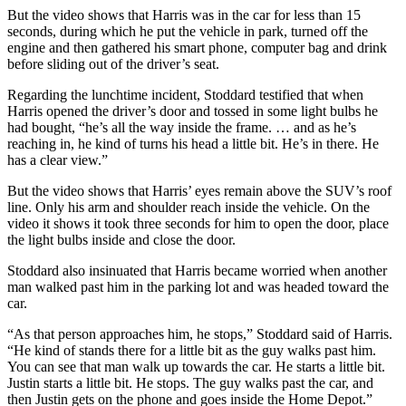
But the video shows that Harris was in the car for less than 15
seconds, during which he put the vehicle in park, turned off the
engine and then gathered his smart phone, computer bag and drink
before sliding out of the driver’s seat.
Regarding the lunchtime incident, Stoddard testified that when
Harris opened the driver’s door and tossed in some light bulbs he
had bought, “he’s all the way inside the frame. … and as he’s
reaching in, he kind of turns his head a little bit. He’s in there. He
has a clear view.”
But the video shows that Harris’ eyes remain above the SUV’s roof
line. Only his arm and shoulder reach inside the vehicle. On the
video it shows it took three seconds for him to open the door, place
the light bulbs inside and close the door.
Stoddard also insinuated that Harris became worried when another
man walked past him in the parking lot and was headed toward the
car.
“As that person approaches him, he stops,” Stoddard said of Harris.
“He kind of stands there for a little bit as the guy walks past him.
You can see that man walk up towards the car. He starts a little bit.
Justin starts a little bit. He stops. The guy walks past the car, and
then Justin gets on the phone and goes inside the Home Depot.”