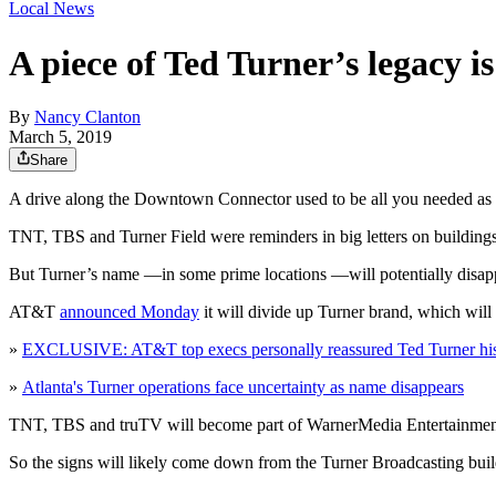
Local News
A piece of Ted Turner’s legacy i
By
Nancy Clanton
March 5, 2019
Share
A drive along the Downtown Connector used to be all you needed as pr
TNT, TBS and Turner Field were reminders in big letters on buildings
But Turner’s name —in some prime locations —will potentially disap
AT&T
announced Monday
it will divide up Turner brand, which wil
»
EXCLUSIVE: AT&T top execs personally reassured Ted Turner his 
»
Atlanta's Turner operations face uncertainty as name disappears
TNT, TBS and truTV will become part of WarnerMedia Entertainment.
So the signs will likely come down from the Turner Broadcasting bu