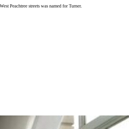
 West Peachtree streets was named for Turner.