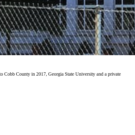
d to Cobb County in 2017, Georgia State University and a private