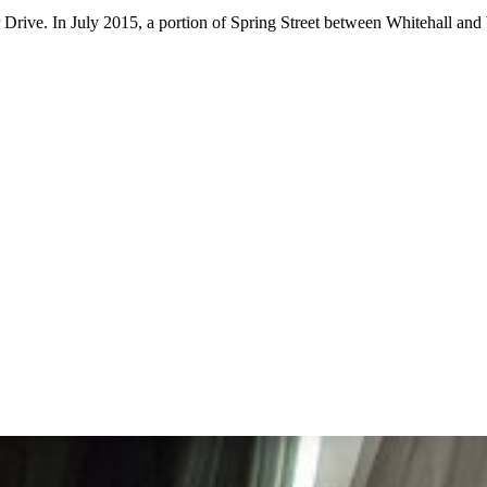
r Drive. In July 2015, a portion of Spring Street between Whitehall and