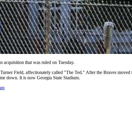
on acquisition that was ruled on Tuesday.
d Turner Field, affectionately called "The Ted." After the Braves move
came down. It is now Georgia State Stadium.
eam