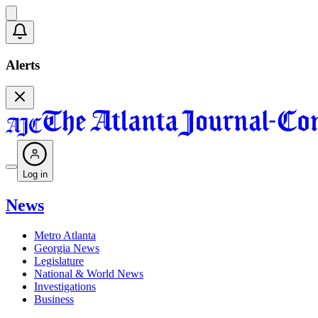
Alerts
Log in
News
Metro Atlanta
Georgia News
Legislature
National & World News
Investigations
Business