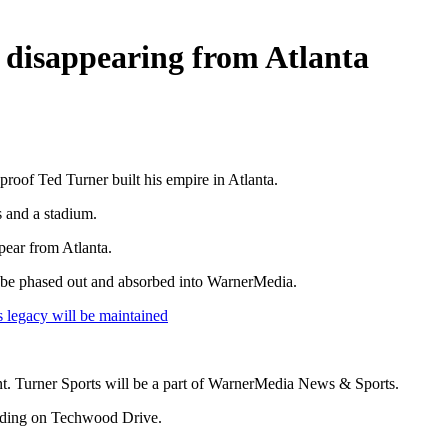
s disappearing from Atlanta
oof Ted Turner built his empire in Atlanta.
 and a stadium.
pear from Atlanta.
l be phased out and absorbed into WarnerMedia.
legacy will be maintained
 Turner Sports will be a part of WarnerMedia News & Sports.
ilding on Techwood Drive.