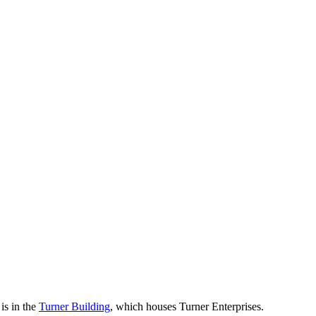
is in the
Turner Building
, which houses Turner Enterprises.