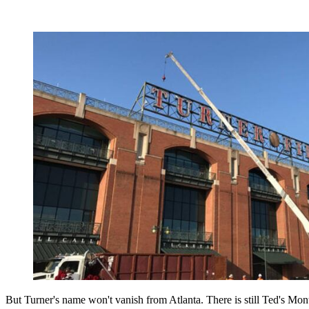
But Turner's name won't vanish from Atlanta. There is still Ted's Mon