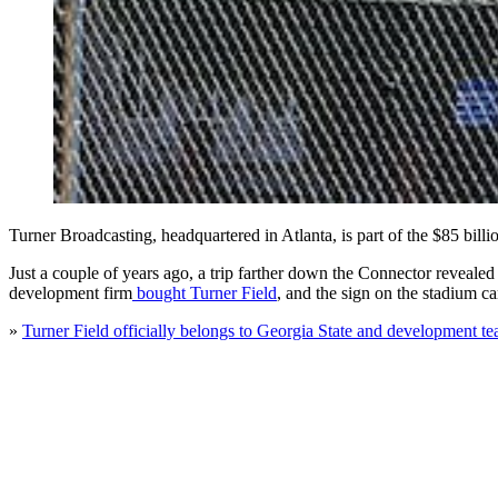
Turner Broadcasting, headquartered in Atlanta, is part of the $85 billi
Just a couple of years ago, a trip farther down the Connector reveale
development firm
bought Turner Field
, and the sign on the stadium 
»
Turner Field officially belongs to Georgia State and development t