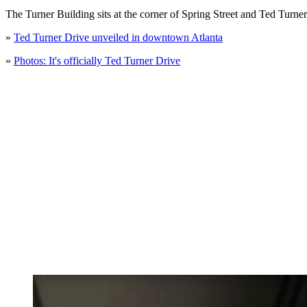
The Turner Building sits at the corner of Spring Street and Ted Turne
»
Ted Turner Drive unveiled in downtown Atlanta
»
Photos: It's officially Ted Turner Drive