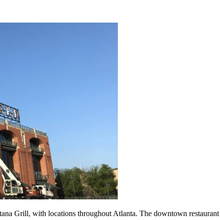
tana Grill, with locations throughout Atlanta. The downtown restaurant 