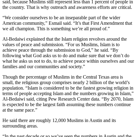
said, because Muslims still represent less than 1 percent of people in
the country. That is why outreach and awareness efforts are critical.
“We consider ourselves to be an inseparable part of the wider
American community,” Esmail said. “It’s that First Amendment that
we all champion. This is something we’re all proud of.”
Al-Bedaiwi explained that the Islam religion revolves around the
values of peace and submission. “For us Muslims, Islam is to
achieve peace through the submission to God,” he said. “By
following what God asks us to do and make sure that we don’t do
what he asks us not to do, to achieve peace within ourselves and our
families and our communities and society.”
Though the percentage of Muslims in the Central Texas area is
small, the religious group comprises nearly 2 billion of the world’s
population. “Islam is considered to be the fastest growing religion in
terms of people accepting Islam and the numbers growing in Islam,”
Al-Bedaiwi said, citing Pew Research Center data. “By 2070, Islam
is expected to be the largest faith assuming these numbers continue
at the same pace.”
He said there are roughly 12,000 Muslims in Austin and its
surrounding areas.
“In the past decade or so we’ve seen the numbers in Austin and the