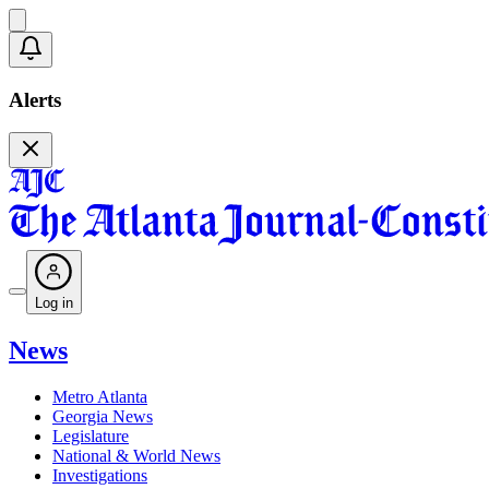
Alerts
Log in
News
Metro Atlanta
Georgia News
Legislature
National & World News
Investigations