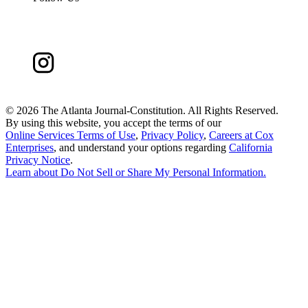
©
2026 The Atlanta Journal-Constitution. All Rights Reserved.
By using this website, you accept the terms of our
Online Services Terms of Use
,
Privacy Policy
,
Careers at Cox
Enterprises
, and understand your options regarding
California
Privacy Notice
.
Learn about
Do Not Sell or Share My Personal Information
.