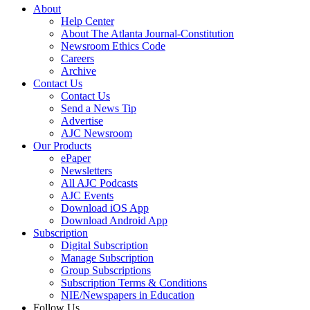
About
Help Center
About The Atlanta Journal-Constitution
Newsroom Ethics Code
Careers
Archive
Contact Us
Contact Us
Send a News Tip
Advertise
AJC Newsroom
Our Products
ePaper
Newsletters
All AJC Podcasts
AJC Events
Download iOS App
Download Android App
Subscription
Digital Subscription
Manage Subscription
Group Subscriptions
Subscription Terms & Conditions
NIE/Newspapers in Education
Follow Us