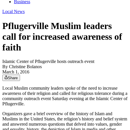
Business
Local News
Pflugerville Muslim leaders
call for increased awareness of
faith
Islamic Center of Pflugerville hosts outreach event
By
Christine Bolanos
March 1, 2016
Share
Local Muslim community leaders spoke of the need to increase
awareness of their religion and called for religious tolerance during a
community outreach event Saturday evening at the Islamic Center of
Pflugerville.
Organizers gave a brief overview of the history of Islam and
Muslims in the United States, the religion’s history and belief system
and answered numerous questions that delved into values, gender
and equality, history, the depiction of Islam in media and other