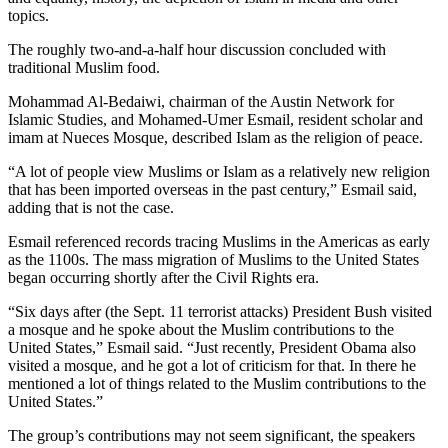
topics.
The roughly two-and-a-half hour discussion concluded with
traditional Muslim food.
Mohammad Al-Bedaiwi, chairman of the Austin Network for
Islamic Studies, and Mohamed-Umer Esmail, resident scholar and
imam at Nueces Mosque, described Islam as the religion of peace.
“A lot of people view Muslims or Islam as a relatively new religion
that has been imported overseas in the past century,” Esmail said,
adding that is not the case.
Esmail referenced records tracing Muslims in the Americas as early
as the 1100s. The mass migration of Muslims to the United States
began occurring shortly after the Civil Rights era.
“Six days after (the Sept. 11 terrorist attacks) President Bush visited
a mosque and he spoke about the Muslim contributions to the
United States,” Esmail said. “Just recently, President Obama also
visited a mosque, and he got a lot of criticism for that. In there he
mentioned a lot of things related to the Muslim contributions to the
United States.”
The group’s contributions may not seem significant, the speakers