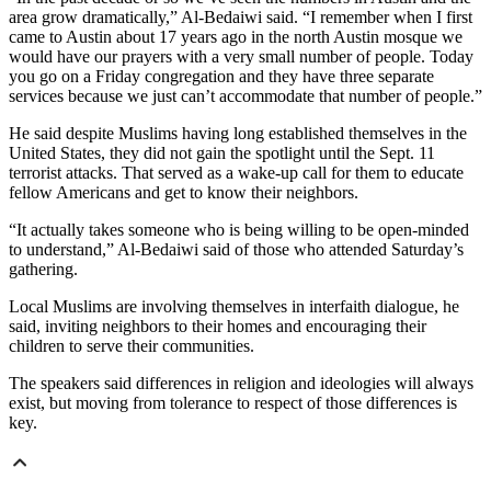
area grow dramatically,” Al-Bedaiwi said. “I remember when I first
came to Austin about 17 years ago in the north Austin mosque we
would have our prayers with a very small number of people. Today
you go on a Friday congregation and they have three separate
services because we just can’t accommodate that number of people.”
He said despite Muslims having long established themselves in the
United States, they did not gain the spotlight until the Sept. 11
terrorist attacks. That served as a wake-up call for them to educate
fellow Americans and get to know their neighbors.
“It actually takes someone who is being willing to be open-minded
to understand,” Al-Bedaiwi said of those who attended Saturday’s
gathering.
Local Muslims are involving themselves in interfaith dialogue, he
said, inviting neighbors to their homes and encouraging their
children to serve their communities.
The speakers said differences in religion and ideologies will always
exist, but moving from tolerance to respect of those differences is
key.