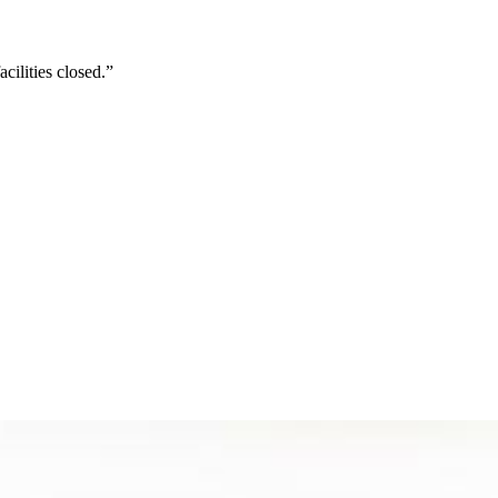
cilities closed.”