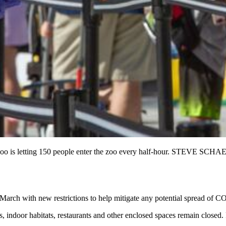
0. The zoo is letting 150 people enter the zoo every half-hour
id-March with new restrictions to help mitigate any potential spread of 
s, indoor habitats, restaurants and other enclosed spaces remain closed.