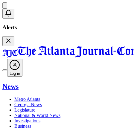
Alerts
Log in
News
Metro Atlanta
Georgia News
Legislature
National & World News
Investigations
Business