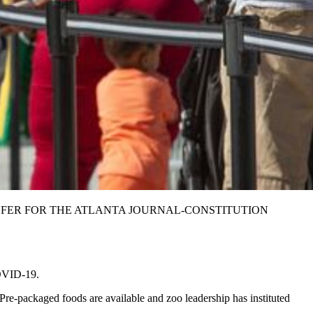
. STEVE SCHAEFER FOR THE ATLANTA JOURNAL-CONSTITUTION
COVID-19.
 Pre-packaged foods are available and zoo leadership has instituted