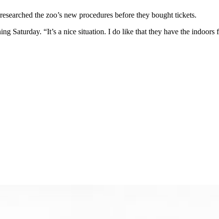
researched the zoo’s new procedures before they bought tickets.
g Saturday. “It’s a nice situation. I do like that they have the indoors fa