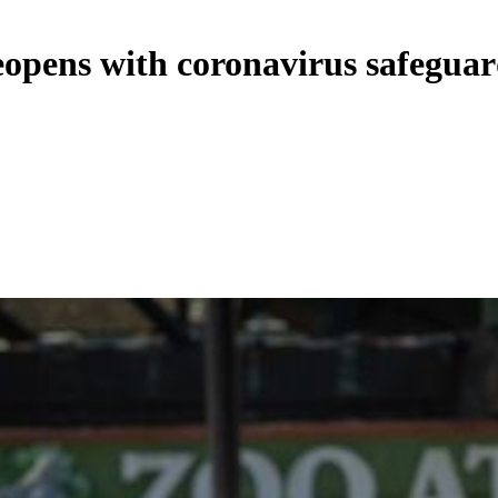
eopens with coronavirus safeguar