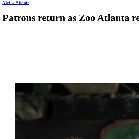
Metro Atlanta
Patrons return as Zoo Atlanta r