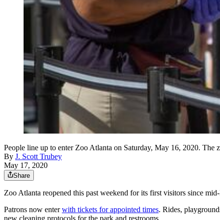
People line up to enter Zoo Atlanta on Saturday, May 16, 202
By
J. Scott Trubey
May 17, 2020
Share
Zoo Atlanta reopened this past weekend for its first visitors since m
Patrons now enter
with tickets for appointed times
. Rides, playground
new cleaning protocols for the park and restrooms.