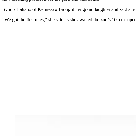
Sylidia Italiano of Kennesaw brought her granddaughter and said she 
“We got the first ones,” she said as she awaited the zoo’s 10 a.m. openin