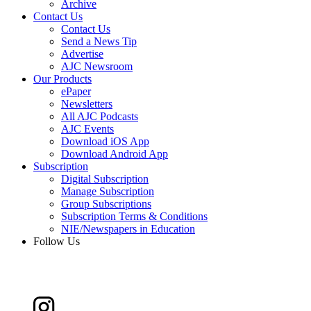
Archive
Contact Us
Contact Us
Send a News Tip
Advertise
AJC Newsroom
Our Products
ePaper
Newsletters
All AJC Podcasts
AJC Events
Download iOS App
Download Android App
Subscription
Digital Subscription
Manage Subscription
Group Subscriptions
Subscription Terms & Conditions
NIE/Newspapers in Education
Follow Us