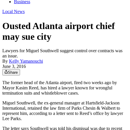
Business
Local News
Ousted Atlanta airport chief
may sue city
Lawyers for Miguel Southwell suggest control over contracts was
an issue.
By
Kelly Yamanouchi
June 3, 2016
Share
The former head of the Atlanta airport, fired two weeks ago by
Mayor Kasim Reed, has hired a lawyer known for wrongful
termination suits and whistleblower cases.
Miguel Southwell, the ex-general manager at Hartsfield-Jackson
International, retained the law firm of Parks Chesin & Walbert to
represent him, according to a letter sent to Reed’s office by lawyer
Lee Parks.
The letter says Southwell was told his dismissal was due to recent