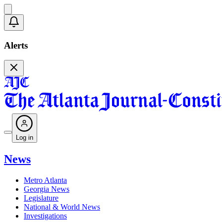
Alerts
Log in
News
Metro Atlanta
Georgia News
Legislature
National & World News
Investigations