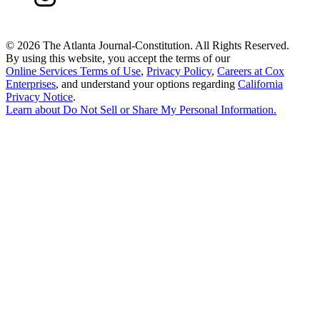
©
2026 The Atlanta Journal-Constitution. All Rights Reserved.
By using this website, you accept the terms of our
Online Services Terms of Use
,
Privacy Policy
,
Careers at Cox
Enterprises
, and understand your options regarding
California
Privacy Notice
.
Learn about
Do Not Sell or Share My Personal Information
.