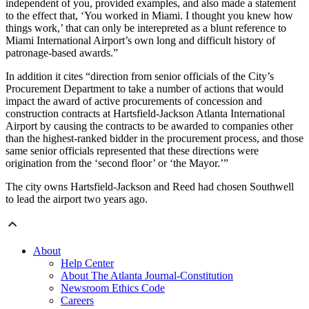
independent of you, provided examples, and also made a statement
to the effect that, ‘You worked in Miami. I thought you knew how
things work,’ that can only be interepreted as a blunt reference to
Miami International Airport’s own long and difficult history of
patronage-based awards.”
In addition it cites “direction from senior officials of the City’s
Procurement Department to take a number of actions that would
impact the award of active procurements of concession and
construction contracts at Hartsfield-Jackson Atlanta International
Airport by causing the contracts to be awarded to companies other
than the highest-ranked bidder in the procurement process, and those
same senior officials represented that these directions were
origination from the ‘second floor’ or ‘the Mayor.’”
The city owns Hartsfield-Jackson and Reed had chosen Southwell
to lead the airport two years ago.
About
Help Center
About The Atlanta Journal-Constitution
Newsroom Ethics Code
Careers