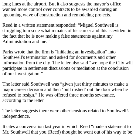
long lines at the airport. But it also suggests the mayor’s office
wanted more control over contracts to be awarded during an
upcoming wave of construction and remodeling projects.
Reed in a written statement responded: “Miguel Southwell is
struggling to rescue what remains of his career and this is evident in
the fact that he is now making false statements against my
Administration and me.”
Parks wrote that the firm is “initiating an investigation” into
Southwell’s termination and asked for documents and other
information from the city. The letter also said “we hope the City will
participate in settlement discussions or mediation at the conclusion
of our investigation.”
The letter said Southwell was “given just thirty minutes to make a
major career decision and then ‘bull rushed’ out the door when he
refused to resign.” He was offered three months severance,
according to the letter.
The letter suggests there were other tensions related to Southwell’s
independence.
It cites a conversation last year in which Reed “made a statement to
Mr. Southwell that you (Reed) thought he went out of his way to be