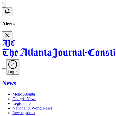
Alerts
Log in
News
Metro Atlanta
Georgia News
Legislature
National & World News
Investigations