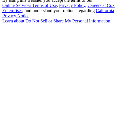
By using this website, you accept the terms of our
Online Services Terms of Use
,
Privacy Policy
,
Careers at Cox
Enterprises
, and understand your options regarding
California
Privacy Notice
.
Learn about
Do Not Sell or Share My Personal Information
.