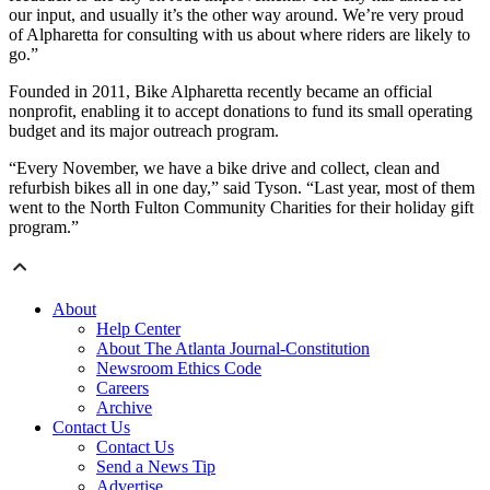
our input, and usually it’s the other way around. We’re very proud
of Alpharetta for consulting with us about where riders are likely to
go.”
Founded in 2011, Bike Alpharetta recently became an official
nonprofit, enabling it to accept donations to fund its small operating
budget and its major outreach program.
“Every November, we have a bike drive and collect, clean and
refurbish bikes all in one day,” said Tyson. “Last year, most of them
went to the North Fulton Community Charities for their holiday gift
program.”
About
Help Center
About The Atlanta Journal-Constitution
Newsroom Ethics Code
Careers
Archive
Contact Us
Contact Us
Send a News Tip
Advertise