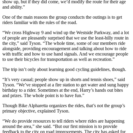
show up, but if they did come, we’d modify the route for their age
and ability.”
One of the main reasons the group conducts the outings is to get
riders familiar with the rules of the road.
“We cross Highway 9 and wind up the Westside Parkway, and a lot
of people are pleasantly surprised that we use the least-hilly route in
the city,” said Tyson. “The whole time, some of our members ride
alongside, providing encouragement and talking about how to ride
with traffic and how to use hand signals. And we encourage people
to use their bicycles for transportation as well as recreation.”
The trip isn’t only about learning good cycling guidelines, though.
“It’s very casual; people show up in shorts and tennis shoes,” said
Tyson. “We’ve stopped at a fire station to get water and sung happy
birthday to a rider. Sometimes at the end, Harry’s hands out bites
and prizes. The whole point is to have fun.”
Though Bike Alpharetta organizes the rides, that’s not the group’s
primary objective, explained Tyson.
“We do provide resources to tell riders where rides are happening
around the area,” she said. “But our first mission is to provide
feedback to the city on road improvements. The city has asked for