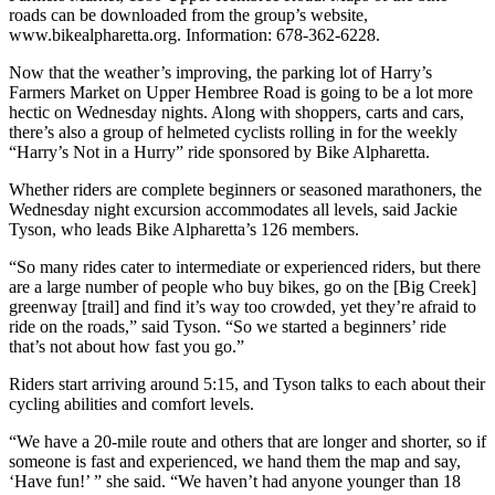
roads can be downloaded from the group’s website,
www.bikealpharetta.org. Information: 678-362-6228.
Now that the weather’s improving, the parking lot of Harry’s
Farmers Market on Upper Hembree Road is going to be a lot more
hectic on Wednesday nights. Along with shoppers, carts and cars,
there’s also a group of helmeted cyclists rolling in for the weekly
“Harry’s Not in a Hurry” ride sponsored by Bike Alpharetta.
Whether riders are complete beginners or seasoned marathoners, the
Wednesday night excursion accommodates all levels, said Jackie
Tyson, who leads Bike Alpharetta’s 126 members.
“So many rides cater to intermediate or experienced riders, but there
are a large number of people who buy bikes, go on the [Big Creek]
greenway [trail] and find it’s way too crowded, yet they’re afraid to
ride on the roads,” said Tyson. “So we started a beginners’ ride
that’s not about how fast you go.”
Riders start arriving around 5:15, and Tyson talks to each about their
cycling abilities and comfort levels.
“We have a 20-mile route and others that are longer and shorter, so if
someone is fast and experienced, we hand them the map and say,
‘Have fun!’ ” she said. “We haven’t had anyone younger than 18