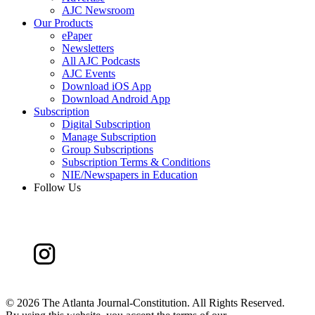
AJC Newsroom
Our Products
ePaper
Newsletters
All AJC Podcasts
AJC Events
Download iOS App
Download Android App
Subscription
Digital Subscription
Manage Subscription
Group Subscriptions
Subscription Terms & Conditions
NIE/Newspapers in Education
Follow Us
©
2026 The Atlanta Journal-Constitution. All Rights Reserved.