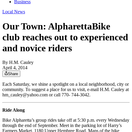
Business
Local News
Our Town: AlpharettaBike
club reaches out to experienced
and novice riders
By
H.M. Cauley
April 4, 2014
Share
Each Saturday, we shine a spotlight on a local neighborhood, city or
community. To suggest a place for us to visit, e-mail H.M. Cauley at
hm_cauley@yahoo.com or call 770- 744-3042.
Ride Along
Bike Alpharetta’s group rides take off at 5:30 p.m. every Wednesday
through the end of September. Meet in the parking lot of Harry’s
Farmers Market, 1180 Upper Hembree Road. Maps of the bike