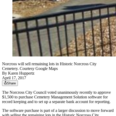
Norcross will sell remaining lots in Historic Norcross City
Cemetery. Courtesy Google Maps
By
Karen Huppertz
April 17, 2017
Share
The Norcross City Council voted unanimously recently to approve
$1,500 to purchase Cemetery Management Solution software for
record keeping and to set up a separate bank account for reporting.
The software purchase is part of a larger discussion to move forward
with selling the remaining lots in the Historic Norcross City