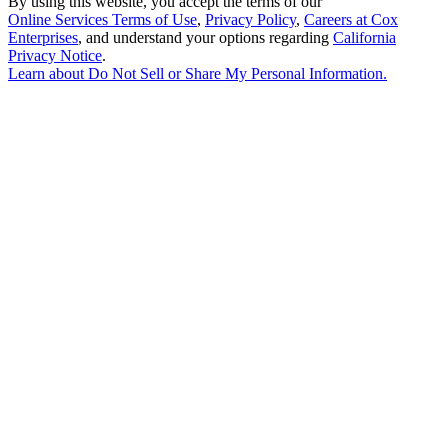
By using this website, you accept the terms of our
Online Services Terms of Use
,
Privacy Policy
,
Careers at Cox
Enterprises
, and understand your options regarding
California
Privacy Notice
.
Learn about
Do Not Sell or Share My Personal Information
.