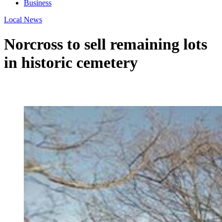
Business
Local News
Norcross to sell remaining lots
in historic cemetery