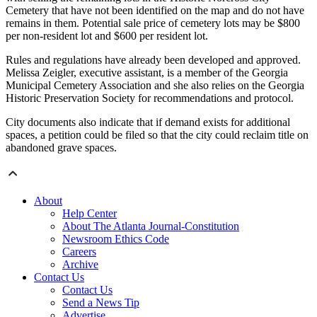
Cemetery that have not been identified on the map and do not have
remains in them. Potential sale price of cemetery lots may be $800
per non-resident lot and $600 per resident lot.
Rules and regulations have already been developed and approved.
Melissa Zeigler, executive assistant, is a member of the Georgia
Municipal Cemetery Association and she also relies on the Georgia
Historic Preservation Society for recommendations and protocol.
City documents also indicate that if demand exists for additional
spaces, a petition could be filed so that the city could reclaim title on
abandoned grave spaces.
About
Help Center
About The Atlanta Journal-Constitution
Newsroom Ethics Code
Careers
Archive
Contact Us
Contact Us
Send a News Tip
Advertise