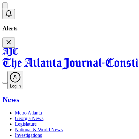
Alerts
Log in
News
Metro Atlanta
Georgia News
Legislature
National & World News
Investigations