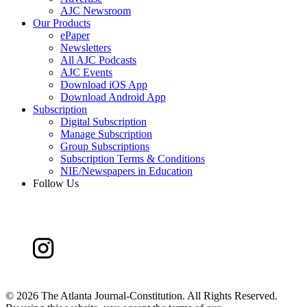
AJC Newsroom
Our Products
ePaper
Newsletters
All AJC Podcasts
AJC Events
Download iOS App
Download Android App
Subscription
Digital Subscription
Manage Subscription
Group Subscriptions
Subscription Terms & Conditions
NIE/Newspapers in Education
Follow Us
©
2026 The Atlanta Journal-Constitution. All Rights Reserved.