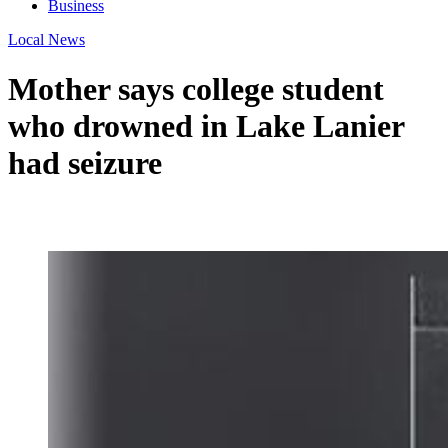
Business
Local News
Mother says college student
who drowned in Lake Lanier
had seizure