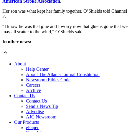
American Stroke Association
.
Her son was what kept her family together, O’Shields told Channel
2.
“I know he was that glue and I worry now that glue is gone that we
may all scatter to the wind,” O’Shields said.
In other news:
About
Help Center
About The Atlanta Journal-Constitution
Newsroom Ethics Code
Careers
Archive
Contact Us
Contact Us
Send a News Tip
Advertise
AJC Newsroom
Our Products
ePaper