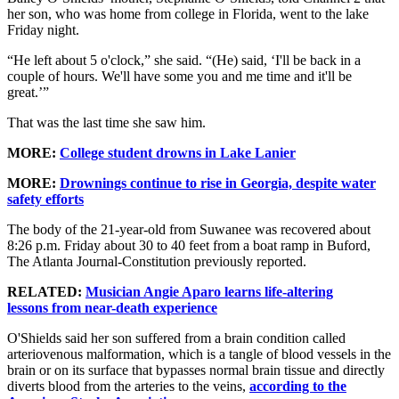
her son, who was home from college in Florida, went to the lake
Friday night.
“He left about 5 o'clock,” she said. “(He) said, ‘I'll be back in a
couple of hours. We'll have some you and me time and it'll be
great.’”
That was the last time she saw him.
MORE:
College student drowns in Lake Lanier
MORE:
Drownings continue to rise in Georgia, despite water
safety efforts
The body of the 21-year-old from Suwanee was recovered about
8:26 p.m. Friday about 30 to 40 feet from a boat ramp in Buford,
The Atlanta Journal-Constitution previously reported.
RELATED:
Musician Angie Aparo learns life-altering
lessons from near-death experience
O'Shields said her son suffered from a brain condition called
arteriovenous malformation, which is a tangle of blood vessels in the
brain or on its surface that bypasses normal brain tissue and directly
diverts blood from the arteries to the veins,
according to the