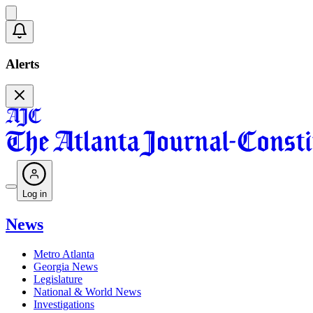
Alerts
Log in
News
Metro Atlanta
Georgia News
Legislature
National & World News
Investigations