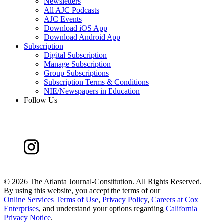
Newsletters
All AJC Podcasts
AJC Events
Download iOS App
Download Android App
Subscription
Digital Subscription
Manage Subscription
Group Subscriptions
Subscription Terms & Conditions
NIE/Newspapers in Education
Follow Us
©
2026 The Atlanta Journal-Constitution. All Rights Reserved.
By using this website, you accept the terms of our
Online Services Terms of Use
,
Privacy Policy
,
Careers at Cox
Enterprises
, and understand your options regarding
California
Privacy Notice
.