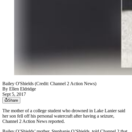
Bailey O'Shields (Credit: Channel 2 Action News)
By
Ellen Eldridge
Sept 5, 2017
Share
The mother of a college student who drowned in Lake Lanier said
her son fell off his personal watercraft after having a seizure,
Channel 2 Action News reported.
Bailey O’Shields’ mother, Stephanie O’Shields, told Channel 2 that