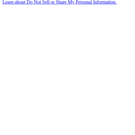
Learn about
Do Not Sell or Share My Personal Information
.