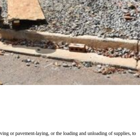
oving or pavement-laying, or the loading and unloading of supplies, to