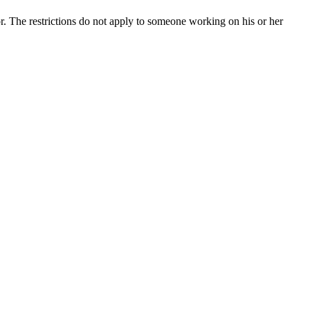
r. The restrictions do not apply to someone working on his or her