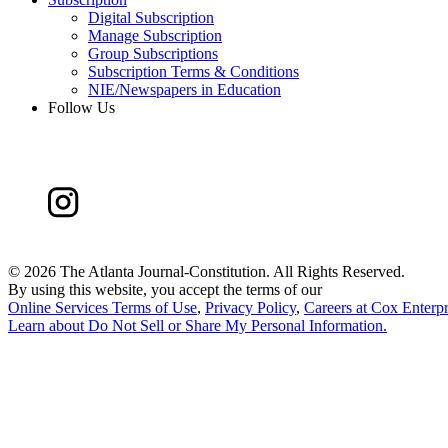
Digital Subscription
Manage Subscription
Group Subscriptions
Subscription Terms & Conditions
NIE/Newspapers in Education
Follow Us
©
2026 The Atlanta Journal-Constitution. All Rights Reserved.
By using this website, you accept the terms of our
Online Services Terms of Use
,
Privacy Policy
,
Careers at Cox Enterpr
Learn about
Do Not Sell or Share My Personal Information
.