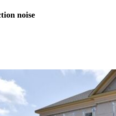
tion noise