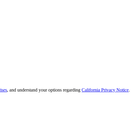
ises
, and understand your options regarding
California Privacy Notice
.