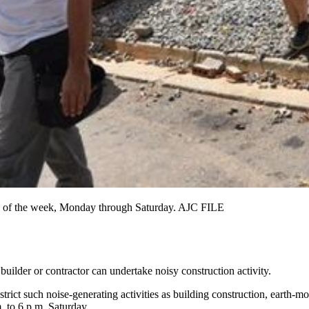
ours of the week, Monday through Saturday. AJC FILE
uilder or contractor can undertake noisy construction activity.
rict such noise-generating activities as building construction, earth-m
. to 6 p.m. Saturday.