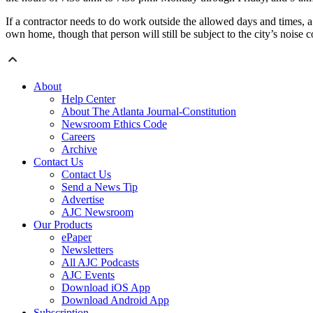
If a contractor needs to do work outside the allowed days and times,
own home, though that person will still be subject to the city’s noise 
About
Help Center
About The Atlanta Journal-Constitution
Newsroom Ethics Code
Careers
Archive
Contact Us
Contact Us
Send a News Tip
Advertise
AJC Newsroom
Our Products
ePaper
Newsletters
All AJC Podcasts
AJC Events
Download iOS App
Download Android App
Subscription