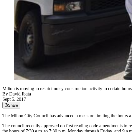
Milton is moving to restrict noisy construction activity to certain h
By
David Ibata
Sept 5, 2017
Share
The Milton City Council has advanced a measure limiting the hours a b
The council recently approved on first reading code amendments to rest
the hours of 7:30 a.m. to 7:30 p.m. Monday through Friday, and 9 a.m