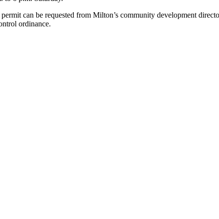
 a permit can be requested from Milton’s community development directo
control ordinance.