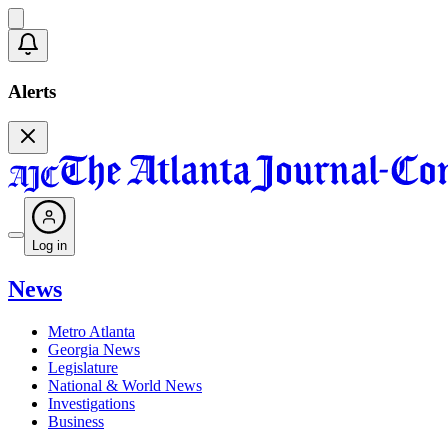
Alerts
Log in
News
Metro Atlanta
Georgia News
Legislature
National & World News
Investigations
Business