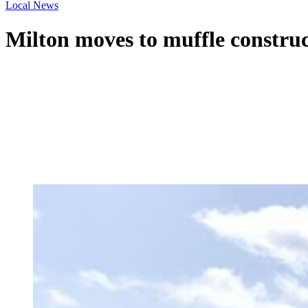
Local News
Milton moves to muffle construc