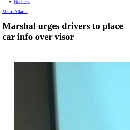
Business
Metro Atlanta
Marshal urges drivers to place
car info over visor