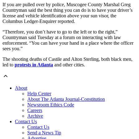
If you are pulled over by police, Muscogee County Marshal Greg
Countryman said the best thing you can do is to have your driver’s
license and vehicle identification above your sun visor, the
Columbus Ledger-Enquirer reported.
“Therefore, you don’t have to go to the left or to the right,”
Countryman said Tuesday at a forum on interacting with law
enforcement. “You can have your hand in a place where the officer
sees you.”
The shooting deaths of Castile and Alton Sterling, both black men,
led to
protests in Atlanta
and other cities.
About
Help Center
About The Atlanta Journal-Constitution
Newsroom Ethics Code
Careers
Archive
Contact Us
Contact Us
Send a News Tip
Advertise