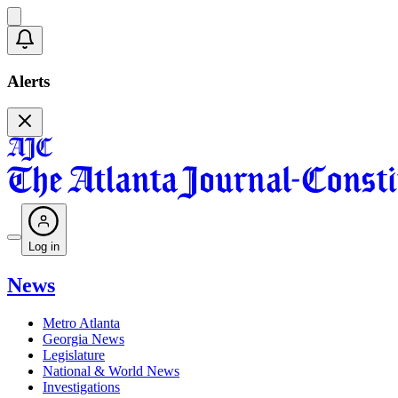
Alerts
Log in
News
Metro Atlanta
Georgia News
Legislature
National & World News
Investigations