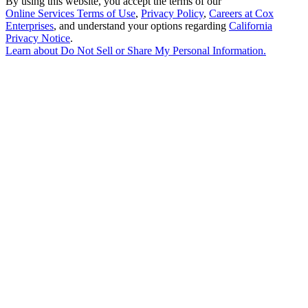
By using this website, you accept the terms of our
Online Services Terms of Use
,
Privacy Policy
,
Careers at Cox
Enterprises
, and understand your options regarding
California
Privacy Notice
.
Learn about
Do Not Sell or Share My Personal Information
.