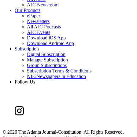
AJC Newsroom
Our Products
ePaper
Newsletters
All AJC Podcasts
AJC Events
Download iOS App
Download Android App
Subscription
Digital Subscription
Manage Subscription
Group Subscriptions
Subscription Terms & Conditions
NIE/Newspapers in Education
Follow Us
©
2026 The Atlanta Journal-Constitution. All Rights Reserved.