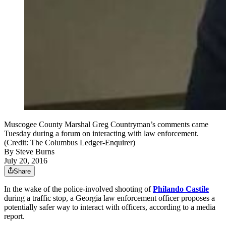
Muscogee County Marshal Greg Countryman’s comments came
Tuesday during a forum on interacting with law enforcement.
(Credit: The Columbus Ledger-Enquirer)
By
Steve Burns
July 20, 2016
Share
In the wake of the police-involved shooting of
Philando Castile
during a traffic stop, a Georgia law enforcement officer proposes a
potentially safer way to interact with officers, according to a media
report.