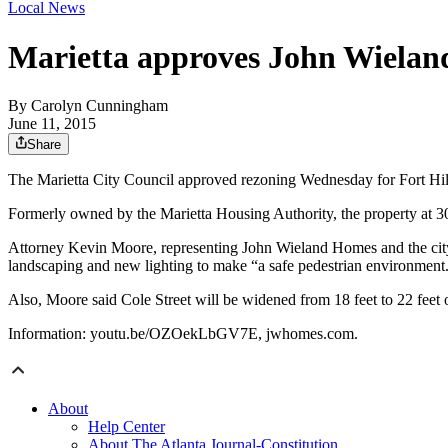
Local News
Marietta approves John Wielan
By
Carolyn Cunningham
June 11, 2015
Share
The Marietta City Council approved rezoning Wednesday for Fort Hil
Formerly owned by the Marietta Housing Authority, the property at 3
Attorney Kevin Moore, representing John Wieland Homes and the city’
landscaping and new lighting to make “a safe pedestrian environment
Also, Moore said Cole Street will be widened from 18 feet to 22 feet o
Information: youtu.be/OZOekLbGV7E, jwhomes.com.
About
Help Center
About The Atlanta Journal-Constitution