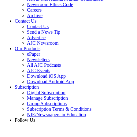
Newsroom Ethics Code
Careers
Archive
Contact Us
Contact Us
Send a News Tip
Advertise
AJC Newsroom
Our Products
ePaper
Newsletters
All AJC Podcasts
AJC Events
Download iOS App
Download Android App
Subscription
Digital Subscription
Manage Subscription
Group Subscriptions
Subscription Terms & Conditions
NIE/Newspapers in Education
Follow Us