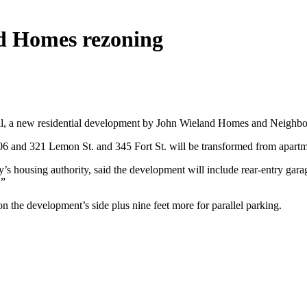
d Homes rezoning
l, a new residential development by John Wieland Homes and Neighbor
06 and 321 Lemon St. and 345 Fort St. will be transformed from apart
s housing authority, said the development will include rear-entry gar
.”
n the development’s side plus nine feet more for parallel parking.