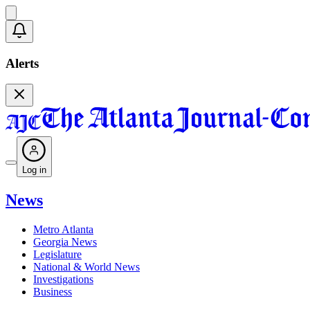
Alerts
Log in
News
Metro Atlanta
Georgia News
Legislature
National & World News
Investigations
Business