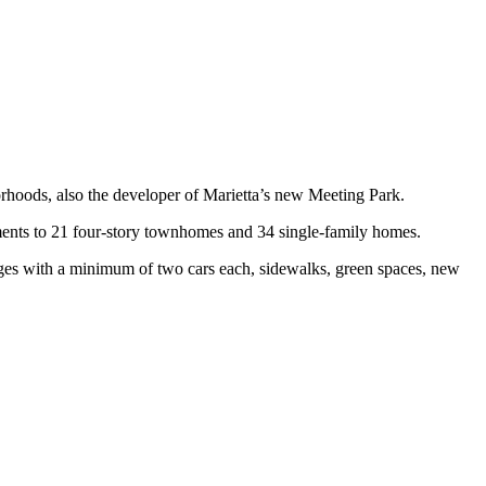
hoods, also the developer of Marietta’s new Meeting Park.
ments to 21 four-story townhomes and 34 single-family homes.
ages with a minimum of two cars each, sidewalks, green spaces, new