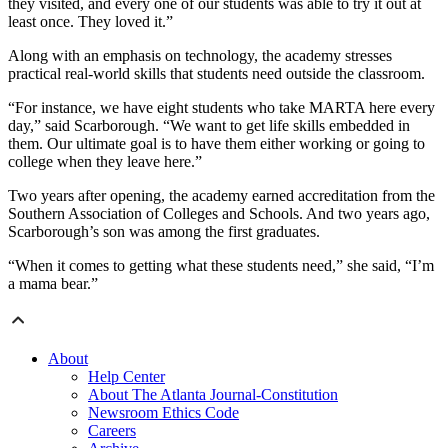
they visited, and every one of our students was able to try it out at
least once. They loved it.”
Along with an emphasis on technology, the academy stresses
practical real-world skills that students need outside the classroom.
“For instance, we have eight students who take MARTA here every
day,” said Scarborough. “We want to get life skills embedded in
them. Our ultimate goal is to have them either working or going to
college when they leave here.”
Two years after opening, the academy earned accreditation from the
Southern Association of Colleges and Schools. And two years ago,
Scarborough’s son was among the first graduates.
“When it comes to getting what these students need,” she said, “I’m
a mama bear.”
About
Help Center
About The Atlanta Journal-Constitution
Newsroom Ethics Code
Careers