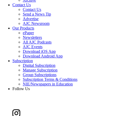
Archive
Contact Us
Contact Us
Send a News Tip
Advertise
AJC Newsroom
Our Products
ePaper
Newsletters
All AJC Podcasts
AJC Events
Download iOS App
Download Android App
Subscription
Digital Subscription
Manage Subscription
Group Subscriptions
Subscription Terms & Conditions
NIE/Newspapers in Education
Follow Us