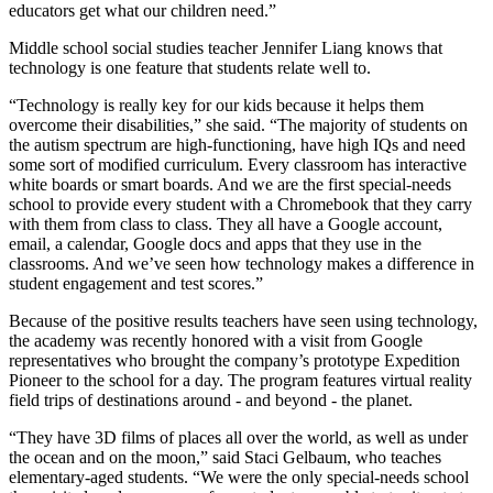
educators get what our children need.”
Middle school social studies teacher Jennifer Liang knows that
technology is one feature that students relate well to.
“Technology is really key for our kids because it helps them
overcome their disabilities,” she said. “The majority of students on
the autism spectrum are high-functioning, have high IQs and need
some sort of modified curriculum. Every classroom has interactive
white boards or smart boards. And we are the first special-needs
school to provide every student with a Chromebook that they carry
with them from class to class. They all have a Google account,
email, a calendar, Google docs and apps that they use in the
classrooms. And we’ve seen how technology makes a difference in
student engagement and test scores.”
Because of the positive results teachers have seen using technology,
the academy was recently honored with a visit from Google
representatives who brought the company’s prototype Expedition
Pioneer to the school for a day. The program features virtual reality
field trips of destinations around - and beyond - the planet.
“They have 3D films of places all over the world, as well as under
the ocean and on the moon,” said Staci Gelbaum, who teaches
elementary-aged students. “We were the only special-needs school