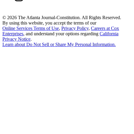
©
2026 The Atlanta Journal-Constitution. All Rights Reserved.
By using this website, you accept the terms of our
Online Services Terms of Use
,
Privacy Policy
,
Careers at Cox
Enterprises
, and understand your options regarding
California
Privacy Notice
.
Learn about
Do Not Sell or Share My Personal Information
.