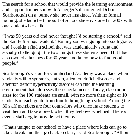
The search for a school that would provide the learning environment
and support for her son with Asperger’s disorder led Debbi
Scarborough on a journey she never imagined. With no formal
training, she launched the sort of school she envisioned in 2007 with
one student - her child.
“I was 50 years old and never thought I’d be starting a school,” said
the Sandy Springs resident. “But my son was going into sixth grade,
and I couldn’t find a school that was academically strong and
socially challenging - the two things these students need. But I had
also owned a business for 30 years and knew how to find good
people.”
Scarborough’s vision for Cumberland Academy was a place where
students with Asperger’s, autism, attention deficit disorder and
attention deficit hyperactivity disorder can find the learning
environment that addresses their special needs. Today, classroom
sizes for the 100 students are small, with no more than eight or 10
students in each grade from fourth through high school. Among the
30 staff members are four counselors who encourage students to
visit them and take a break when they feel overwhelmed. There’s
even a staff dog to provide pet therapy.
“That’s unique to our school to have a place where kids can go to
take a break and then go back to class,” said Scarborough. “All our