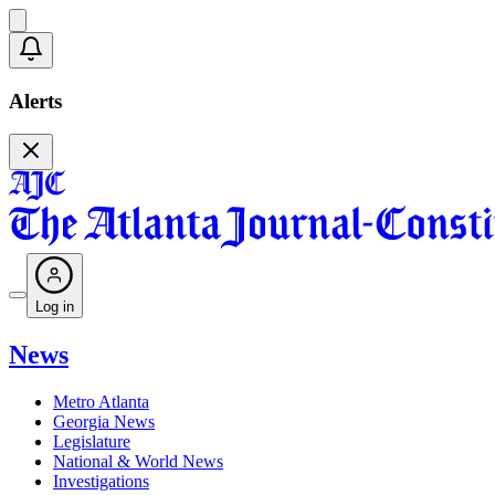
Alerts
Log in
News
Metro Atlanta
Georgia News
Legislature
National & World News
Investigations