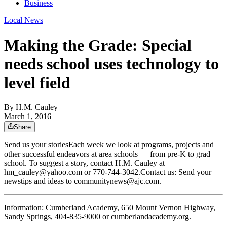
Business
Local News
Making the Grade: Special
needs school uses technology to
level field
By
H.M. Cauley
March 1, 2016
Share
Send us your storiesEach week we look at programs, projects and
other successful endeavors at area schools — from pre-K to grad
school. To suggest a story, contact H.M. Cauley at
hm_cauley@yahoo.com or 770-744-3042.Contact us: Send your
newstips and ideas to communitynews@ajc.com.
Information: Cumberland Academy, 650 Mount Vernon Highway,
Sandy Springs, 404-835-9000 or cumberlandacademy.org.