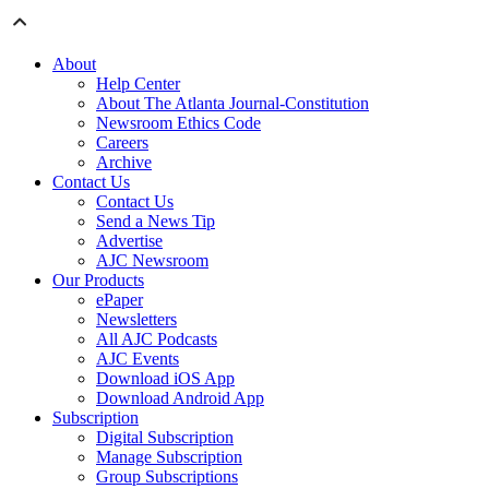
About
Help Center
About The Atlanta Journal-Constitution
Newsroom Ethics Code
Careers
Archive
Contact Us
Contact Us
Send a News Tip
Advertise
AJC Newsroom
Our Products
ePaper
Newsletters
All AJC Podcasts
AJC Events
Download iOS App
Download Android App
Subscription
Digital Subscription
Manage Subscription
Group Subscriptions