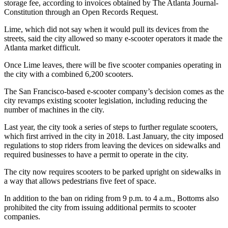
storage fee, according to invoices obtained by The Atlanta Journal-
Constitution through an Open Records Request.
Lime, which did not say when it would pull its devices from the
streets, said the city allowed so many e-scooter operators it made the
Atlanta market difficult.
Once Lime leaves, there will be five scooter companies operating in
the city with a combined 6,200 scooters.
The San Francisco-based e-scooter company’s decision comes as the
city revamps existing scooter legislation, including reducing the
number of machines in the city.
Last year, the city took a series of steps to further regulate scooters,
which first arrived in the city in 2018. Last January, the city imposed
regulations to stop riders from leaving the devices on sidewalks and
required businesses to have a permit to operate in the city.
The city now requires scooters to be parked upright on sidewalks in
a way that allows pedestrians five feet of space.
In addition to the ban on riding from 9 p.m. to 4 a.m., Bottoms also
prohibited the city from issuing additional permits to scooter
companies.