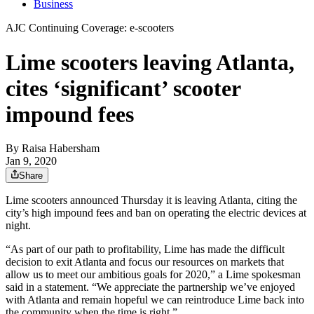
Business
AJC Continuing Coverage: e-scooters
Lime scooters leaving Atlanta,
cites ‘significant’ scooter
impound fees
By
Raisa Habersham
Jan 9, 2020
Share
Lime scooters announced Thursday it is leaving Atlanta, citing the
city’s high impound fees and ban on operating the electric devices at
night.
“As part of our path to profitability, Lime has made the difficult
decision to exit Atlanta and focus our resources on markets that
allow us to meet our ambitious goals for 2020,” a Lime spokesman
said in a statement. “We appreciate the partnership we’ve enjoyed
with Atlanta and remain hopeful we can reintroduce Lime back into
the community when the time is right.”