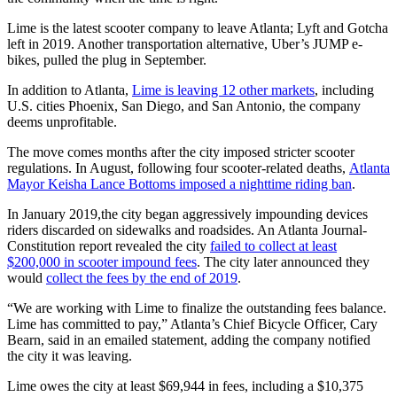
Lime is the latest scooter company to leave Atlanta; Lyft and Gotcha
left in 2019. Another transportation alternative, Uber’s JUMP e-
bikes, pulled the plug in September.
In addition to Atlanta,
Lime is leaving 12 other markets
, including
U.S. cities Phoenix, San Diego, and San Antonio, the company
deems unprofitable.
The move comes months after the city imposed stricter scooter
regulations. In August, following four scooter-related deaths,
Atlanta
Mayor Keisha Lance Bottoms imposed a nighttime riding ban
.
In January 2019,the city began aggressively impounding devices
riders discarded on sidewalks and roadsides. An Atlanta Journal-
Constitution report revealed the city
failed to collect at least
$200,000 in scooter impound fees
. The city later announced they
would
collect the fees by the end of 2019
.
“We are working with Lime to finalize the outstanding fees balance.
Lime has committed to pay,” Atlanta’s Chief Bicycle Officer, Cary
Bearn, said in an emailed statement, adding the company notified
the city it was leaving.
Lime owes the city at least $69,944 in fees, including a $10,375