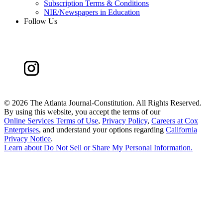
Subscription Terms & Conditions
NIE/Newspapers in Education
Follow Us
©
2026 The Atlanta Journal-Constitution. All Rights Reserved.
By using this website, you accept the terms of our
Online Services Terms of Use
,
Privacy Policy
,
Careers at Cox
Enterprises
, and understand your options regarding
California
Privacy Notice
.
Learn about
Do Not Sell or Share My Personal Information
.