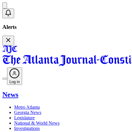
Alerts
Log in
News
Metro Atlanta
Georgia News
Legislature
National & World News
Investigations