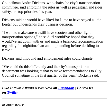
Councilman Andre Dickens, who chairs the city’s transportation
committee, said enforcing the rules as well as pedestrian and rider
safety, are top priorities this year.
Dickens said he would have liked for Lime to have stayed a little
longer but understands their business decision.
“I want to make sure we still have scooters and other light
transportation options,” he said. “I would’ve hoped that they
would’ve sat down with us and made a balanced recommendation
regarding the nighttime ban and impounding before deciding to
leave.”
Dickens said impound and enforcement rules could change.
“We could do this differently and the city’s transportation
department was looking at that to make recommendations to City
Council sometime in the first quarter of the year,” Dickens said.
Like Intown Atlanta News Now on
Facebook
| Follow us
on
Twitter
In other news: