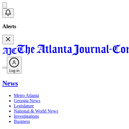
Alerts
Log in
News
Metro Atlanta
Georgia News
Legislature
National & World News
Investigations
Business