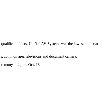
 qualified bidders, Unified AV Systems was the lowest bidder at
ors, common area televisions and document camera.
ceremony at 4 p.m. Oct. 18.