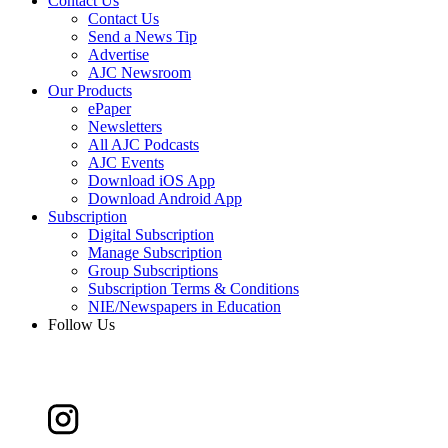
Contact Us
Contact Us
Send a News Tip
Advertise
AJC Newsroom
Our Products
ePaper
Newsletters
All AJC Podcasts
AJC Events
Download iOS App
Download Android App
Subscription
Digital Subscription
Manage Subscription
Group Subscriptions
Subscription Terms & Conditions
NIE/Newspapers in Education
Follow Us