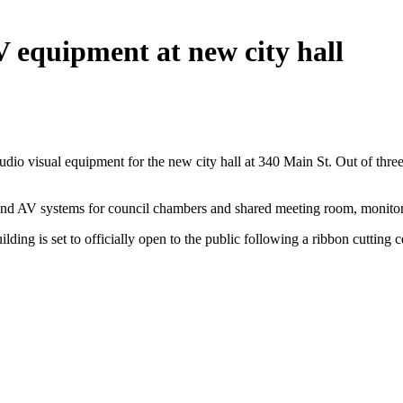
 equipment at new city hall
io visual equipment for the new city hall at 340 Main St. Out of three
d and AV systems for council chambers and shared meeting room, monit
lding is set to officially open to the public following a ribbon cutting 