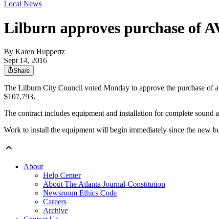
Local News
Lilburn approves purchase of AV
By
Karen Huppertz
Sept 14, 2016
Share
The Lilburn City Council voted Monday to approve the purchase of aud
$107,793.
The contract includes equipment and installation for complete soun
Work to install the equipment will begin immediately since the new bui
About
Help Center
About The Atlanta Journal-Constitution
Newsroom Ethics Code
Careers
Archive