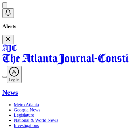
Alerts
Log in
News
Metro Atlanta
Georgia News
Legislature
National & World News
Investigations