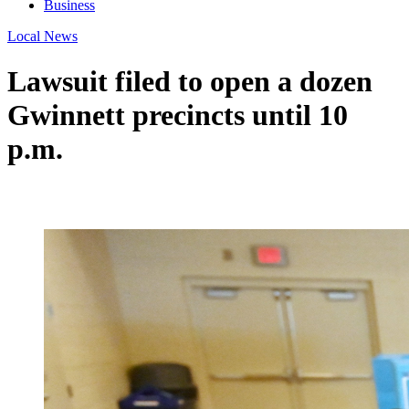
Business
Local News
Lawsuit filed to open a dozen
Gwinnett precincts until 10
p.m.