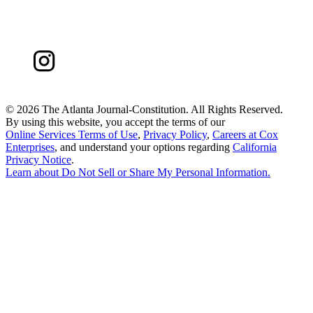
©
2026 The Atlanta Journal-Constitution. All Rights Reserved.
By using this website, you accept the terms of our
Online Services Terms of Use
,
Privacy Policy
,
Careers at Cox
Enterprises
, and understand your options regarding
California
Privacy Notice
.
Learn about
Do Not Sell or Share My Personal Information
.