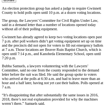
Share
An election protection group has asked a judge to require Gwinnett
County to hold polls open until 10 p.m. at a dozen voting locations.
The group, the Lawyers’ Committee for Civil Rights Under Law,
said in a demand letter than a number of locations opened today
without all of their polling equipment.
Gwinnett has already agreed to keep two voting locations open past
7 p.m. after poll workers didn’t get voting equipment set up on time
and the precincts did not open for voters to fill out emergency ballots
at 7 a.m. Those locations are Beaver Ruin Baptist Church, which is
open until 7:14 p.m., and Kanoheda Elementary School, open until
7:20 p.m.
Bubba Samuels, a lawyers volunteering with the Lawyers’
Committee, said no one from the county responded to the demand
letter before the suit was filed. He said the group spoke to voters
who arrived at the polls at 6:30 a.m. and had to leave more than an
hour and a half later, having not yet cast their ballots. Polls opened at
7 a.m.
“It’s disappointing that after substantially the same issues in 2016,
2018, there’s not real explanation provided for why the machines
weren’t there,” Samuels said.