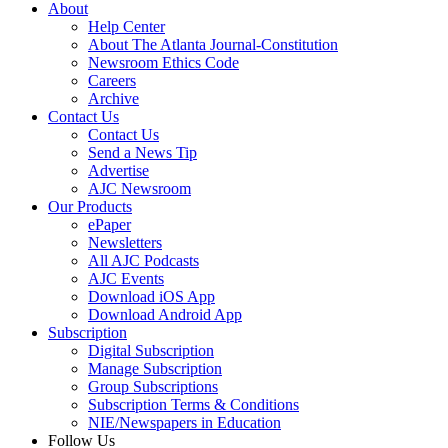
About
Help Center
About The Atlanta Journal-Constitution
Newsroom Ethics Code
Careers
Archive
Contact Us
Contact Us
Send a News Tip
Advertise
AJC Newsroom
Our Products
ePaper
Newsletters
All AJC Podcasts
AJC Events
Download iOS App
Download Android App
Subscription
Digital Subscription
Manage Subscription
Group Subscriptions
Subscription Terms & Conditions
NIE/Newspapers in Education
Follow Us