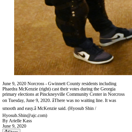
June 9, 2020 Norcross - Gwinnett County residents including
Phaedra McKenzie (right) cast their votes during the Georgia
primary elections at Pinckneyville Community Center in Norcross
on Tuesday, June 9, 2020. âThere was no waiting line. It was
smooth and easy.â McKenzie said. (Hyosub Shin /
Hyosub.Shin@ajc.com)
By
Arielle Kass
June 9, 2020