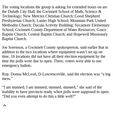
The voting locations the group is asking for extended hours on are
the Duluth City Hall; the Gwinnett School of Math, Science &
Technology; New Mercies Christian Church; Good Shepherd
Presbyterian Church; Lanier High School; Mountain Park United
Methodist Church; Dacula Activity Building; Sycamore Elementary
School; Gwinnett County Department of Water Resources; Grace
Baptist Church; Central Baptist Church; and Hopewell Missionary
Baptist Church.
Joe Sorenson, a Gwinnett County spokesperson, said earlier that in
addition to the two locations where equipment wasn’t set up on
time, 16 locations did not have all their election equipment by the
time the polls were due to open. There, voters were able to use
emergency ballots.
Rep. Donna McLeod, D-Lawrenceville, said the election was “a big
mess.”
“I am stunned, I am stunned, stunned, stunned,” she said of the
inability to have precincts ready when polls were supposed to open.
“Did you even attempt to do this a little well?”