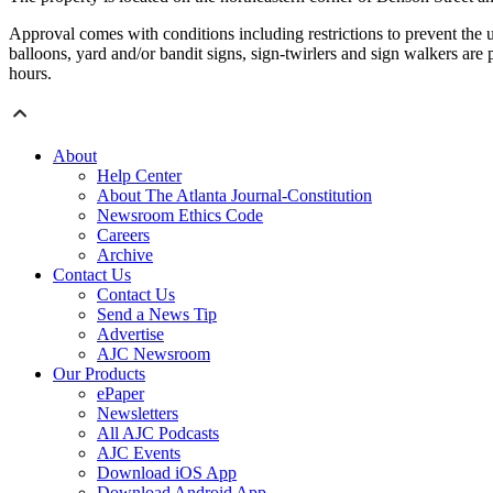
Approval comes with conditions including restrictions to prevent the us
balloons, yard and/or bandit signs, sign-twirlers and sign walkers are
hours.
About
Help Center
About The Atlanta Journal-Constitution
Newsroom Ethics Code
Careers
Archive
Contact Us
Contact Us
Send a News Tip
Advertise
AJC Newsroom
Our Products
ePaper
Newsletters
All AJC Podcasts
AJC Events
Download iOS App
Download Android App