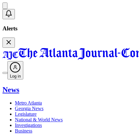
Alerts
Log in
News
Metro Atlanta
Georgia News
Legislature
National & World News
Investigations
Business