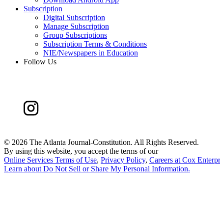
Subscription
Digital Subscription
Manage Subscription
Group Subscriptions
Subscription Terms & Conditions
NIE/Newspapers in Education
Follow Us
©
2026 The Atlanta Journal-Constitution. All Rights Reserved.
By using this website, you accept the terms of our
Online Services Terms of Use
,
Privacy Policy
,
Careers at Cox Enterpr
Learn about
Do Not Sell or Share My Personal Information
.