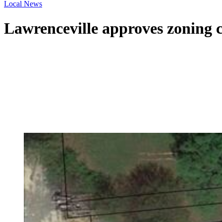
Local News
Lawrenceville approves zoning 