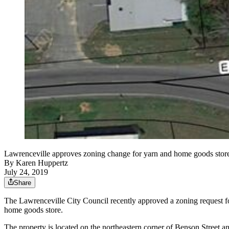
Lawrenceville approves zoning change for yarn and home goods store
By
Karen Huppertz
July 24, 2019
Share
The Lawrenceville City Council recently approved a zoning request for 
home goods store.
The property is located on the northeastern corner of Benson Street and