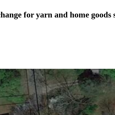
change for yarn and home goods 