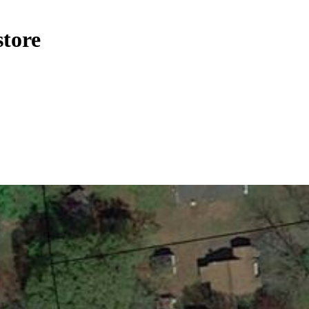
store