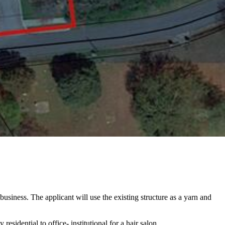
usiness. The applicant will use the existing structure as a yarn and
sidential to office- institutional for a hair salon.