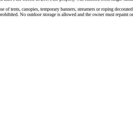
e of tents, canopies, temporary banners, streamers or roping decorated fl
 prohibited. No outdoor storage is allowed and the owner must repaint or