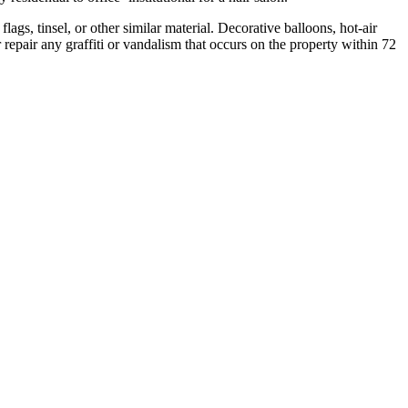
ags, tinsel, or other similar material. Decorative balloons, hot-air
 repair any graffiti or vandalism that occurs on the property within 72