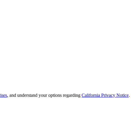
ises
, and understand your options regarding
California Privacy Notice
.