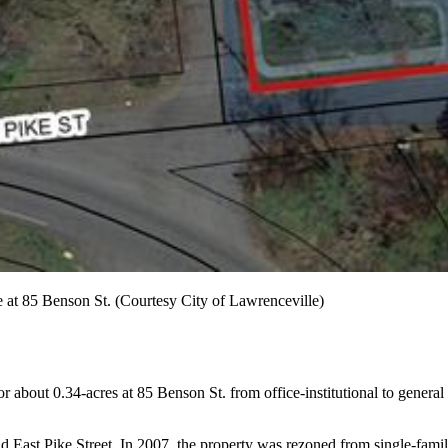
 at 85 Benson St. (Courtesy City of Lawrenceville)
about 0.34-acres at 85 Benson St. from office-institutional to general b
 East Pike Street. In 2007, the property was rezoned from single-family re