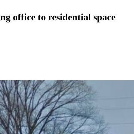
g office to residential space