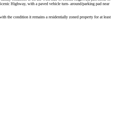
Scenic Highway, with a paved vehicle turn- around/parking pad near
h the condition it remains a residentially zoned property for at least