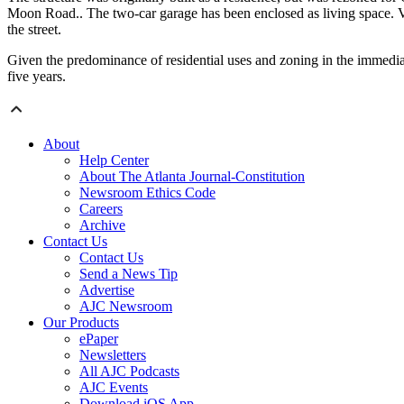
Moon Road.. The two-car garage has been enclosed as living space. V
the street.
Given the predominance of residential uses and zoning in the immediate
five years.
About
Help Center
About The Atlanta Journal-Constitution
Newsroom Ethics Code
Careers
Archive
Contact Us
Contact Us
Send a News Tip
Advertise
AJC Newsroom
Our Products
ePaper
Newsletters
All AJC Podcasts
AJC Events
Download iOS App