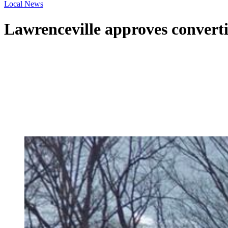
Local News
Lawrenceville approves convertin