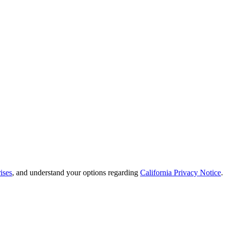
ises
, and understand your options regarding
California Privacy Notice
.