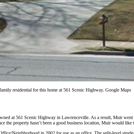
family residential for this home at 561 Scenic Highway. Google Maps
 owned at 561 Scenic Highway in Lawrenceville. As a result, Muir went be
ce the property hasn’t been a good business location, Muir would like to
 Office/Neighborhood in 2002 for use as an office. The split-level single