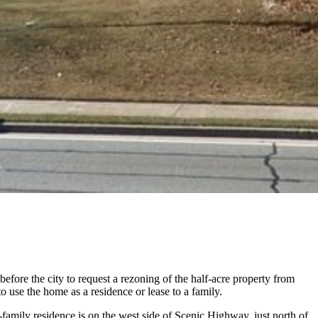
fore the city to request a rezoning of the half-acre property from
 use the home as a residence or lease to a family.
-family residence is on the west side of Scenic Highway, just north of