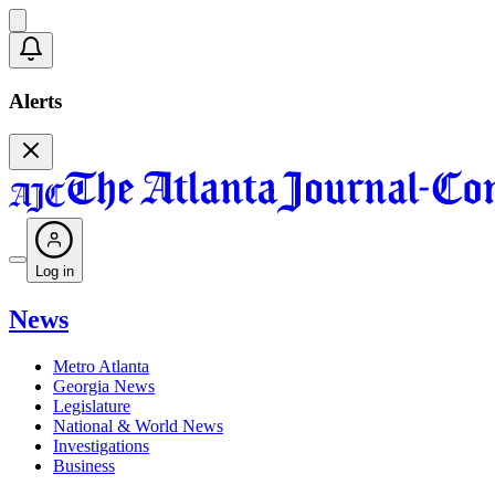
Alerts
Log in
News
Metro Atlanta
Georgia News
Legislature
National & World News
Investigations
Business