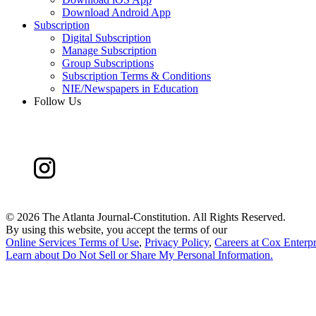
Download Android App
Subscription
Digital Subscription
Manage Subscription
Group Subscriptions
Subscription Terms & Conditions
NIE/Newspapers in Education
Follow Us
©
2026 The Atlanta Journal-Constitution. All Rights Reserved.
By using this website, you accept the terms of our
Online Services Terms of Use
,
Privacy Policy
,
Careers at Cox Enterpr
Learn about
Do Not Sell or Share My Personal Information
.