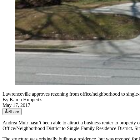
Lawrenceville approves rezoning from office/neighborhood to single-
By
Karen Huppertz
May 17, 2017
Share
Andrea Muir hasn’t been able to attract a business renter to property
Office/Neighborhood District to Single-Family Residence District. Sin
The structure was originally built as a residence, but was rezoned for