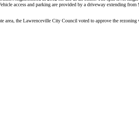
ehicle access and parking are provided by a driveway extending from 
 area, the Lawrenceville City Council voted to approve the rezoning wit