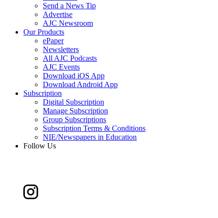
Send a News Tip
Advertise
AJC Newsroom
Our Products
ePaper
Newsletters
All AJC Podcasts
AJC Events
Download iOS App
Download Android App
Subscription
Digital Subscription
Manage Subscription
Group Subscriptions
Subscription Terms & Conditions
NIE/Newspapers in Education
Follow Us