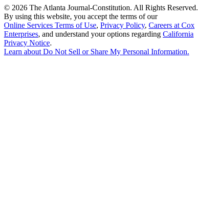
©
2026 The Atlanta Journal-Constitution. All Rights Reserved.
By using this website, you accept the terms of our
Online Services Terms of Use
,
Privacy Policy
,
Careers at Cox
Enterprises
, and understand your options regarding
California
Privacy Notice
.
Learn about
Do Not Sell or Share My Personal Information
.