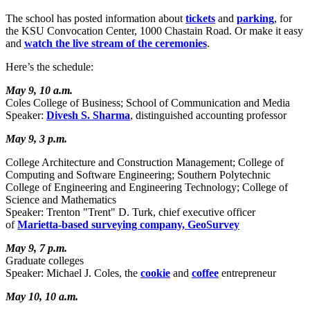
The school has posted information about
tickets
and
parking
, for
the KSU Convocation Center, 1000 Chastain Road. Or make it easy
and
watch the live stream of the ceremonies
.
Here’s the schedule:
May 9, 10 a.m.
Coles College of Business; School of Communication and Media
Speaker:
Divesh S. Sharma
, distinguished accounting professor
May 9, 3 p.m.
College Architecture and Construction Management; College of
Computing and Software Engineering; Southern Polytechnic
College of Engineering and Engineering Technology; College of
Science and Mathematics
Speaker: Trenton "Trent" D. Turk, chief executive officer
of
Marietta-based surveying company, GeoSurvey
May 9, 7 p.m.
Graduate colleges
Speaker: Michael J. Coles, the
cookie
and
coffee
entrepreneur
May 10, 10 a.m.