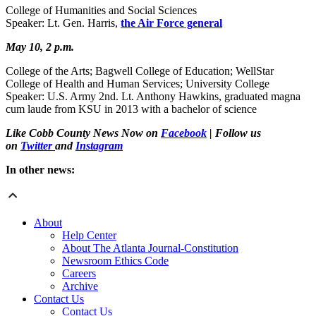
College of Humanities and Social Sciences
Speaker: Lt. Gen. Harris,
the Air Force general
May 10, 2 p.m.
College of the Arts; Bagwell College of Education; WellStar
College of Health and Human Services; University College
Speaker: U.S. Army 2nd. Lt. Anthony Hawkins, graduated magna
cum laude from KSU in 2013 with a bachelor of science
Like Cobb County News Now on
Facebook
| Follow us
on
Twitter
and
Instagram
In other news:
About
Help Center
About The Atlanta Journal-Constitution
Newsroom Ethics Code
Careers
Archive
Contact Us
Contact Us