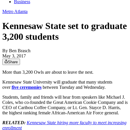
Business
Metro Atlanta
Kennesaw State set to graduate
3,200 students
By
Ben Brasch
May 3, 2017
Share
More than 3,200 Owls are about to leave the nest.
Kennesaw State University will graduate that many students
over
five ceremonies
between Tuesday and Wednesday.
Students, family and friends will hear from speakers like Michael J.
Coles, who co-founded the Great American Cookie Company and is
CEO of Caribou Coffee Company, or Lt. Gen. Stayce D. Harris,
the highest ranking female African-American Air Force general.
RELATED:
Kennesaw State hiring more faculty to meet increasing
enrollment