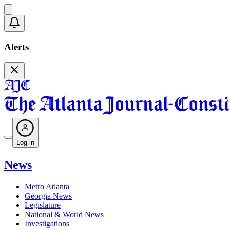
Alerts
Log in
News
Metro Atlanta
Georgia News
Legislature
National & World News
Investigations