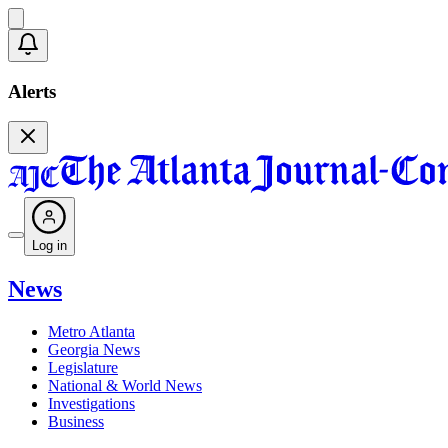
Alerts
Log in
News
Metro Atlanta
Georgia News
Legislature
National & World News
Investigations
Business