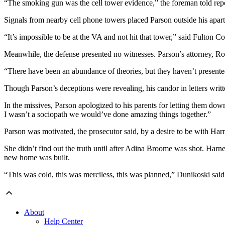
“The smoking gun was the cell tower evidence,” the foreman told repo
Signals from nearby cell phone towers placed Parson outside his apartm
“It’s impossible to be at the VA and not hit that tower,” said Fulton
Meanwhile, the defense presented no witnesses. Parson’s attorney, Rob
“There have been an abundance of theories, but they haven’t presented
Though Parson’s deceptions were revealing, his candor in letters writ
In the missives, Parson apologized to his parents for letting them dow
I wasn’t a sociopath we would’ve done amazing things together.”
Parson was motivated, the prosecutor said, by a desire to be with Harne
She didn’t find out the truth until after Adina Broome was shot. Harne
new home was built.
“This was cold, this was merciless, this was planned,” Dunikoski said
About
Help Center