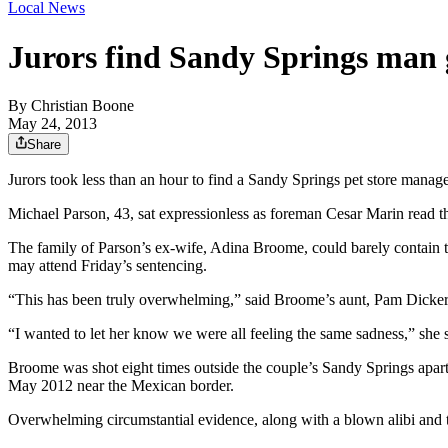
Local News
Jurors find Sandy Springs man 
By
Christian Boone
May 24, 2013
Share
Jurors took less than an hour to find a Sandy Springs pet store manager
Michael Parson, 43, sat expressionless as foreman Cesar Marin read th
The family of Parson’s ex-wife, Adina Broome, could barely contain th
may attend Friday’s sentencing.
“This has been truly overwhelming,” said Broome’s aunt, Pam Dickerso
“I wanted to let her know we were all feeling the same sadness,” she s
Broome was shot eight times outside the couple’s Sandy Springs apartme
May 2012 near the Mexican border.
Overwhelming circumstantial evidence, along with a blown alibi and the