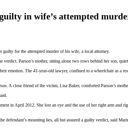
guilty in wife’s attempted murde
 guilty for the attempted murder of his wife, a local attorney.
e verdict. Parson’s mother, sitting alone two rows behind her son, quie
eir emotion. The 41-year-old lawyer, confined to a wheelchair as a res
n. A close friend of the victim, Lisa Baker, comforted Parson’s mothe
aid.
nt in April 2012. She lost an eye and the use of her right arm and righ
 defendant’s mounting lies, all but assured a guilty verdict, said Mari