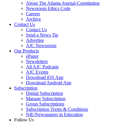
About The Atlanta Journal-Constitution
Newsroom Ethics Code
Careers
Archive
Contact Us
Contact Us
Send a News Tip
Advertise
AJC Newsroom
Our Products
ePaper
Newsletters
All AJC Podcasts
AJC Events
Download iOS App
Download Android App
Subscription
Digital Subscription
Manage Subscription
Group Subscriptions
Subscription Terms & Conditions
NIE/Newspapers in Education
Follow Us