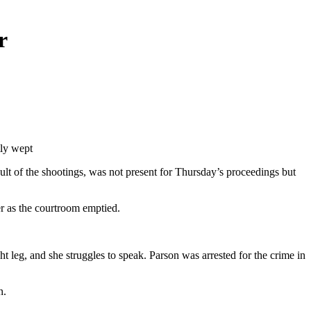
r
tly wept
ult of the shootings, was not present for Thursday’s proceedings but
r as the courtroom emptied.
t leg, and she struggles to speak. Parson was arrested for the crime in
n.