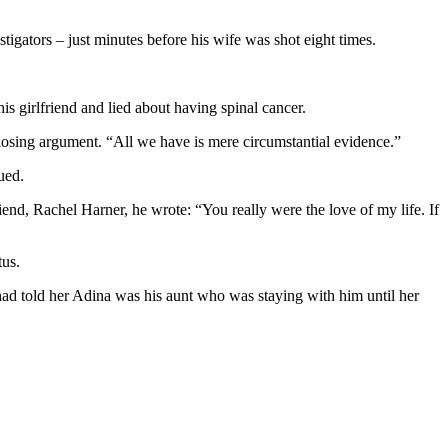
tigators – just minutes before his wife was shot eight times.
s girlfriend and lied about having spinal cancer.
closing argument. “All we have is mere circumstantial evidence.”
ued.
iend, Rachel Harner, he wrote: “You really were the love of my life. If
tus.
n had told her Adina was his aunt who was staying with him until her