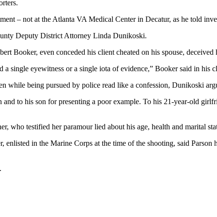
rters.
ent – not at the Atlanta VA Medical Center in Decatur, as he told inves
 County Deputy District Attorney Linda Dunikoski.
ert Booker, even conceded his client cheated on his spouse, deceived hi
 a single eyewitness or a single iota of evidence,” Booker said in his 
ten while being pursued by police read like a confession, Dunikoski arg
n and to his son for presenting a poor example. To his 21-year-old girlfr
r, who testified her paramour lied about his age, health and marital sta
r, enlisted in the Marine Corps at the time of the shooting, said Parso
.