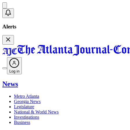
Alerts
Log in
News
Metro Atlanta
Georgia News
Legislature
National & World News
Investigations
Business