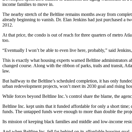
income families to move in.
The nearby stretch of the Beltline remains months away from complet
already beginning to vanish. Dr. Elan Jenkins had just purchased a tw
2012.
At that price, the condo is out of reach for three quarters of metro Atl
too.
“Eventually I won’t be able to even live here, probably,” said Jenkin
This is exactly what housing experts warned Beltline administrators 
changed course. Along with the ribbon of parks, trails and transit, Atl
law.
But halfway to the Beltline’s scheduled completion, it has only funde
urban redevelopment projects, won’t meet its 2030 goal and rising ho
While forces beyond Beltline Inc.’s control share the blame, the age
Beltline Inc. kept units that it funded affordable for only a short time
funds. The untapped funds were enough to more than double the projec
Its mission of keeping black families and middle and low-income resid
And when Beltline Inc. fell far behind on its affordable housing goa