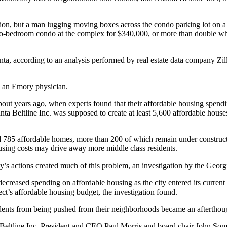
ion, but a man lugging moving boxes across the condo parking lot on a
o-bedroom condo at the complex for $340,000, or more than double what 
anta, according to an analysis performed by real estate data company Zill
s, an Emory physician.
about years ago, when experts found that their affordable housing spen
anta Beltline Inc. was supposed to create at least 5,600 affordable hous
d 785 affordable homes, more than 200 of which remain under construction
using costs may drive away more middle class residents.
ncy’s actions created much of this problem, an investigation by the Geo
; decreased spending on affordable housing as the city entered its current
t’s affordable housing budget, the investigation found.
ents from being pushed from their neighborhoods became an afterthought
l, Beltline Inc. President and CEO Paul Morris and board chair John Som