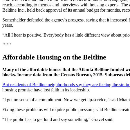
reach, according to memos and interviews with housing experts. The a
Beltline Inc., held back approval of its annual budget for months, rec
Somerhalder defended the agency's progress, saying that it increased
years.
“All I hear is positive. Everybody has a little different view about pri
‘‘‘‘‘‘
Affordable Housing on the Beltline
Many of the affordable homes that the Atlanta Beltline funded wer
blocks. Income data from the Census Bureau, 2015. Subareas def
But residents of Beltline neighborhoods say they are feeling the strain
housing promise have lost faith in its leadership.
“I get no sense of a commitment. Now we get lip-service,” said Mtama
Fixing these problems will require public pressure, said Beltline crea
“The public has to get loud and say something,” Gravel said.