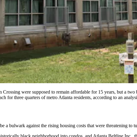
n Crossing were supposed to remain affordable for 15 years, but a two
out of reach for three quarters of metro Atlanta residents, accordi
 a bulwark against the rising housing costs that were threatening to tur
istorically black neighborhood into condos, and Atlanta Beltline Inc.,