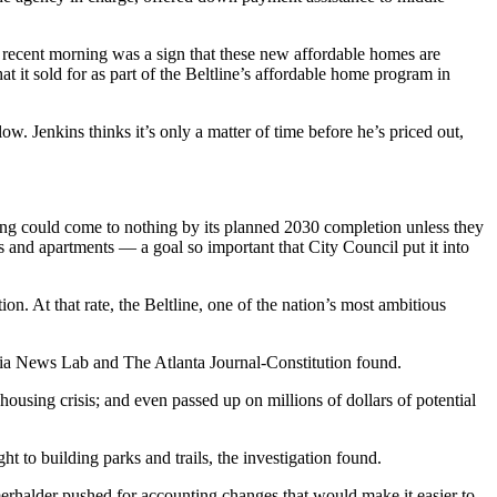
 recent morning was a sign that these new affordable homes are
it sold for as part of the Beltline’s affordable home program in
ow. Jenkins thinks it’s only a matter of time before he’s priced out,
ding could come to nothing by its planned 2030 completion unless they
es and apartments — a goal so important that City Council put it into
. At that rate, the Beltline, one of the nation’s most ambitious
rgia News Lab and The Atlanta Journal-Constitution found.
 housing crisis; and even passed up on millions of dollars of potential
 to building parks and trails, the investigation found.
erhalder pushed for accounting changes that would make it easier to