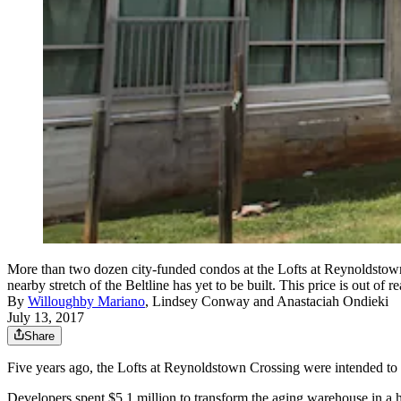
More than two dozen city-funded condos at the Lofts at Reynoldstow
nearby stretch of the Beltline has yet to be built. This price is 
By
Willoughby Mariano
,
Lindsey Conway
and
Anastaciah Ondieki
July 13, 2017
Share
Five years ago, the Lofts at Reynoldstown Crossing were intended to be
Developers spent $5.1 million to transform the aging warehouse in a h