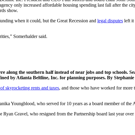
gency only increased affordable housing spending last fall after the c
ords show.
 funding when it could, but the Great Recession and
legal disputes
left i
orities,” Somerhalder said.
e along the southern half instead of near jobs and top schools. Sea
ined by Atlanta Beltline, Inc. for planning purposes. By Stephan
 of skyrocketing rents and taxes
, and those who have worked for more tha
nika Youngblood, who served for 10 years as a board member of the Atla
tor Ryan Gravel, who resigned from the Partnership board last year over