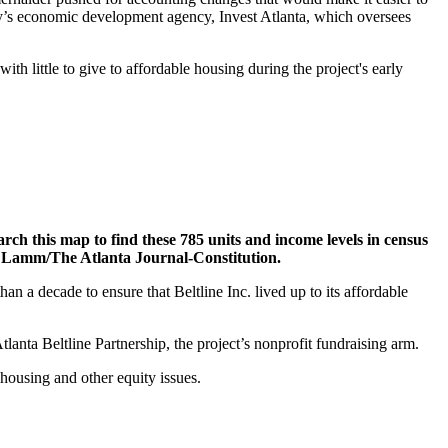
ity’s economic development agency, Invest Atlanta, which oversees
t with little to give to affordable housing during the project's early
rch this map to find these 785 units and income levels in census
ie Lamm/The Atlanta Journal-Constitution.
n a decade to ensure that Beltline Inc. lived up to its affordable
nta Beltline Partnership, the project’s nonprofit fundraising arm.
 housing and other equity issues.