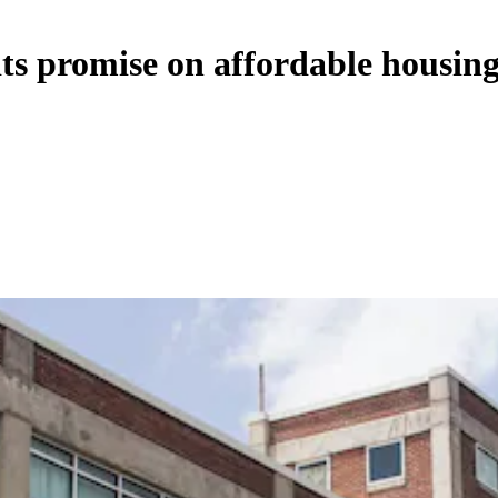
its promise on affordable housin