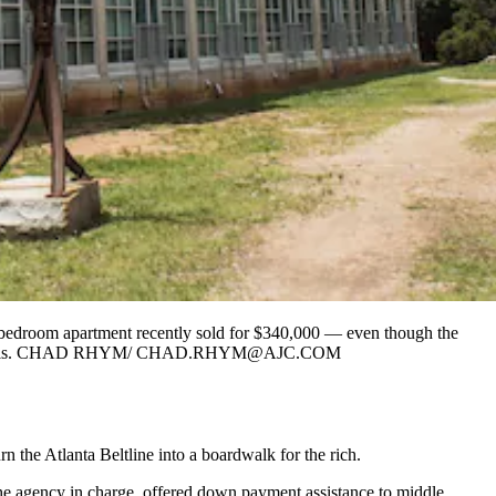
 bedroom apartment recently sold for $340,000 — even though the
ng to an analysis. CHAD RHYM/ CHAD.RHYM@AJC.COM
n the Atlanta Beltline into a boardwalk for the rich.
 the agency in charge, offered down payment assistance to middle