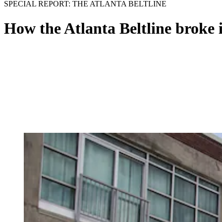
SPECIAL REPORT: THE ATLANTA BELTLINE
How the Atlanta Beltline broke 