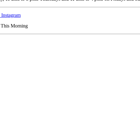
Instagram
s This Morning