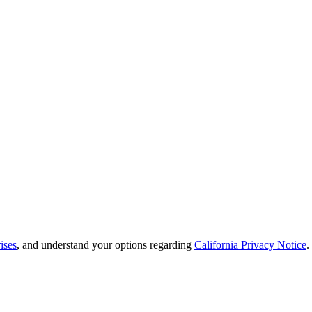
ises
, and understand your options regarding
California Privacy Notice
.