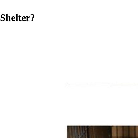
Shelter?