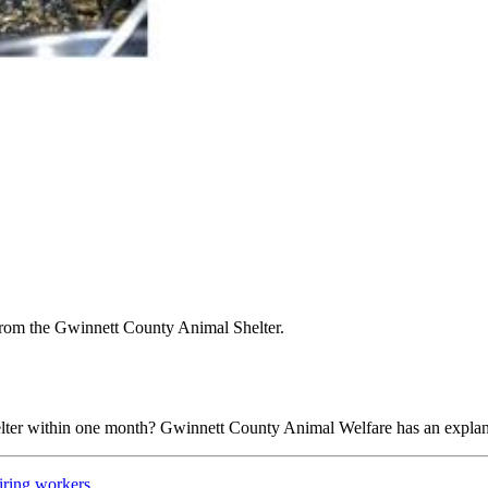
 from the Gwinnett County Animal Shelter.
elter within one month? Gwinnett County Animal Welfare has an explan
iring workers