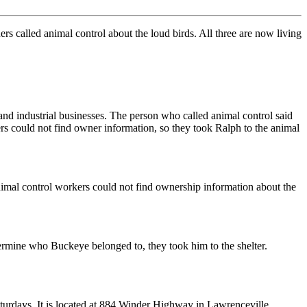
rs called animal control about the loud birds. All three are now living
and industrial businesses. The person who called animal control said
s could not find owner information, so they took Ralph to the animal
nimal control workers could not find ownership information about the
mine who Buckeye belonged to, they took him to the shelter.
turdays. It is located at 884 Winder Highway in Lawrenceville.