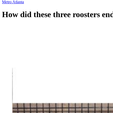
Metro Atlanta
How did these three roosters e