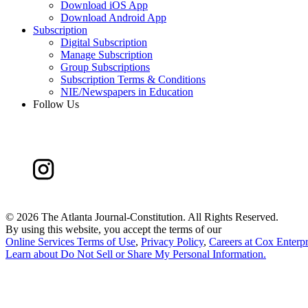
Download iOS App
Download Android App
Subscription
Digital Subscription
Manage Subscription
Group Subscriptions
Subscription Terms & Conditions
NIE/Newspapers in Education
Follow Us
©
2026 The Atlanta Journal-Constitution. All Rights Reserved.
By using this website, you accept the terms of our
Online Services Terms of Use
,
Privacy Policy
,
Careers at Cox Enterpr
Learn about
Do Not Sell or Share My Personal Information
.