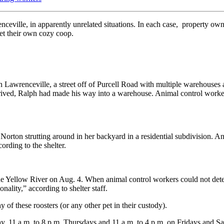
eville, in apparently unrelated situations. In each case, property owne
et their own cozy coop.
 Lawrenceville, a street off of Purcell Road with multiple warehouses 
rived, Ralph had made his way into a warehouse. Animal control worker
orton strutting around in her backyard in a residential subdivision. A
ording to the shelter.
 Yellow River on Aug. 4. When animal control workers could not deter
nality,” according to shelter staff.
of these roosters (or any other pet in their custody).
, 11 a.m. to 8 p.m. Thursdays and 11 a.m. to 4 p.m. on Fridays and Sa