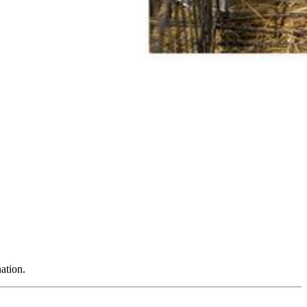
ation.