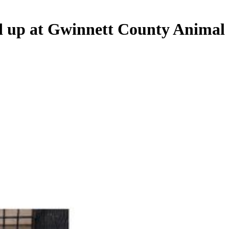
nd up at Gwinnett County Animal 