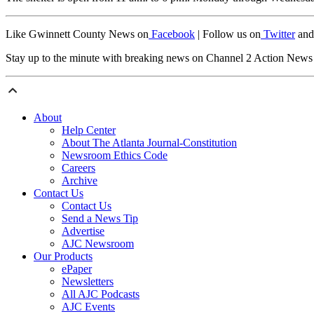
Like Gwinnett County News on
Facebook
| Follow us on
Twitter
and
Stay up to the minute with breaking news on Channel 2 Action New
About
Help Center
About The Atlanta Journal-Constitution
Newsroom Ethics Code
Careers
Archive
Contact Us
Contact Us
Send a News Tip
Advertise
AJC Newsroom
Our Products
ePaper
Newsletters
All AJC Podcasts
AJC Events