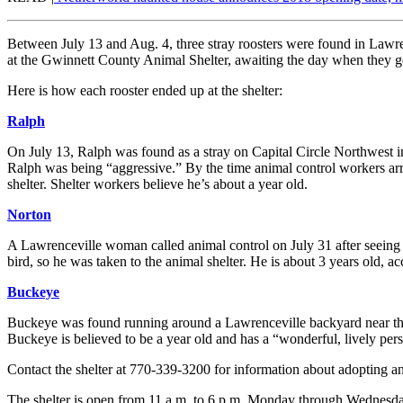
Between July 13 and Aug. 4, three stray roosters were found in Lawrenc
at the Gwinnett County Animal Shelter, awaiting the day when they g
Here is how each rooster ended up at the shelter:
Ralph
On July 13, Ralph was found as a stray on Capital Circle Northwest in
Ralph was being “aggressive.” By the time animal control workers ar
shelter. Shelter workers believe he’s about a year old.
Norton
A Lawrenceville woman called animal control on July 31 after seeing N
bird, so he was taken to the animal shelter. He is about 3 years old, acc
Buckeye
Buckeye was found running around a Lawrenceville backyard near the
Buckeye is believed to be a year old and has a “wonderful, lively perso
Contact the shelter at 770-339-3200 for information about adopting any 
The shelter is open from 11 a.m. to 6 p.m. Monday through Wednesday