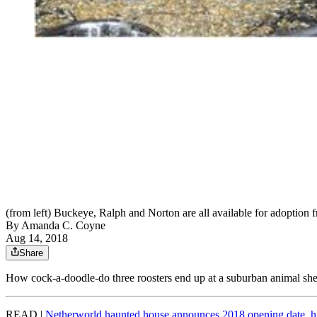
(from left) Buckeye, Ralph and Norton are all available for adoption
By
Amanda C. Coyne
Aug 14, 2018
Share
How cock-a-doodle-do three roosters end up at a suburban animal sh
READ |
Netherworld haunted house announces 2018 opening date, h