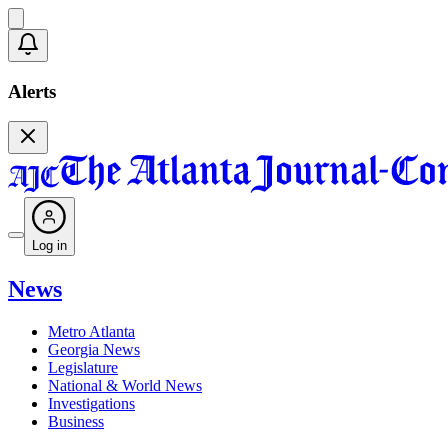
Alerts
Log in
News
Metro Atlanta
Georgia News
Legislature
National & World News
Investigations
Business