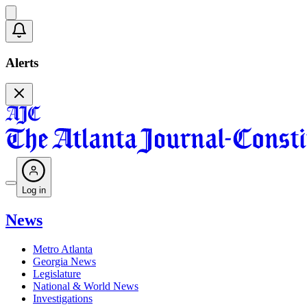
Alerts
Log in
News
Metro Atlanta
Georgia News
Legislature
National & World News
Investigations