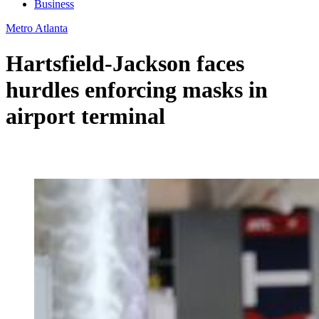
Business
Metro Atlanta
Hartsfield-Jackson faces
hurdles enforcing masks in
airport terminal