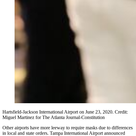
Hartsfield-Jackson International Airport on June 23, 2020. Credit:
Miguel Martinez for The Atlanta Journal-Constitution
Other airports have more leeway to require masks due to differences
in local and state orders. Tampa International Airport announced