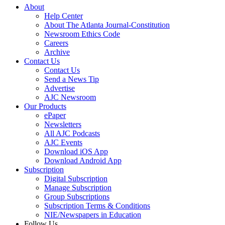
About
Help Center
About The Atlanta Journal-Constitution
Newsroom Ethics Code
Careers
Archive
Contact Us
Contact Us
Send a News Tip
Advertise
AJC Newsroom
Our Products
ePaper
Newsletters
All AJC Podcasts
AJC Events
Download iOS App
Download Android App
Subscription
Digital Subscription
Manage Subscription
Group Subscriptions
Subscription Terms & Conditions
NIE/Newspapers in Education
Follow Us