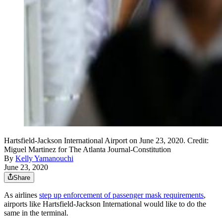
Hartsfield-Jackson International Airport on June 23, 2020. Credit:
Miguel Martinez for The Atlanta Journal-Constitution
By
Kelly Yamanouchi
June 23, 2020
Share
As airlines
step up enforcement of passenger mask requirements
,
airports like Hartsfield-Jackson International would like to do the
same in the terminal.