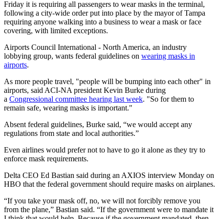
Friday it is requiring all passengers to wear masks in the terminal,
following a city-wide order put into place by the mayor of Tampa
requiring anyone walking into a business to wear a mask or face
covering, with limited exceptions.
Airports Council International - North America, an industry
lobbying group, wants federal guidelines on
wearing masks in
airports
.
As more people travel, "people will be bumping into each other" in
airports, said ACI-NA president Kevin Burke during
a
Congressional committee hearing last week
. "So for them to
remain safe, wearing masks is important."
Absent federal guidelines, Burke said, “we would accept any
regulations from state and local authorities.”
Even airlines would prefer not to have to go it alone as they try to
enforce mask requirements.
Delta CEO Ed Bastian said during an AXIOS interview Monday on
HBO that the federal government should require masks on airplanes.
“If you take your mask off, no, we will not forcibly remove you
from the plane,” Bastian said. “If the government were to mandate it
I think that would help. Because if the government mandated, then