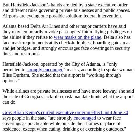
But Hartsfield-Jackson’s hands are tied by a state executive order
and different rules governing private businesses and public spaces.
Airports are eyeing one possible solution: federal intervention.
Atlanta-based Delta Air Lines and other major carriers have said
they may temporarily revoke passengers' future flying privileges on
the airline if they refuse to
wear masks on the plane
. Delta also has
face mask requirements at its check-in lobbies, boarding gate areas
and jet bridges, and strongly encourages face coverings in security
lines and restrooms.
Hartsfield-Jackson, operated by the City of Atlanta, is "only
permitted to
strongly encourage
" masks, according to spokeswoman
Elise Durham. She added that the airport is "working through
options."
While airlines are private businesses and have more leeway, she said
the state of Georgia’s lack of a mask mandate limits what the airport
can do.
Gov. Brian Kemp's current executive order in effect until June 30
says people in the state "are strongly
encouraged
to wear face
coverings as practicable while outside their homes or place of
residence, except when eating, drinking or exercising outdoors."