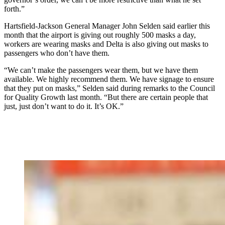
forth.”
Hartsfield-Jackson General Manager John Selden said earlier this
month that the airport is giving out roughly 500 masks a day,
workers are wearing masks and Delta is also giving out masks to
passengers who don’t have them.
“We can’t make the passengers wear them, but we have them
available. We highly recommend them. We have signage to ensure
that they put on masks,” Selden said during remarks to the Council
for Quality Growth last month. “But there are certain people that
just, just don’t want to do it. It’s OK.”