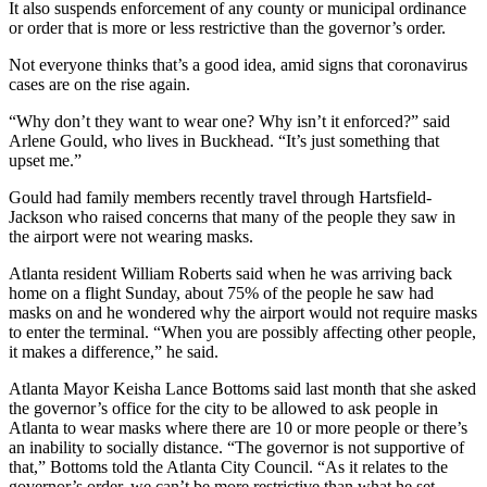
It also suspends enforcement of any county or municipal ordinance
or order that is more or less restrictive than the governor’s order.
Not everyone thinks that’s a good idea, amid signs that coronavirus
cases are on the rise again.
“Why don’t they want to wear one? Why isn’t it enforced?” said
Arlene Gould, who lives in Buckhead. “It’s just something that
upset me.”
Gould had family members recently travel through Hartsfield-
Jackson who raised concerns that many of the people they saw in
the airport were not wearing masks.
Atlanta resident William Roberts said when he was arriving back
home on a flight Sunday, about 75% of the people he saw had
masks on and he wondered why the airport would not require masks
to enter the terminal. “When you are possibly affecting other people,
it makes a difference,” he said.
Atlanta Mayor Keisha Lance Bottoms said last month that she asked
the governor’s office for the city to be allowed to ask people in
Atlanta to wear masks where there are 10 or more people or there’s
an inability to socially distance. “The governor is not supportive of
that,” Bottoms told the Atlanta City Council. “As it relates to the
governor’s order, we can’t be more restrictive than what he set