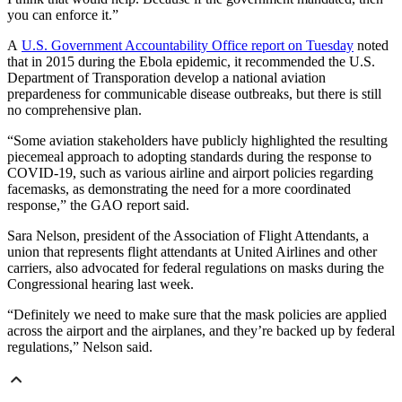
you can enforce it.”
A
U.S. Government Accountability Office report on Tuesday
noted
that in 2015 during the Ebola epidemic, it recommended the U.S.
Department of Transporation develop a national aviation
prepardeness for communicable disease outbreaks, but there is still
no comprehensive plan.
“Some aviation stakeholders have publicly highlighted the resulting
piecemeal approach to adopting standards during the response to
COVID-19, such as various airline and airport policies regarding
facemasks, as demonstrating the need for a more coordinated
response,” the GAO report said.
Sara Nelson, president of the Association of Flight Attendants, a
union that represents flight attendants at United Airlines and other
carriers, also advocated for federal regulations on masks during the
Congressional hearing last week.
“Definitely we need to make sure that the mask policies are applied
across the airport and the airplanes, and they’re backed up by federal
regulations,” Nelson said.