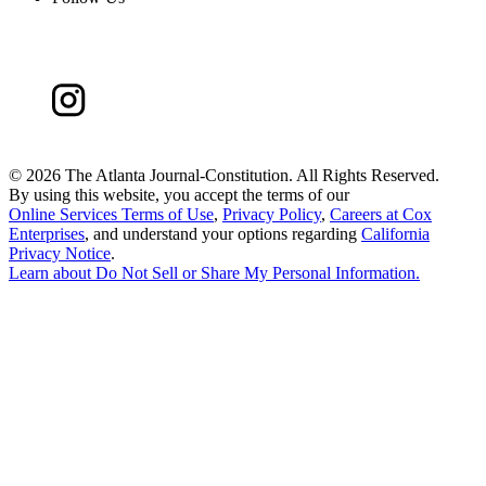
©
2026 The Atlanta Journal-Constitution. All Rights Reserved.
By using this website, you accept the terms of our
Online Services Terms of Use
,
Privacy Policy
,
Careers at Cox
Enterprises
, and understand your options regarding
California
Privacy Notice
.
Learn about
Do Not Sell or Share My Personal Information
.