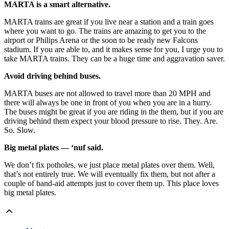
MARTA is a smart alternative.
MARTA trains are great if you live near a station and a train goes
where you want to go. The trains are amazing to get you to the
airport or Philips Arena or the soon to be ready new Falcons
stadium. If you are able to, and it makes sense for you, I urge you to
take MARTA trains. They can be a huge time and aggravation saver.
Avoid driving behind buses.
MARTA buses are not allowed to travel more than 20 MPH and
there will always be one in front of you when you are in a hurry.
The buses might be great if you are riding in the them, but if you are
driving behind them expect your blood pressure to rise. They. Are.
So. Slow.
Big metal plates — ‘nuf said.
We don’t fix potholes, we just place metal plates over them. Well,
that’s not entirely true. We will eventually fix them, but not after a
couple of band-aid attempts just to cover them up. This place loves
big metal plates. ​