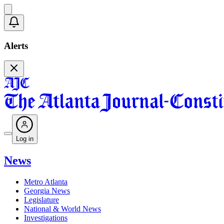
Alerts
Log in
News
Metro Atlanta
Georgia News
Legislature
National & World News
Investigations