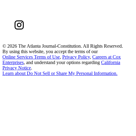
©
2026 The Atlanta Journal-Constitution. All Rights Reserved.
By using this website, you accept the terms of our
Online Services Terms of Use
,
Privacy Policy
,
Careers at Cox
Enterprises
, and understand your options regarding
California
Privacy Notice
.
Learn about
Do Not Sell or Share My Personal Information
.