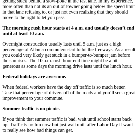
getting stuck behind a slow-poke in the fast lane. In my experience,
more often than not its an out-of-towner going below the speed limit
in that lane refusing to, or just not even realizing that they should
move to the right to let you pass.
The morning rush hour starts at 4 a.m. and usually doesn’t end
until at least 10 a.m.
Overnight construction usually lasts until 5 a.m. just as a high
percentage of Atlanta commuters start to hit the freeways. As a result
you could very likely get stuck in a bumper-to-bumper jam before
the sun rises. The 10 a.m. rush hour end time might be a bit
generous as some days the morning drive lasts until the lunch hour.
Federal holidays are awesome.
When federal workers have the day off traffic is so much better.
Take that percentage of drivers off of the roads and you’ll see a great
improvement to your commute.
Summer traffic is no picnic.
If you think that summer traffic is bad, wait until school starts back
up. Traffic is no fun now but just wait until after Labor Day if want
to really see how bad things can get.