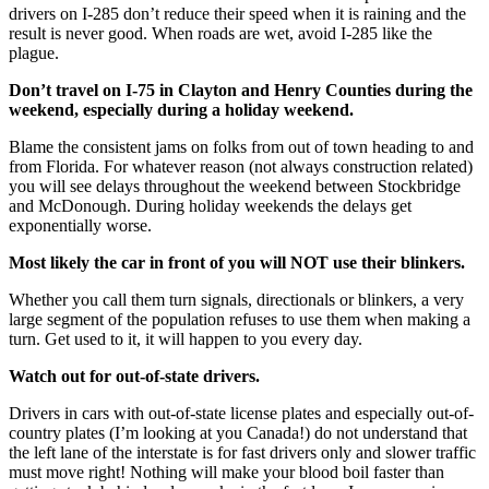
drivers on I-285 don’t reduce their speed when it is raining and the
result is never good. When roads are wet, avoid I-285 like the
plague.
Don’t travel on I-75 in Clayton and Henry Counties during the
weekend, especially during a holiday weekend.
Blame the consistent jams on folks from out of town heading to and
from Florida. For whatever reason (not always construction related)
you will see delays throughout the weekend between Stockbridge
and McDonough. During holiday weekends the delays get
exponentially worse.
Most likely the car in front of you will NOT use their blinkers.
Whether you call them turn signals, directionals or blinkers, a very
large segment of the population refuses to use them when making a
turn. Get used to it, it will happen to you every day.
Watch out for out-of-state drivers.
Drivers in cars with out-of-state license plates and especially out-of-
country plates (I’m looking at you Canada!) do not understand that
the left lane of the interstate is for fast drivers only and slower traffic
must move right! Nothing will make your blood boil faster than