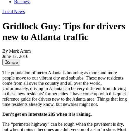
Business
Local News
Gridlock Guy: Tips for drivers
new to Atlanta traffic
By
Mark Arum
June 12, 2016
Share
The population of metro Atlanta is booming as more and more
people move to our vibrant city and suburbs. These new residents
come from all over the country and all over the world.
Unfortunately, driving in Atlanta can be very different from driving
in these new residents’ former cities. I have come up with this quick
reference guide for drivers new to the Atlanta area. Things that long
time residents already know, but newbies might not.
Don’t get on Interstate 285 when it is raining.
The “perimeter highway” can be rough when the pavement is dry,
but when it rains it becomes an adult version of a slip ‘n slide. Most