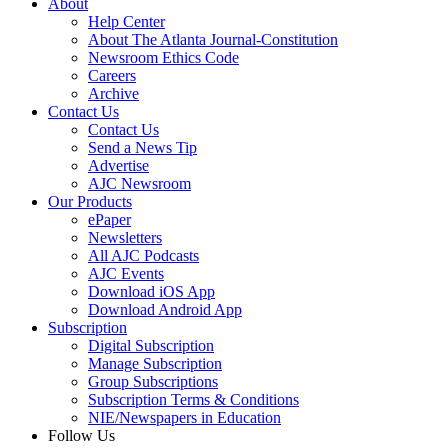
About
Help Center
About The Atlanta Journal-Constitution
Newsroom Ethics Code
Careers
Archive
Contact Us
Contact Us
Send a News Tip
Advertise
AJC Newsroom
Our Products
ePaper
Newsletters
All AJC Podcasts
AJC Events
Download iOS App
Download Android App
Subscription
Digital Subscription
Manage Subscription
Group Subscriptions
Subscription Terms & Conditions
NIE/Newspapers in Education
Follow Us