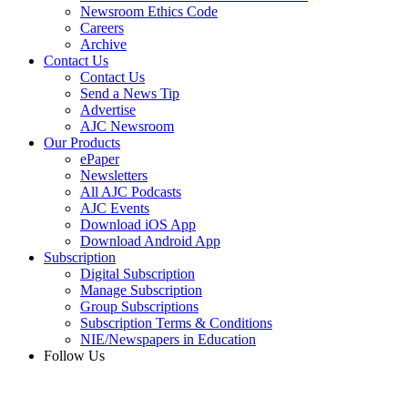
Newsroom Ethics Code
Careers
Archive
Contact Us
Contact Us
Send a News Tip
Advertise
AJC Newsroom
Our Products
ePaper
Newsletters
All AJC Podcasts
AJC Events
Download iOS App
Download Android App
Subscription
Digital Subscription
Manage Subscription
Group Subscriptions
Subscription Terms & Conditions
NIE/Newspapers in Education
Follow Us