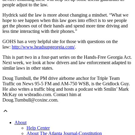
people adjust to the law.
Hydrick said the law is more about changing a mindset. “What we
hope to see happen when this law goes into effect is to see people
get the phones out of their hands and spend more time driving and
less time interacting with their phones.”
GOHS has a very helpful site for those with questions on the
law:
http://www.headsupgeorgia.com/
.
This is part two in a four-part series on the Hands-Free Georgia Act.
Next week, we look at how drivers and law enforcement adapted to
similar laws in other states.
Doug Turnbull, the PM drive airborne anchor for Triple Team
Traffic on News 95-5 FM and AM-750 WSB, is the Gridlock Guy.
He also writes a traffic blog and hosts a podcast with Smilin’ Mark
McKay on wsbradio.com. Contact him at
Doug.Turnbull@coxinc.com.
About
Help Center
About The Atlanta Journal-Constitution