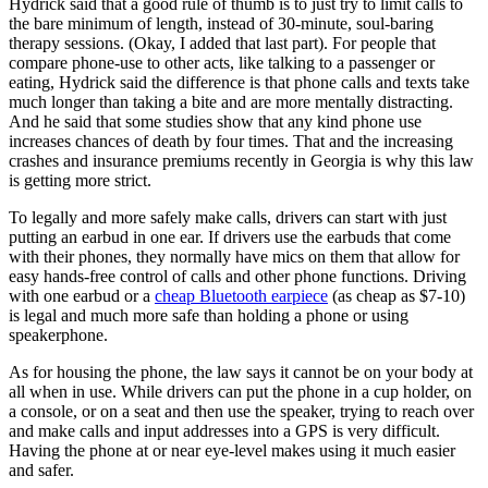
Hydrick said that a good rule of thumb is to just try to limit calls to
the bare minimum of length, instead of 30-minute, soul-baring
therapy sessions. (Okay, I added that last part). For people that
compare phone-use to other acts, like talking to a passenger or
eating, Hydrick said the difference is that phone calls and texts take
much longer than taking a bite and are more mentally distracting.
And he said that some studies show that any kind phone use
increases chances of death by four times. That and the increasing
crashes and insurance premiums recently in Georgia is why this law
is getting more strict.
To legally and more safely make calls, drivers can start with just
putting an earbud in one ear. If drivers use the earbuds that come
with their phones, they normally have mics on them that allow for
easy hands-free control of calls and other phone functions. Driving
with one earbud or a
cheap Bluetooth earpiece
(as cheap as $7-10)
is legal and much more safe than holding a phone or using
speakerphone.
As for housing the phone, the law says it cannot be on your body at
all when in use. While drivers can put the phone in a cup holder, on
a console, or on a seat and then use the speaker, trying to reach over
and make calls and input addresses into a GPS is very difficult.
Having the phone at or near eye-level makes using it much easier
and safer.