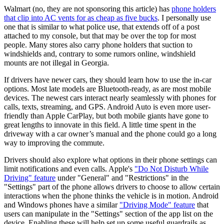
Walmart (no, they are not sponsoring this article) has
phone holders
that clip into AC vents for as cheap as five bucks
. I personally use
one that is similar to what police use, that extends off of a post
attached to my console, but that may be over the top for most
people. Many stores also carry phone holders that suction to
windshields and, contrary to some rumors online, windshield
mounts are not illegal in Georgia.
If drivers have newer cars, they should learn how to use the in-car
options. Most late models are Bluetooth-ready, as are most mobile
devices. The newest cars interact nearly seamlessly with phones for
calls, texts, streaming, and GPS. Android Auto is even more user-
friendly than Apple CarPlay, but both mobile giants have gone to
great lengths to innovate in this field. A little time spent in the
driveway with a car owner’s manual and the phone could go a long
way to improving the commute.
Drivers should also explore what options in their phone settings can
limit notifications and even calls. Apple's
"Do Not Disturb While
Driving" feature
under "General" and "Restrictions" in the
"Settings" part of the phone allows drivers to choose to allow certain
interactions when the phone thinks the vehicle is in motion. Android
and Windows phones have a similar
"Driving Mode" feature
that
users can manipulate in the "Settings" section of the app list on the
device. Enabling these will help set up some useful guardrails as