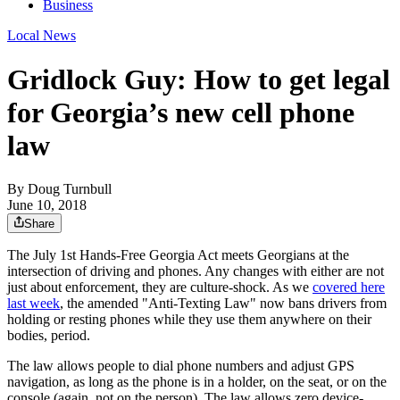
Business
Local News
Gridlock Guy: How to get legal
for Georgia’s new cell phone
law
By
Doug Turnbull
June 10, 2018
Share
The July 1st Hands-Free Georgia Act meets Georgians at the
intersection of driving and phones. Any changes with either are not
just about enforcement, they are culture-shock. As we
covered here
last week
, the amended "Anti-Texting Law" now bans drivers from
holding or resting phones while they use them anywhere on their
bodies, period.
The law allows people to dial phone numbers and adjust GPS
navigation, as long as the phone is in a holder, on the seat, or on the
console (again, not on the person). The law allows zero device-