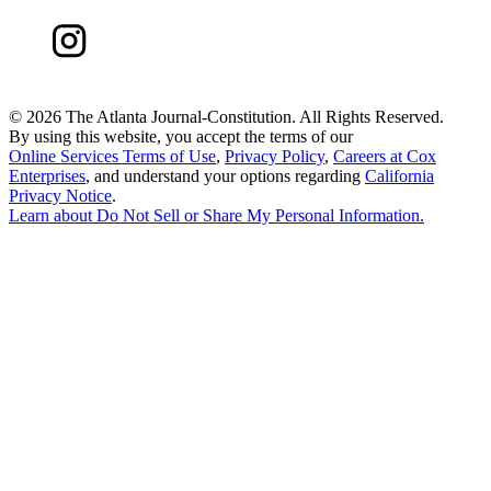
©
2026 The Atlanta Journal-Constitution. All Rights Reserved.
By using this website, you accept the terms of our
Online Services Terms of Use
,
Privacy Policy
,
Careers at Cox
Enterprises
, and understand your options regarding
California
Privacy Notice
.
Learn about
Do Not Sell or Share My Personal Information
.