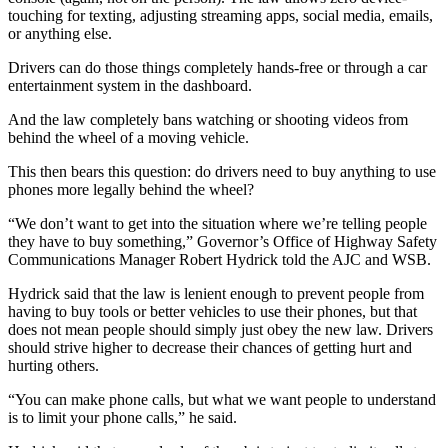
touching for texting, adjusting streaming apps, social media, emails,
or anything else.
Drivers can do those things completely hands-free or through a car
entertainment system in the dashboard.
And the law completely bans watching or shooting videos from
behind the wheel of a moving vehicle.
This then bears this question: do drivers need to buy anything to use
phones more legally behind the wheel?
“We don’t want to get into the situation where we’re telling people
they have to buy something,” Governor’s Office of Highway Safety
Communications Manager Robert Hydrick told the AJC and WSB.
Hydrick said that the law is lenient enough to prevent people from
having to buy tools or better vehicles to use their phones, but that
does not mean people should simply just obey the new law. Drivers
should strive higher to decrease their chances of getting hurt and
hurting others.
“You can make phone calls, but what we want people to understand
is to limit your phone calls,” he said.