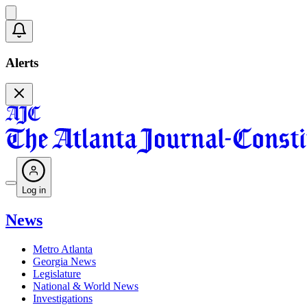
Alerts
Log in
News
Metro Atlanta
Georgia News
Legislature
National & World News
Investigations