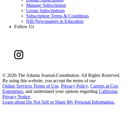
Manage Subscription
Group Subscriptions
Subscription Terms & Conditions
NIE/Newspapers in Education
Follow Us
©
2026 The Atlanta Journal-Constitution. All Rights Reserved.
By using this website, you accept the terms of our
Online Services Terms of Use
,
Privacy Policy
,
Careers at Cox
Enterprises
, and understand your options regarding
California
Privacy Notice
.
Learn about
Do Not Sell or Share My Personal Information
.