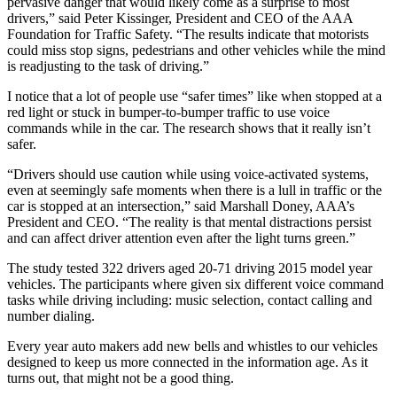
pervasive danger that would likely come as a surprise to most
drivers,” said Peter Kissinger, President and CEO of the AAA
Foundation for Traffic Safety. “The results indicate that motorists
could miss stop signs, pedestrians and other vehicles while the mind
is readjusting to the task of driving.”
I notice that a lot of people use “safer times” like when stopped at a
red light or stuck in bumper-to-bumper traffic to use voice
commands while in the car. The research shows that it really isn’t
safer.
“Drivers should use caution while using voice-activated systems,
even at seemingly safe moments when there is a lull in traffic or the
car is stopped at an intersection,” said Marshall Doney, AAA’s
President and CEO. “The reality is that mental distractions persist
and can affect driver attention even after the light turns green.”
The study tested 322 drivers aged 20-71 driving 2015 model year
vehicles. The participants where given six different voice command
tasks while driving including: music selection, contact calling and
number dialing.
Every year auto makers add new bells and whistles to our vehicles
designed to keep us more connected in the information age. As it
turns out, that might not be a good thing.