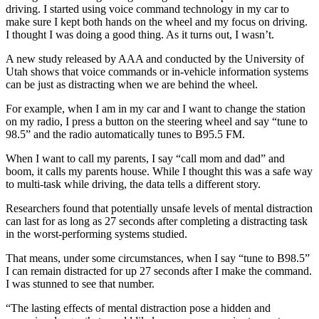
driving. I started using voice command technology in my car to
make sure I kept both hands on the wheel and my focus on driving.
I thought I was doing a good thing. As it turns out, I wasn’t.
A new study released by AAA and conducted by the University of
Utah shows that voice commands or in-vehicle information systems
can be just as distracting when we are behind the wheel.
For example, when I am in my car and I want to change the station
on my radio, I press a button on the steering wheel and say “tune to
98.5” and the radio automatically tunes to B95.5 FM.
When I want to call my parents, I say “call mom and dad” and
boom, it calls my parents house. While I thought this was a safe way
to multi-task while driving, the data tells a different story.
Researchers found that potentially unsafe levels of mental distraction
can last for as long as 27 seconds after completing a distracting task
in the worst-performing systems studied.
That means, under some circumstances, when I say “tune to B98.5”
I can remain distracted for up 27 seconds after I make the command.
I was stunned to see that number.
“The lasting effects of mental distraction pose a hidden and