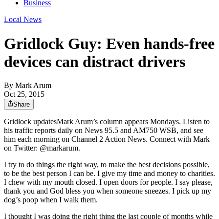
Business
Local News
Gridlock Guy: Even hands-free
devices can distract drivers
By
Mark Arum
Oct 25, 2015
Share
Gridlock updatesMark Arum’s column appears Mondays. Listen to
his traffic reports daily on News 95.5 and AM750 WSB, and see
him each morning on Channel 2 Action News. Connect with Mark
on Twitter: @markarum.
I try to do things the right way, to make the best decisions possible,
to be the best person I can be. I give my time and money to charities.
I chew with my mouth closed. I open doors for people. I say please,
thank you and God bless you when someone sneezes. I pick up my
dog’s poop when I walk them.
I thought I was doing the right thing the last couple of months while