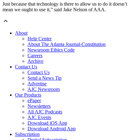
Just because that technology is there to allow us to do it doesn’t
mean we ought to use it,” said Jake Nelson of AAA.
About
Help Center
About The Atlanta Journal-Constitution
Newsroom Ethics Code
Careers
Archive
Contact Us
Contact Us
Send a News Tip
Advertise
AJC Newsroom
Our Products
ePaper
Newsletters
All AJC Podcasts
AJC Events
Download iOS App
Download Android App
Subscription
Digital Subscription