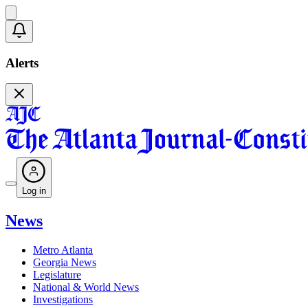
Alerts
Log in
News
Metro Atlanta
Georgia News
Legislature
National & World News
Investigations