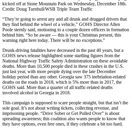
kicked off at Stone Mountain Park on Wednesday, December 18th.
Credit: Doug Turnbull/WSB Triple Team Traffic
“They’re going to arrest any and all drunk and drugged drivers that
they find behind the wheel of a vehicle,” GOHS Director Allen
Poole sternly said, motioning to a couple dozen officers in formation
behind him. “So be aware — this is your Christmas present, this
warning right here today. There will be no exceptions.”
Drunk-driving fatalities have decreased in the past 40 years, but a
GOHS news release highlighted some startling figures from the
National Highway Traffic Safety Administration on these avoidable
deaths. More than 10,500 people died in these crashes in the U.S.
just last year, with more people dying over the late December
holiday period than any other. Georgia saw 375 inebriation-related
deaths on the roads in 2018, which is 5% more than in 2017, the
GOHS said. More than a quarter of all traffic-related deaths
involved alcohol in Georgia in 2018.
This campaign is supposed to scare people straight, but that isn’t the
sole goal. It’s not about writing tickets, collecting revenue, and
imprisoning people. “Drive Sober or Get Pulled Over” is about
spreading awareness; this coalition also wants people to know that
they have options, even free ones, if they celebrate a bit too hard.