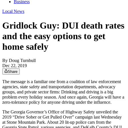
Business
Local News
Gridlock Guy: DUI death rates
and the easy options to get
home safely
By
Doug Turnbull
Dec 22, 2019
Share
The message is a familiar one from a coalition of law enforcement
agencies, state safety and transportation departments, advocacy
groups, and private sector firms: Drinking and driving is a big
problem every holiday season. And once again, Georgia will have a
zero-tolerance policy for anyone driving under the influence.
The Georgia Governor’s Office of Highway Safety unveiled the
2019 “Drive Sober or Get Pulled Over” campaign last Wednesday
at Stone Mountain Park. About 20 lit-up police cars from the
Georgia State Patrol, various agencies, and DeKalb County’s DUI