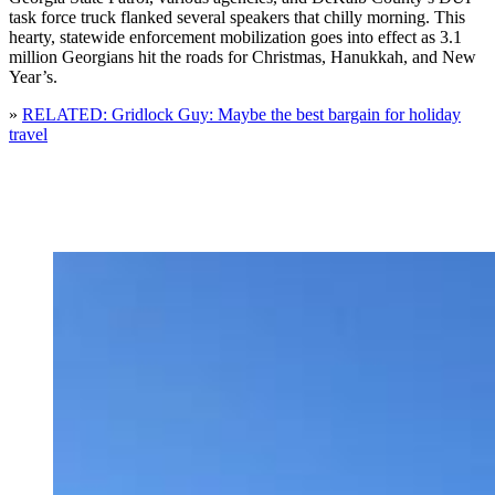
task force truck flanked several speakers that chilly morning. This
hearty, statewide enforcement mobilization goes into effect as 3.1
million Georgians hit the roads for Christmas, Hanukkah, and New
Year’s.
»
RELATED: Gridlock Guy: Maybe the best bargain for holiday
travel