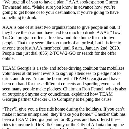
“We urge all of you to have a plan,” AAA spokesperson Garrett
Townsend said. “Make sure you know in advance how you’re
going to get home or to your destination, if you’re going to have
something to drink.”
AAA is one of at least two organizations to give people an out, if
they have their car and have had too much to drink. AAA’s “Tow-
To-Go” program offers a free tow and ride home for up to two
people. That may seem like too much of an ordeal, but it is free to
anyone (not just AAA members) until 6 a.m., January 2nd, 2020.
People can just dial (855) 2-TOW-2-GO or search for the offer
online.
TEAM Georgia is a safe- and sober-driving coalition that mobilizes
volunteers at different events to sign up attendees to pledge not to
drink and drive. I’m on the board with TEAM Georgia and have
been on hand for these different concerts and sporting events and
seen many people make pledges. Chairman Ron Fennel, who is also
an outgoing Smyrna city councilman, explained how TEAM
Georgia partner Checker Cab Company is helping the cause.
“They’ll give you a free ride home during the holidays. If you can’t
make it home unimpaired, they’ll take you home.” Checker Cab has
been a TEAM Georgia partner for 30 years and has offered these
rides to anyone in DeKalb County or the City of Atlanta during the