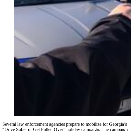
Several law enforcement agencies prepare to mobilize for Georgia’s
“Drive Sober or Get Pulled Over” holiday campaign. The campaign