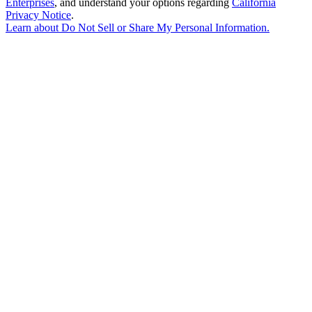
Enterprises
, and understand your options regarding
California
Privacy Notice
.
Learn about
Do Not Sell or Share My Personal Information
.