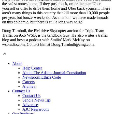
the safest routes home. If they push back, order them an Uber
yourself or offer to drive them home and Uber back yourself. There
aren’t many things in this country that kill more than 10,000 people
per year, but booze-wrecks do. As a nation, we have made inroads
on this epidemic, but there is still a long way to go.
Doug Turnbull, the PM drive Skycopter anchor for Triple Team
Traffic on 95.5 WSB, is the Gridlock Guy. He also writes a traffic
blog and hosts a podcast with Smilin’ Mark McKay on
wsbradio.com. Contact him at Doug.Turnbull@cmg.com.
About
Help Center
About The Atlanta Journal-Constitution
Newsroom Ethics Code
Careers
Archive
Contact Us
Contact Us
Send a News Tip
Advertise
AJC Newsroom
Our Products