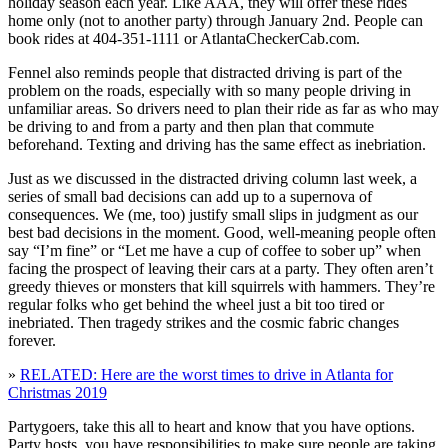
holiday season each year. Like AAA, they will offer these rides
home only (not to another party) through January 2nd. People can
book rides at 404-351-1111 or AtlantaCheckerCab.com.
Fennel also reminds people that distracted driving is part of the
problem on the roads, especially with so many people driving in
unfamiliar areas. So drivers need to plan their ride as far as who may
be driving to and from a party and then plan that commute
beforehand. Texting and driving has the same effect as inebriation.
Just as we discussed in the distracted driving column last week, a
series of small bad decisions can add up to a supernova of
consequences. We (me, too) justify small slips in judgment as our
best bad decisions in the moment. Good, well-meaning people often
say “I’m fine” or “Let me have a cup of coffee to sober up” when
facing the prospect of leaving their cars at a party. They often aren’t
greedy thieves or monsters that kill squirrels with hammers. They’re
regular folks who get behind the wheel just a bit too tired or
inebriated. Then tragedy strikes and the cosmic fabric changes
forever.
»
RELATED: Here are the worst times to drive in Atlanta for
Christmas 2019
Partygoers, take this all to heart and know that you have options.
Party hosts, you have responsibilities to make sure people are taking