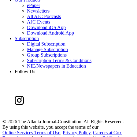
ePaper
Newsletters
All AJC Podcasts
AJC Events
Download iOS App
Download Android App
Subscription
Digital Subscription
Manage Subscription
Group Subscriptions
Subscription Terms & Conditions
NIE/Newspapers in Education
Follow Us
©
2026 The Atlanta Journal-Constitution. All Rights Reserved.
By using this website, you accept the terms of our
Online Services Terms of Use
,
Privacy Policy
,
Careers at Cox