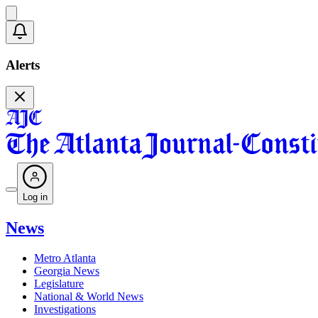
Alerts
Log in
News
Metro Atlanta
Georgia News
Legislature
National & World News
Investigations