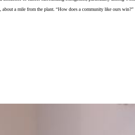
n, about a mile from the plant. “How does a community like ours win?”