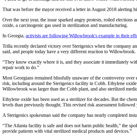
That was before the mayor received a letter in August 2018 alerting hi
Over the next year, the issue sparked angry protests, roiled elections
oxide, a carcinogenic gas used in sterilization and manufacturing.
In Georgia,
activists are following Willowbrook's example in their eff
Trilla recently declared victory over Sterigenics when the company ann
said, and people today have a very different reaction to Willowbrook.
“They know exactly where it is, and they associate it immediately with
repair work to do.”
Most Georgians remained blissfully unaware of the controversy over 
risk, including around the Sterigenics facility in Cobb. Ethylene oxide 
Willowbrook was larger than the Cobb plant, and also sterilized medic
Ethylene oxide has been used as a sterilizer for decades. But the che
levels than previously thought. This revised risk assessment followed y
A Sterigenics spokesman said the company has nearly completed installi
“The Atlanta facility is safe and does not harm public health,” the s
provide patients with vital sterilized medical products and devices.”