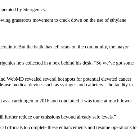
operated by Sterigenics.
a growing grassroots movement to crack down on the use of ethylene
ertainty. But the battle has left scars on the community, the mayor
terigenics he’s collected in a box behind his desk. “So we’ve got some
and WebMD revealed several hot spots for potential elevated cancer
gle-use medical devices such as syringes and catheters. The facility in
 it as a carcinogen in 2016 and concluded it was toxic at much lower
ll further reduce our emissions beyond already safe levels.”
ocal officials to complete these enhancements and resume operations to