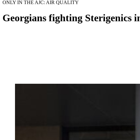
ONLY IN THE AJC: AIR QUALITY
Georgians fighting Sterigenics 