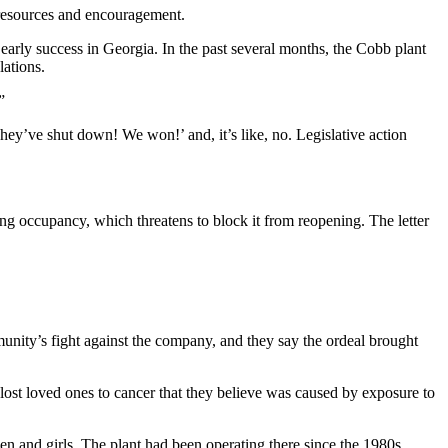
, resources and encouragement.
 early success in Georgia. In the past several months, the Cobb plant
lations.
”
They’ve shut down! We won!’ and, it’s like, no. Legislative action
lding occupancy, which threatens to block it from reopening. The letter
mmunity’s fight against the company, and they say the ordeal brought
r lost loved ones to cancer that they believe was caused by exposure to
n and girls. The plant had been operating there since the 1980s.