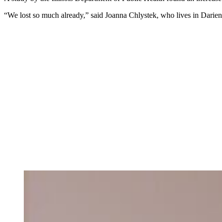
“We lost so much already,” said Joanna Chlystek, who lives in Darie