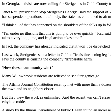
In Georgia, activists are now calling for Sterigenics in Cobb County 
Janet Rau, president of Stop Sterigenics Georgia, said the support of 
has suspended operations indefinitely, the state has committed to air mo
“I think all of that has happened on the shoulders of the folks up in W
“I’m under no illusions that this is going to be over quickly,” Rau sai
takes a very long time, and legal action takes time.”
In fact, the company has already indicated that it won’t be dispatched 
Last week, Sterigenics sent a letter to Cobb officials threatening legal
says the county is causing the company “irreparable harm.”
‘How does a community win?’
Many Willowbrook residents are relieved to see Sterigenics go.
The Atlanta Journal-Constitution recently met with more than a dozen ac
the town and its neighbors closer.
But they view the work as unfinished. And the recent win can’t erase t
ethylene oxide.
A study by the Illinois Department of Public Health found an increase