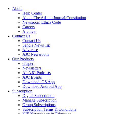
About
Help Center
About The Atlanta Journal-Constitution
Newsroom Ethics Code
Careers
Archive
Contact Us
Contact Us
Send a News Tip
Advertise
AJC Newsroom
Our Products
ePaper
Newsletters
All AJC Podcasts
AJC Events
Download iOS App
Download Android App
Subscription
Digital Subscription
Manage Subscription
Group Subscriptions
Subscription Terms & Conditions
NIE/Newspapers in Education