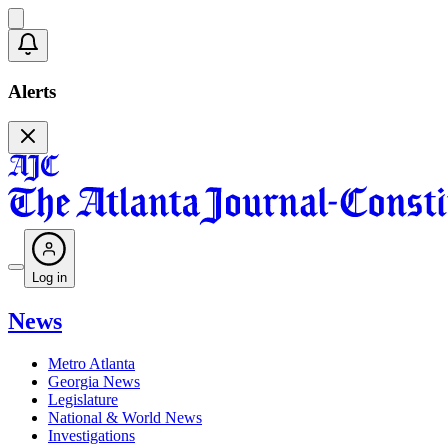
Alerts
Log in
News
Metro Atlanta
Georgia News
Legislature
National & World News
Investigations