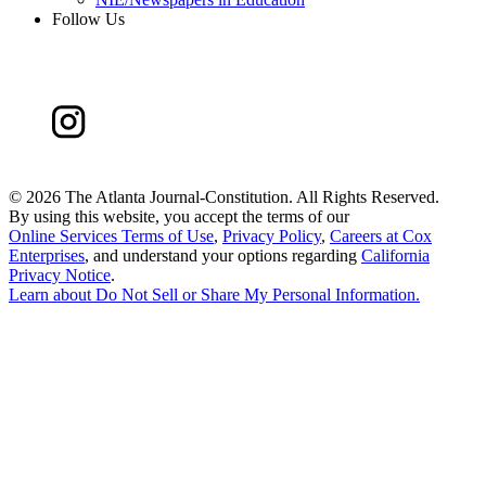
Follow Us
©
2026 The Atlanta Journal-Constitution. All Rights Reserved.
By using this website, you accept the terms of our
Online Services Terms of Use
,
Privacy Policy
,
Careers at Cox
Enterprises
, and understand your options regarding
California
Privacy Notice
.
Learn about
Do Not Sell or Share My Personal Information
.