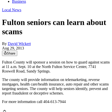
Business
Local News
Fulton seniors can learn about
scams
By
David Wickert
Aug 29, 2013
Share
Fulton County will sponsor a session on how to guard against scams
at 11 a.m. Sept. 10 at the North Fulton Service Center, 7741
Roswell Road, Sandy Springs.
The county will provide information on telemarketing, reverse
mortgages, health care/health insurance, auto repair and other scams
targeting seniors. The county will help seniors identify, prevent and
report fraudulent or deceptive schemes.
For more information call 404-613-7944