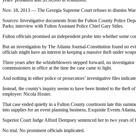
Nov. 18, 2013 — The Georgia Supreme Court refuses to dismiss Warren’
Sources: Investigative documents from the Fulton County Police Depart
Parks; interview with Fulton Assistant Police Chief Gary Stiles.
Fulton officials promised an independent probe into whether some
But an investigation by The Atlanta Journal-Constitution found no ev
officials might have an interest in keeping a massive theft under wraps
Three years after the whistleblowers stepped forward, no investigator
commissioners in office at the time the case came to light.
And nothing in either police or prosecutors’ investigative files indicat
Instead, the county's inquiry seems to have been limited to the theft o
employee: Nicola Hosier.
That case ended quietly in a Fulton County courtroom late this summe
into supplies for an event planning business, Exquisite Events Atlan
Superior Court Judge Alford Dempsey sentenced her to two years of h
No trial. No prominent officials implicated.