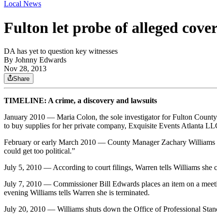
Local News
Fulton let probe of alleged cove
DA has yet to question key witnesses
By
Johnny Edwards
Nov 28, 2013
Share
TIMELINE: A crime, a discovery and lawsuits
January 2010 — Maria Colon, the sole investigator for Fulton County’
to buy supplies for her private company, Exquisite Events Atlanta
February or early March 2010 — County Manager Zachary Williams all
could get too political.”
July 5, 2010 — According to court filings, Warren tells Williams she ca
July 7, 2010 — Commissioner Bill Edwards places an item on a meeting 
evening Williams tells Warren she is terminated.
July 20, 2010 — Williams shuts down the Office of Professional Stan