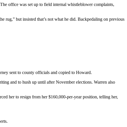
The office was set up to field internal whistleblower complaints,
he rug,” but insisted that’s not what he did. Backpedaling on previous
orney sent to county officials and copied to Howard.
iting and to hush up until after November elections. Warren also
ed her to resign from her $160,000-per-year position, telling her,
erts.