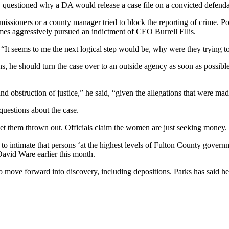
 questioned why a DA would release a case file on a convicted defendan
missioners or a county manager tried to block the reporting of crime. 
mes aggressively pursued an indictment of CEO Burrell Ellis.
id. “It seems to me the next logical step would be, why were they trying t
 he should turn the case over to an outside agency as soon as possible,
nd obstruction of justice,” he said, “given the allegations that were made
questions about the case.
o get them thrown out. Officials claim the women are just seeking money.
o intimate that persons ‘at the highest levels of Fulton County govern
David Ware earlier this month.
 move forward into discovery, including depositions. Parks has said he