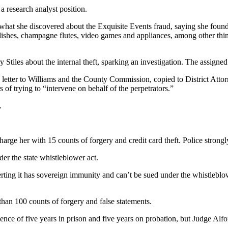
 research analyst position.
hat she discovered about the Exquisite Events fraud, saying she foun
, dishes, champagne flutes, video games and appliances, among other thi
Stiles about the internal theft, sparking an investigation. The assigned
etter to Williams and the County Commission, copied to District Attorne
 of trying to “intervene on behalf of the perpetrators.”
.
rge her with 15 counts of forgery and credit card theft. Police strongly 
er the state whistleblower act.
ting it has sovereign immunity and can’t be sued under the whistleblower 
han 100 counts of forgery and false statements.
nce of five years in prison and five years on probation, but Judge Al