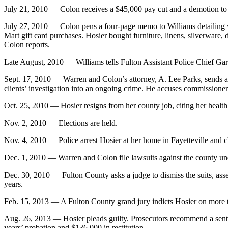
July 21, 2010 — Colon receives a $45,000 pay cut and a demotion to a
July 27, 2010 — Colon pens a four-page memo to Williams detailing w
Mart gift card purchases. Hosier bought furniture, linens, silverware
Colon reports.
Late August, 2010 — Williams tells Fulton Assistant Police Chief Gary 
Sept. 17, 2010 — Warren and Colon’s attorney, A. Lee Parks, sends a l
clients’ investigation into an ongoing crime. He accuses commissioners
Oct. 25, 2010 — Hosier resigns from her county job, citing her health
Nov. 2, 2010 — Elections are held.
Nov. 4, 2010 — Police arrest Hosier at her home in Fayetteville and cha
Dec. 1, 2010 — Warren and Colon file lawsuits against the county und
Dec. 30, 2010 — Fulton County asks a judge to dismiss the suits, asser
years.
Feb. 15, 2013 — A Fulton County grand jury indicts Hosier on more t
Aug. 26, 2013 — Hosier pleads guilty. Prosecutors recommend a sente
years’ probation and $136,000 in restitution.