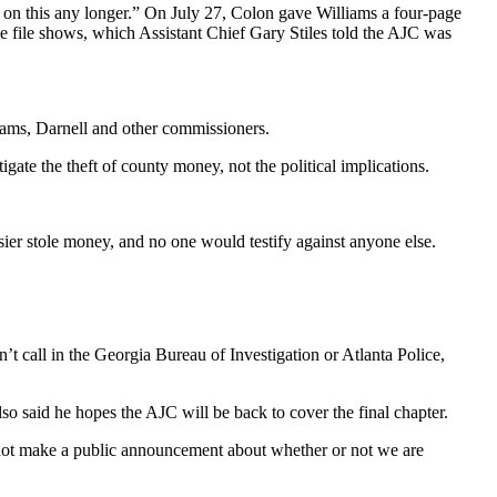
t on this any longer.” On July 27, Colon gave Williams a four-page
e file shows, which Assistant Chief Gary Stiles told the AJC was
lliams, Darnell and other commissioners.
gate the theft of county money, not the political implications.
ier stole money, and no one would testify against anyone else.
 call in the Georgia Bureau of Investigation or Atlanta Police,
so said he hopes the AJC will be back to cover the final chapter.
d not make a public announcement about whether or not we are