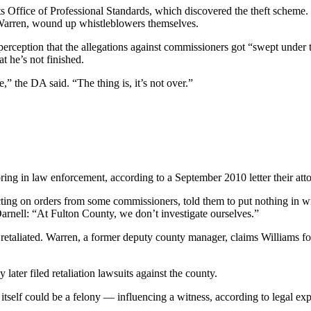
ts Office of Professional Standards, which discovered the theft scheme. 
 Warren, wound up whistleblowers themselves.
perception that the allegations against commissioners got “swept under t
t he’s not finished.
” the DA said. “The thing is, it’s not over.”
ring in law enforcement, according to a September 2010 letter their att
ting on orders from some commissioners, told them to put nothing in wr
nell: “At Fulton County, we don’t investigate ourselves.”
taliated. Warren, a former deputy county manager, claims Williams forc
ater filed retaliation lawsuits against the county.
 itself could be a felony — influencing a witness, according to legal exp