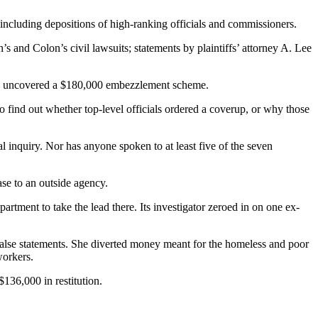
ncluding depositions of high-ranking officials and commissioners.
 and Colon’s civil lawsuits; statements by plaintiffs’ attorney A. Lee
ho uncovered a $180,000 embezzlement scheme.
find out whether top-level officials ordered a coverup, or why those
 inquiry. Nor has anyone spoken to at least five of the seven
case to an outside agency.
tment to take the lead there. Its investigator zeroed in on one ex-
false statements. She diverted money meant for the homeless and poor
workers.
136,000 in restitution.