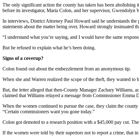
The only significant action the county has taken has been abolishing i
before its investigator, Maria Colon, and her supervisor, Gwendolyn
In interviews, District Attorney Paul Howard said he understands the 
statements about the matter being over, Howard strongly insinuated tha
“I understand what you’re saying, and I would have the same response,
But he refused to explain what he’s been doing.
Signs of a coverup?
Colon found out about the embezzlement from an anonymous tip.
When she and Warren realized the scope of the theft, they wanted to b
But, the letter alleged that then-County Manager Zachary Williams, ac
claimed that Williams relayed a message from Commissioner Emma Dar
When the women continued to pursue the case, they claim the county re
“Certain commissioners want you gone today.”
Colon got demoted to a research position with a $45,000 pay cut. They l
If the women were told by their superiors not to report a crime, that in