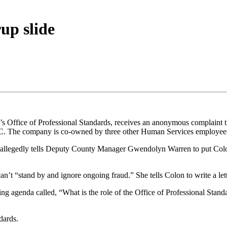
rup slide
s Office of Professional Standards, receives an anonymous complaint t
 LLC. The company is co-owned by three other Human Services employee
egedly tells Deputy County Manager Gwendolyn Warren to put Colon’s 
n’t “stand by and ignore ongoing fraud.” She tells Colon to write a lette
agenda called, “What is the role of the Office of Professional Standar
dards.