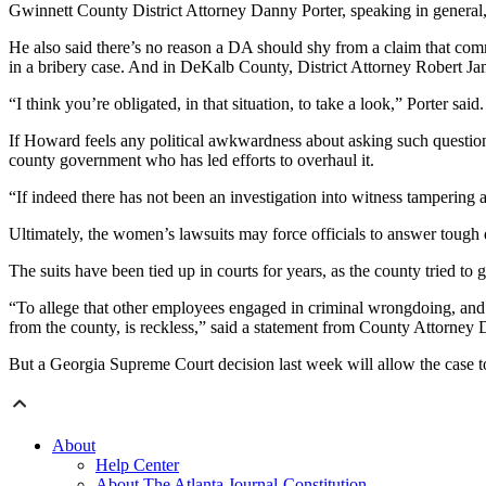
Gwinnett County District Attorney Danny Porter, speaking in general,
He also said there’s no reason a DA should shy from a claim that com
in a bribery case. And in DeKalb County, District Attorney Robert Ja
“I think you’re obligated, in that situation, to take a look,” Porter sa
If Howard feels any political awkwardness about asking such questions,
county government who has led efforts to overhaul it.
“If indeed there has not been an investigation into witness tampering a
Ultimately, the women’s lawsuits may force officials to answer tough 
The suits have been tied up in courts for years, as the county tried t
“To allege that other employees engaged in criminal wrongdoing, and t
from the county, is reckless,” said a statement from County Attorney 
But a Georgia Supreme Court decision last week will allow the case to
About
Help Center
About The Atlanta Journal-Constitution