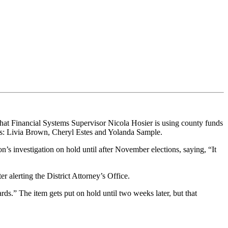
hat Financial Systems Supervisor Nicola Hosier is using county funds
s: Livia Brown, Cheryl Estes and Yolanda Sample.
investigation on hold until after November elections, saying, “It
r alerting the District Attorney’s Office.
ds.” The item gets put on hold until two weeks later, but that