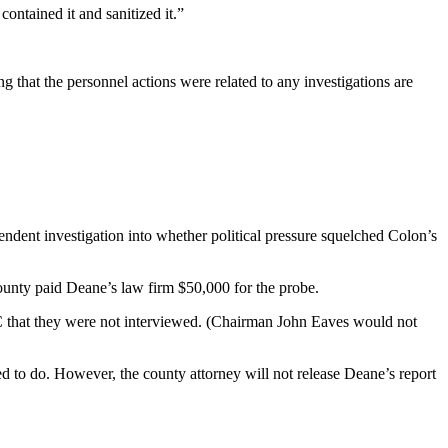
ontained it and sanitized it.”
g that the personnel actions were related to any investigations are
dent investigation into whether political pressure squelched Colon’s
 county paid Deane’s law firm $50,000 for the probe.
JC that they were not interviewed. (Chairman John Eaves would not
d to do. However, the county attorney will not release Deane’s report