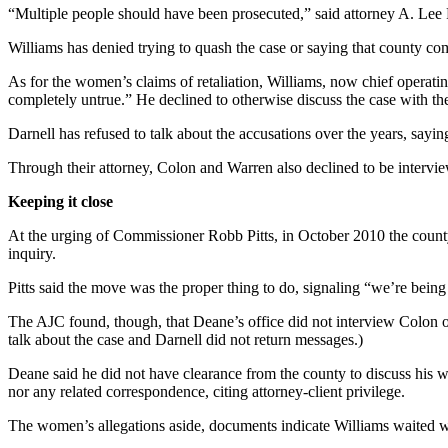
“Multiple people should have been prosecuted,” said attorney A. Lee P
Williams has denied trying to quash the case or saying that county co
As for the women’s claims of retaliation, Williams, now chief operating
completely untrue.” He declined to otherwise discuss the case with t
Darnell has refused to talk about the accusations over the years, sayin
Through their attorney, Colon and Warren also declined to be interview
Keeping it close
At the urging of Commissioner Robb Pitts, in October 2010 the county
inquiry.
Pitts said the move was the proper thing to do, signaling “we’re being
The AJC found, though, that Deane’s office did not interview Colon o
talk about the case and Darnell did not return messages.)
Deane said he did not have clearance from the county to discuss his w
nor any related correspondence, citing attorney-client privilege.
The women’s allegations aside, documents indicate Williams waited w