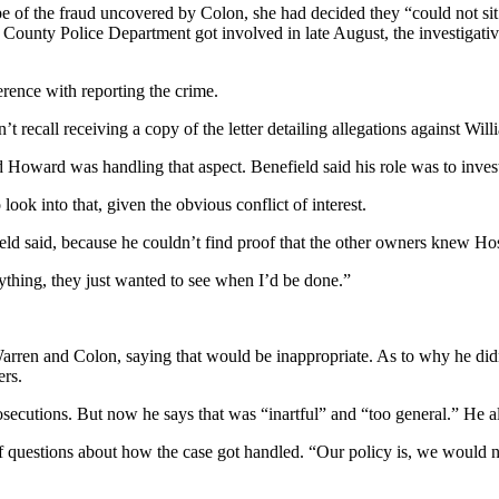
pe of the fraud uncovered by Colon, she had decided they “could not si
County Police Department got involved in late August, the investigativ
ference with reporting the crime.
t recall receiving a copy of the letter detailing allegations against Wi
 Howard was handling that aspect. Benefield said his role was to investi
look into that, given the obvious conflict of interest.
ld said, because he couldn’t find proof that the other owners knew Hos
nything, they just wanted to see when I’d be done.”
ren and Colon, saying that would be inappropriate. As to why he didn’t
ers.
osecutions. But now he says that was “inartful” and “too general.” He al
 of questions about how the case got handled. “Our policy is, we woul