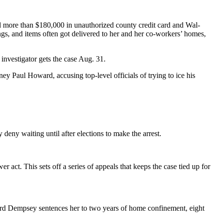
d more than $180,000 in unauthorized county credit card and Wal-
ngs, and items often got delivered to her and her co-workers’ homes,
 investigator gets the case Aug. 31.
y Paul Howard, accusing top-level officials of trying to ice his
deny waiting until after elections to make the arrest.
act. This sets off a series of appeals that keeps the case tied up for
ford Dempsey sentences her to two years of home confinement, eight