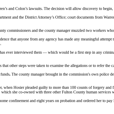
s and Colon’s lawsuits. The decision will allow discovery to begin, i
ment and the District Attorney’s Office; court documents from Warren’s
 county commissioners and the county manager muzzled two workers w
idence that anyone from any agency has made any meaningful attempt to 
.
 has ever interviewed them — which would be a first step in any criminal
es that other steps were taken to examine the allegations or to refer the 
f funds
.
The county manager brought in the commission's own police depar
r, when Hosier pleaded guilty to more than 100 counts of forgery and 
ta, which she co-owned with three other Fulton County human services 
ome confinement and eight years on probation and ordered her to pay $