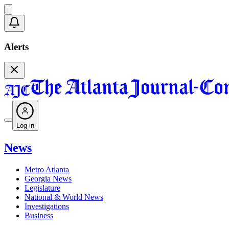
Alerts
Log in
News
Metro Atlanta
Georgia News
Legislature
National & World News
Investigations
Business