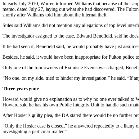
In early July 2010, Warren informed Williams that because of the sco
memo, dated July 27, laying out what she had discovered. The Fulton 
shortly after Williams told him about the internal theft.
Stiles said Williams did not mention any allegations of top-level inter
The investigator assigned to the case, Edward Benefield, said he doesn’
If he had seen it, Benefield said, he would probably have just assumed
Besides, he said, it would have been inappropriate for Fulton police to 
Only one of the four owners of Exquisite Events was charged, Benefie
“No one, on my side, tried to hinder my investigation,” he said. “If a
Three years gone
Howard would give no explanation as to why no one ever talked to War
Howard said he has his own Public Integrity Unit to handle such matt
After Hosier’s guilty plea, the DA stated there would be no further pr
“Only the Hosier case is closed,” he answered repeatedly to a litany
investigating a particular matter.”