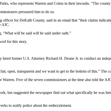
arks, who represents Warren and Colon in their lawsuits. “The county c
mmissioners pressured him to do so.
 officer for DeKalb County, said in an email that “their claims indicatin
he AJC.
g, “What will be said will be said under oath.”
ed for this story.
 hired former U.S. Attorney Richard H. Deane Jr. to conduct an indepen
 fair, open, transparent and we want to get to the bottom of this.” The
r Warren. Five of the seven commissioners at the time also told the A
ork, but suggested the newspaper find out what specifically he was hire
eeks to notify police about the embezzlement.