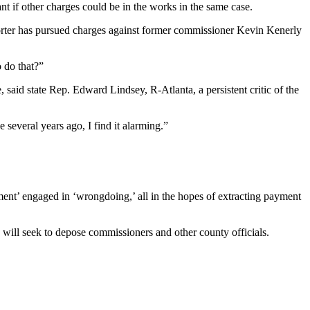
t if other charges could be in the works in the same case.
Porter has pursued charges against former commissioner Kevin Kenerly
o do that?”
 said state Rep. Edward Lindsey, R-Atlanta, a persistent critic of the
 several years ago, I find it alarming.”
ment’ engaged in ‘wrongdoing,’ all in the hopes of extracting payment
 will seek to depose commissioners and other county officials.