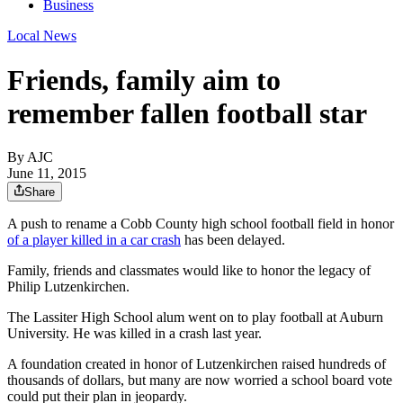
Business
Local News
Friends, family aim to
remember fallen football star
By AJC
June 11, 2015
Share
A push to rename a Cobb County high school football field in honor
of a player killed in a car crash
has been delayed.
Family, friends and classmates would like to honor the legacy of
Philip Lutzenkirchen.
The Lassiter High School alum went on to play football at Auburn
University. He was killed in a crash last year.
A foundation created in honor of Lutzenkirchen raised hundreds of
thousands of dollars, but many are now worried a school board vote
could put their plan in jeopardy.