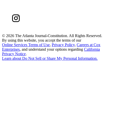
©
2026 The Atlanta Journal-Constitution. All Rights Reserved.
By using this website, you accept the terms of our
Online Services Terms of Use
,
Privacy Policy
,
Careers at Cox
Enterprises
, and understand your options regarding
California
Privacy Notice
.
Learn about
Do Not Sell or Share My Personal Information
.