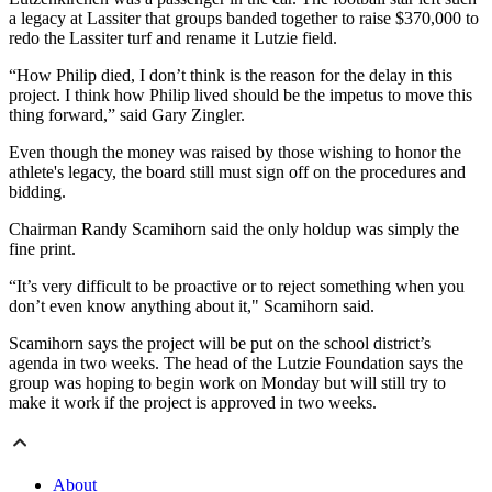
a legacy at Lassiter that groups banded together to raise $370,000 to
redo the Lassiter turf and rename it Lutzie field.
“How Philip died, I don’t think is the reason for the delay in this
project. I think how Philip lived should be the impetus to move this
thing forward,” said Gary Zingler.
Even though the money was raised by those wishing to honor the
athlete's legacy, the board still must sign off on the procedures and
bidding.
Chairman Randy Scamihorn said the only holdup was simply the
fine print.
“It’s very difficult to be proactive or to reject something when you
don’t even know anything about it," Scamihorn said.
Scamihorn says the project will be put on the school district’s
agenda in two weeks. The head of the Lutzie Foundation says the
group was hoping to begin work on Monday but will still try to
make it work if the project is approved in two weeks.
About