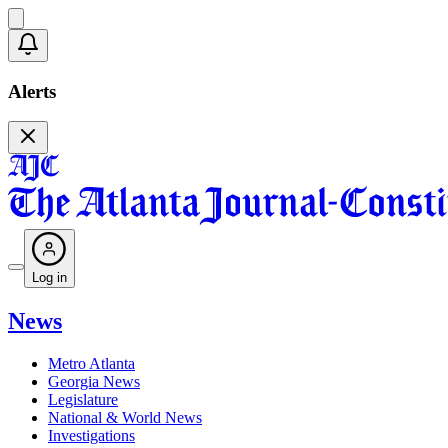
Alerts
Log in
News
Metro Atlanta
Georgia News
Legislature
National & World News
Investigations