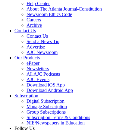
Help Center
About The Atlanta Journal-Constitution
Newsroom Ethics Code
Careers
Archive
Contact Us
Contact Us
Send a News Tip
Advertise
AJC Newsroom
Our Products
ePaper
Newsletters
All AJC Podcasts
AJC Events
Download iOS App
Download Android App
Subscription
Digital Subscription
Manage Subscription
Group Subscriptions
Subscription Terms & Conditions
NIE/Newspapers in Education
Follow Us