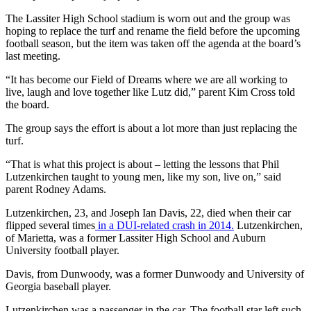
The Lassiter High School stadium is worn out and the group was
hoping to replace the turf and rename the field before the upcoming
football season, but the item was taken off the agenda at the board’s
last meeting.
“It has become our Field of Dreams where we are all working to
live, laugh and love together like Lutz did,” parent Kim Cross told
the board.
The group says the effort is about a lot more than just replacing the
turf.
“That is what this project is about – letting the lessons that Phil
Lutzenkirchen taught to young men, like my son, live on,” said
parent Rodney Adams.
Lutzenkirchen, 23, and Joseph Ian Davis, 22, died when their car
flipped several times
in a DUI-related crash in 2014.
Lutzenkirchen,
of Marietta, was a former Lassiter High School and Auburn
University football player.
Davis, from Dunwoody, was a former Dunwoody and University of
Georgia baseball player.
Lutzenkirchen was a passenger in the car. The football star left such