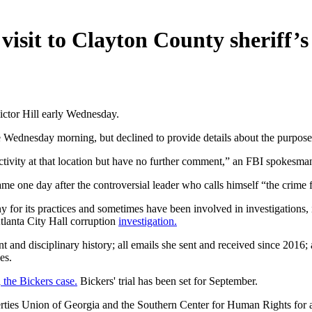
isit to Clayton County sheriff’s 
ictor Hill early Wednesday.
 Wednesday morning, but declined to provide details about the purpose o
tivity at that location but have no further comment,” an FBI spokesman
ame one day after the controversial leader who calls himself “the crime 
iny for its practices and sometimes have been involved in investigations
 Atlanta City Hall corruption
investigation.
 and disciplinary history; all emails she sent and received since 2016; 
es.
h
the Bickers case.
Bickers' trial has been set for September.
rties Union of Georgia and the Southern Center for Human Rights for al