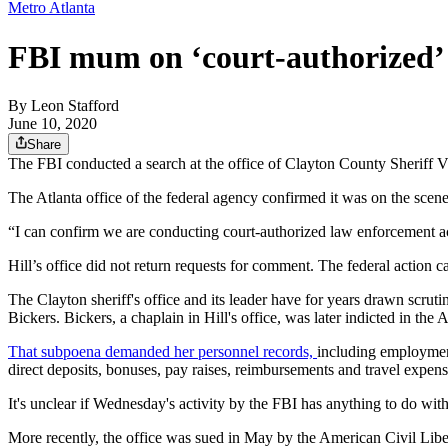
Metro Atlanta
FBI mum on ‘court-authorized’ v
By
Leon Stafford
June 10, 2020
Share
The FBI conducted a search at the office of Clayton County Sheriff V
The Atlanta office of the federal agency confirmed it was on the scene
“I can confirm we are conducting court-authorized law enforcement ac
Hill’s office did not return requests for comment. The federal action c
The Clayton sheriff's office and its leader have for years drawn scrut
Bickers. Bickers, a chaplain in Hill's office, was later indicted in the
That subpoena demanded her personnel records,
including employment
direct deposits, bonuses, pay raises, reimbursements and travel expens
It's unclear if Wednesday's activity by the FBI has anything to do wit
More recently, the office was sued in May by the American Civil Libe