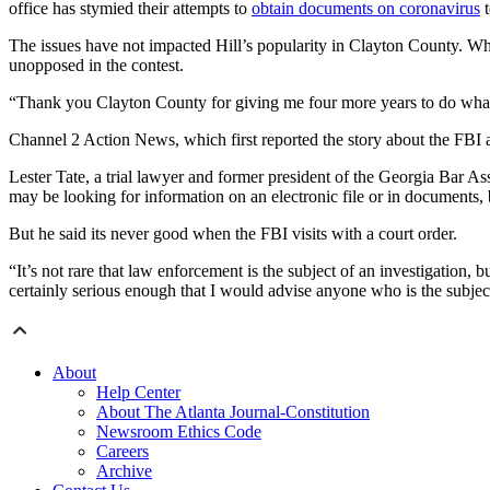
office has stymied their attempts to
obtain documents on coronavirus
t
The issues have not impacted Hill’s popularity in Clayton County. Whi
unopposed in the contest.
“Thank you Clayton County for giving me four more years to do what 
Channel 2 Action News, which first reported the story about the FBI ac
Lester Tate, a trial lawyer and former president of the Georgia Bar Ass
may be looking for information on an electronic file or in documents, 
But he said its never good when the FBI visits with a court order.
“It’s not rare that law enforcement is the subject of an investigation, 
certainly serious enough that I would advise anyone who is the subject
About
Help Center
About The Atlanta Journal-Constitution
Newsroom Ethics Code
Careers
Archive