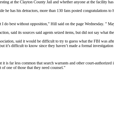
esting at the Clayton County Jail and whether anyone at the facility has 
le he has his detractors, more than 130 fans posted congratulations to
I do best without opposition,” Hill said on the page Wednesday. ” May
tion, said its sources said agents seized items, but did not say what th
ociation, said it would be difficult to try to guess what the FBI was af
but it’s difficult to know since they haven’t made a formal investigatio
but it is far less common that search warrants and other court-authorized 
 of one of those that they need counsel.”