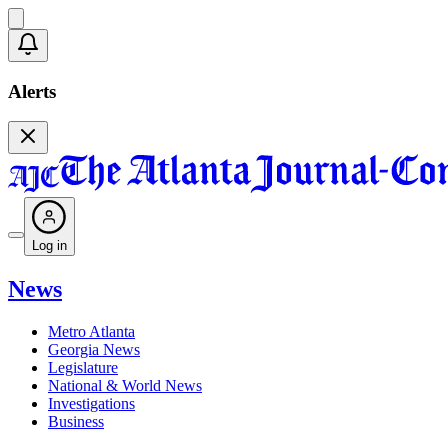
Alerts
Log in
News
Metro Atlanta
Georgia News
Legislature
National & World News
Investigations
Business