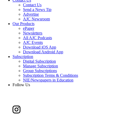
Contact Us
Contact Us
Send a News Tip
Advertise
AJC Newsroom
Our Products
ePaper
Newsletters
All AJC Podcasts
AJC Events
Download iOS App
Download Android App
Subscription
Digital Subscription
Manage Subscription
Group Subscriptions
Subscription Terms & Conditions
NIE/Newspapers in Education
Follow Us