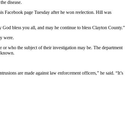
the disease.
 his Facebook page Tuesday after he won reelection. Hill was
 God bless you all, and may he continue to bless Clayton County.”
ey were.
ter or who the subject of their investigation may be. The department
n known.
intrusions are made against law enforcement officers,” he said. “It’s