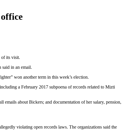
office
f its visit.
 said in an email.
fighter” won another term in this week’s election.
, including a February 2017 subpoena of records related to Mizti
all emails about Bickers; and documentation of her salary, pension,
legedly violating open records laws. The organizations said the