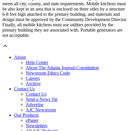
meets all city, county, and state requirements. Mobile kitchens must
be also kept in an area that is enclosed on three sides by a structure
6-8 feet high attached to the primary building, and materials and
design must be approved by the Community Development Director.
Finally, all mobile kitchens must use utilities provided by the
primary building they are associated with. Portable generators are
not acceptable.
About
Help Center
About The Atlanta Journal-Constitution
Newsroom Ethics Code
Careers
Archive
Contact Us
Contact Us
Send a News Tip
Advertise
AJC Newsroom
Our Products
ePaper
Newsletters
All AJC Podcasts