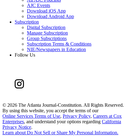
AJC Events
Download iOS App
Download Android App
Subscription
Digital Subscription
Manage Subscription
Group Subscriptions
Subscription Terms & Conditions
NIE/Newspapers in Education
Follow Us
©
2026 The Atlanta Journal-Constitution. All Rights Reserved.
By using this website, you accept the terms of our
Online Services Terms of Use
,
Privacy Policy
,
Careers at Cox
Enterprises
, and understand your options regarding
California
Privacy Notice
.
Learn about
Do Not Sell or Share My Personal Information
.