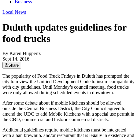
Business
Local News
Duluth updates guidelines for
food trucks
By
Karen Huppertz
Sept 14, 2016
Share
The popularity of Food Truck Fridays in Duluth has prompted the
city to review the Unified Development Code to insure compatibility
with city guidelines. Until Monday’s council meeting, food trucks
were only allowed during scheduled events in downtown.
After some debate about if mobile kitchens should be allowed
outside the Central Business District, the City Council agreed to
amend the UDC to add Mobile Kitchens with a special use permit in
the CBD, commercial and historic commercial districts.
Additional guidelines require mobile kitchens must be integrated
with a bar, brewpub, and/or restaurant that is legally in existence and