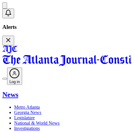
Alerts
Log in
News
Metro Atlanta
Georgia News
Legislature
National & World News
Investigations