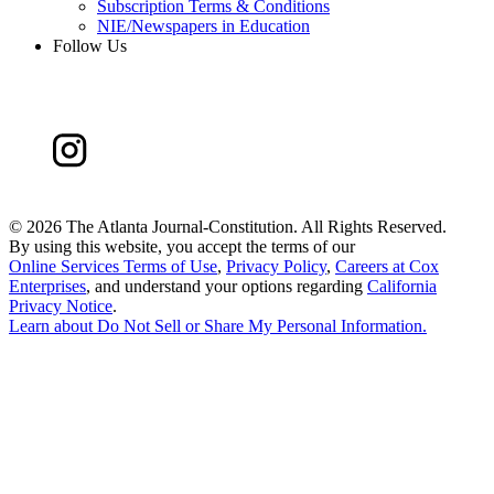
Subscription Terms & Conditions
NIE/Newspapers in Education
Follow Us
©
2026 The Atlanta Journal-Constitution. All Rights Reserved.
By using this website, you accept the terms of our
Online Services Terms of Use
,
Privacy Policy
,
Careers at Cox
Enterprises
, and understand your options regarding
California
Privacy Notice
.
Learn about
Do Not Sell or Share My Personal Information
.