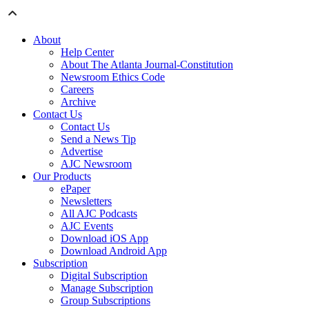
About
Help Center
About The Atlanta Journal-Constitution
Newsroom Ethics Code
Careers
Archive
Contact Us
Contact Us
Send a News Tip
Advertise
AJC Newsroom
Our Products
ePaper
Newsletters
All AJC Podcasts
AJC Events
Download iOS App
Download Android App
Subscription
Digital Subscription
Manage Subscription
Group Subscriptions