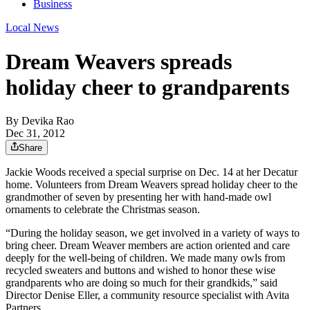
Business
Local News
Dream Weavers spreads
holiday cheer to grandparents
By
Devika Rao
Dec 31, 2012
Share
Jackie Woods received a special surprise on Dec. 14 at her Decatur
home. Volunteers from Dream Weavers spread holiday cheer to the
grandmother of seven by presenting her with hand-made owl
ornaments to celebrate the Christmas season.
“During the holiday season, we get involved in a variety of ways to
bring cheer. Dream Weaver members are action oriented and care
deeply for the well-being of children. We made many owls from
recycled sweaters and buttons and wished to honor these wise
grandparents who are doing so much for their grandkids,” said
Director Denise Eller, a community resource specialist with Avita
Partners.