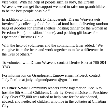
vice versa. With the help of people such as Judy, the Dream
Weavers, we can get the support we need to raise our grandchildren
to be the best people possible.”
In addition to giving back to grandparents, Dream Weavers gets
involved by collecting food for a local food bank, delivering random
bags of goodies for animal shelters, hosting dinner for the women at
Freedom Hill (a transitional home), and packing gift boxes for
Operation Christmas Child.
With the help of volunteers and the community, Eller added, “We
can give from the heart and work together to make a difference in
the lives of others.”
To volunteer with Dream Weavers, contact Denise Eller at 706-894-
3743.
For information on Grandparent Empowerment Project, contact
Judy Perdue at judyandgrandparents@gmail.com
In Other News:
Community leaders came together on Dec. 6 to
host the 6th Annual Children's Chair-ity Event at Dolce in Peachtree
City. Over $72,000 was raised to help care for the abandoned,
abused, and neglected children who live in the cottages at Christian
City.