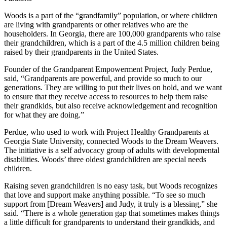
Woods is a part of the “grandfamily” population, or where children
are living with grandparents or other relatives who are the
householders. In Georgia, there are 100,000 grandparents who raise
their grandchildren, which is a part of the 4.5 million children being
raised by their grandparents in the United States.
Founder of the Grandparent Empowerment Project, Judy Perdue,
said, “Grandparents are powerful, and provide so much to our
generations. They are willing to put their lives on hold, and we want
to ensure that they receive access to resources to help them raise
their grandkids, but also receive acknowledgement and recognition
for what they are doing.”
Perdue, who used to work with Project Healthy Grandparents at
Georgia State University, connected Woods to the Dream Weavers.
The initiative is a self advocacy group of adults with developmental
disabilities. Woods’ three oldest grandchildren are special needs
children.
Raising seven grandchildren is no easy task, but Woods recognizes
that love and support make anything possible. “To see so much
support from [Dream Weavers] and Judy, it truly is a blessing,” she
said. “There is a whole generation gap that sometimes makes things
a little difficult for grandparents to understand their grandkids, and