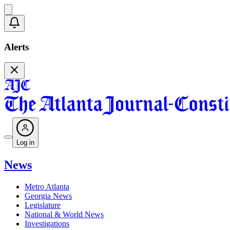
Alerts
Log in
News
Metro Atlanta
Georgia News
Legislature
National & World News
Investigations