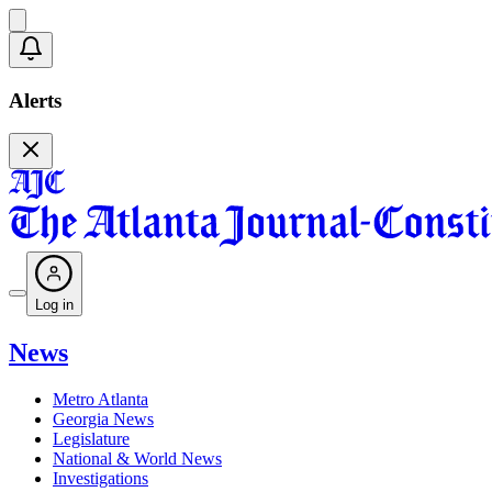
Alerts
Log in
News
Metro Atlanta
Georgia News
Legislature
National & World News
Investigations