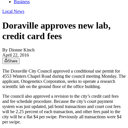
Business
Local News
Doraville approves new lab,
credit card fees
By
Dionne Kinch
April 22, 2016
Share
The Doraville City Council approved a conditional use permit for
4553 Winters Chapel Road during the council meeting Monday. The
applicant, Otogenetics Corporation, seeks to operate a research
scientific lab on the ground floor of the office building.
The council also approved a revision to the city’s credit card fees
and fee schedule procedure. Because the city’s court payment
system was just updated, jail bond transactions and court cost fees
will be 2.25 percent of each transaction, and other fees paid to the
city will be a flat $4 per swipe. Previously all transactions were $4
per swipe.