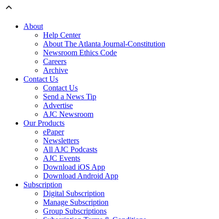
About
Help Center
About The Atlanta Journal-Constitution
Newsroom Ethics Code
Careers
Archive
Contact Us
Contact Us
Send a News Tip
Advertise
AJC Newsroom
Our Products
ePaper
Newsletters
All AJC Podcasts
AJC Events
Download iOS App
Download Android App
Subscription
Digital Subscription
Manage Subscription
Group Subscriptions