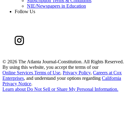
Subscription Terms & Conditions
NIE/Newspapers in Education
Follow Us
©
2026 The Atlanta Journal-Constitution. All Rights Reserved.
By using this website, you accept the terms of our
Online Services Terms of Use
,
Privacy Policy
,
Careers at Cox
Enterprises
, and understand your options regarding
California
Privacy Notice
.
Learn about
Do Not Sell or Share My Personal Information
.