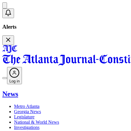
Alerts
Log in
News
Metro Atlanta
Georgia News
Legislature
National & World News
Investigations