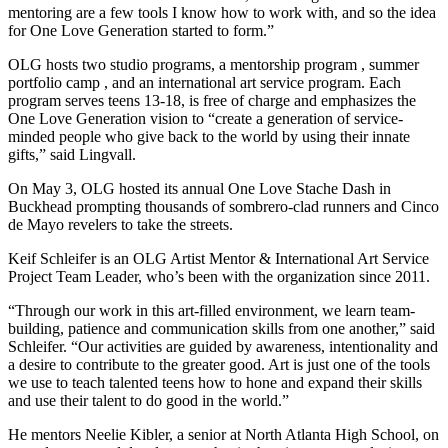
mentoring are a few tools I know how to work with, and so the idea
for One Love Generation started to form.”
OLG hosts two studio programs, a mentorship program , summer
portfolio camp , and an international art service program. Each
program serves teens 13-18, is free of charge and emphasizes the
One Love Generation vision to “create a generation of service-
minded people who give back to the world by using their innate
gifts,” said Lingvall.
On May 3, OLG hosted its annual One Love Stache Dash in
Buckhead prompting thousands of sombrero-clad runners and Cinco
de Mayo revelers to take the streets.
Keif Schleifer is an OLG Artist Mentor & International Art Service
Project Team Leader, who’s been with the organization since 2011.
“Through our work in this art-filled environment, we learn team-
building, patience and communication skills from one another,” said
Schleifer. “Our activities are guided by awareness, intentionality and
a desire to contribute to the greater good. Art is just one of the tools
we use to teach talented teens how to hone and expand their skills
and use their talent to do good in the world.”
He mentors Neelie Kibler, a senior at North Atlanta High School, on