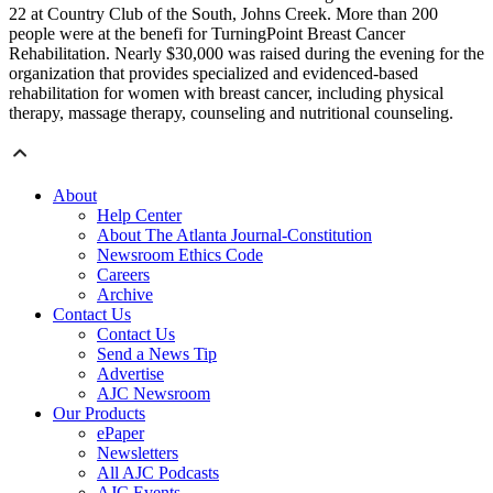
22 at Country Club of the South, Johns Creek. More than 200
people were at the benefi for TurningPoint Breast Cancer
Rehabilitation. Nearly $30,000 was raised during the evening for the
organization that provides specialized and evidenced-based
rehabilitation for women with breast cancer, including physical
therapy, massage therapy, counseling and nutritional counseling.
About
Help Center
About The Atlanta Journal-Constitution
Newsroom Ethics Code
Careers
Archive
Contact Us
Contact Us
Send a News Tip
Advertise
AJC Newsroom
Our Products
ePaper
Newsletters
All AJC Podcasts
AJC Events