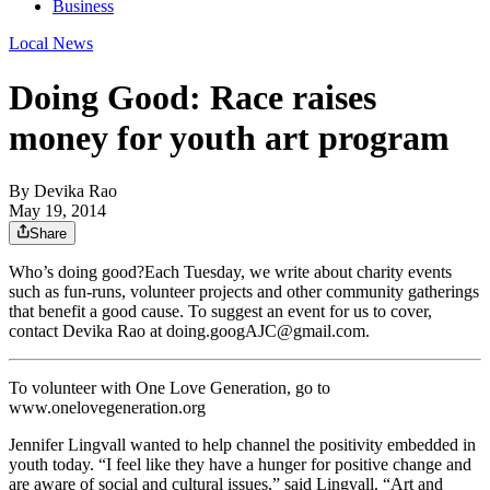
Business
Local News
Doing Good: Race raises
money for youth art program
By
Devika Rao
May 19, 2014
Share
Who’s doing good?Each Tuesday, we write about charity events
such as fun-runs, volunteer projects and other community gatherings
that benefit a good cause. To suggest an event for us to cover,
contact Devika Rao at doing.googAJC@gmail.com.
To volunteer with One Love Generation, go to
www.onelovegeneration.org
Jennifer Lingvall wanted to help channel the positivity embedded in
youth today. “I feel like they have a hunger for positive change and
are aware of social and cultural issues,” said Lingvall. “Art and