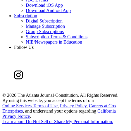
Download iOS App
Download Android App
Subscription
Digital Subscription
Manage Subscription
Group Subscriptions
Subscription Terms & Conditions
NIE/Newspapers in Education
Follow Us
©
2026 The Atlanta Journal-Constitution. All Rights Reserved.
By using this website, you accept the terms of our
Online Services Terms of Use
,
Privacy Policy
,
Careers at Cox
Enterprises
, and understand your options regarding
California
Privacy Notice
.
Learn about
Do Not Sell or Share My Personal Information
.