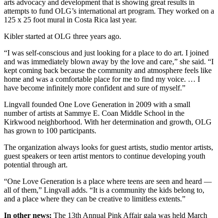
arts advocacy and development that is showing great results in
attempts to fund OLG’s international art program. They worked on a
125 x 25 foot mural in Costa Rica last year.
Kibler started at OLG three years ago.
“I was self-conscious and just looking for a place to do art. I joined
and was immediately blown away by the love and care,” she said. “I
kept coming back because the community and atmosphere feels like
home and was a comfortable place for me to find my voice. … I
have become infinitely more confident and sure of myself.”
Lingvall founded One Love Generation in 2009 with a small
number of artists at Sammye E. Coan Middle School in the
Kirkwood neighborhood. With her determination and growth, OLG
has grown to 100 participants.
The organization always looks for guest artists, studio mentor artists,
guest speakers or teen artist mentors to continue developing youth
potential through art.
“One Love Generation is a place where teens are seen and heard —
all of them,” Lingvall adds. “It is a community the kids belong to,
and a place where they can be creative to limitless extents.”
In other news:
The 13th Annual Pink Affair gala was held March