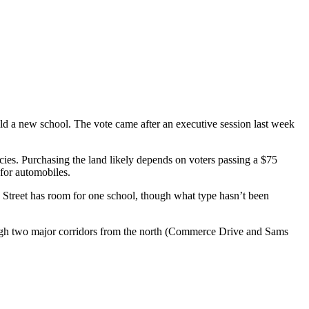
ild a new school. The vote came after an executive session last week
cies. Purchasing the land likely depends on voters passing a $75
for automobiles.
 Street has room for one school, though what type hasn’t been
 through two major corridors from the north (Commerce Drive and Sams