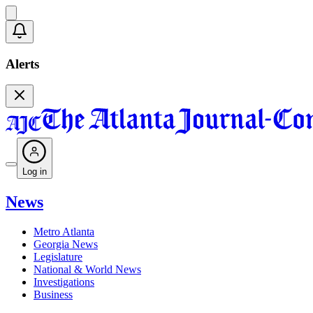
Alerts
Log in
News
Metro Atlanta
Georgia News
Legislature
National & World News
Investigations
Business