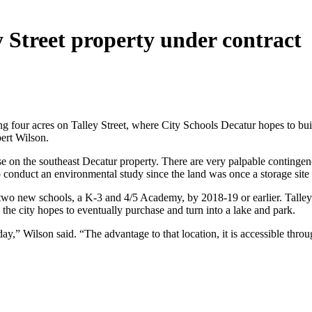
y Street property under contract
ng four acres on Talley Street, where City Schools Decatur hopes to bu
ert Wilson.
se on the southeast Decatur property. There are very palpable contingen
onduct an environmental study since the land was once a storage site 
two new schools, a K-3 and 4/5 Academy, by 2018-19 or earlier. Talley
the city hopes to eventually purchase and turn into a lake and park.
s today,” Wilson said. “The advantage to that location, it is accessible