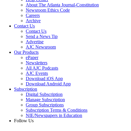
About The Atlanta Journal-Constitution
Newsroom Ethics Code
Careers
Archive
Contact Us
Contact Us
Send a News Tip
Advertise
AJC Newsroom
Our Products
ePaper
Newsletters
All AJC Podcasts
AJC Events
Download iOS App
Download Android App
Subscription
Digital Subscription
Manage Subscription
Group Subscriptions
Subscription Terms & Conditions
NIE/Newspapers in Education
Follow Us