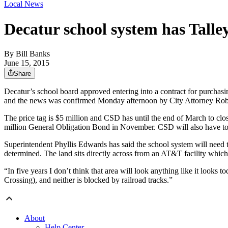
Local News
Decatur school system has Talle
By
Bill Banks
June 15, 2015
Share
Decatur’s school board approved entering into a contract for purchasi
and the news was confirmed Monday afternoon by City Attorney Rob
The price tag is $5 million and CSD has until the end of March to clo
million General Obligation Bond in November. CSD will also have to c
Superintendent Phyllis Edwards has said the school system will need 
determined. The land sits directly across from an AT&T facility which 
“In five years I don’t think that area will look anything like it look
Crossing), and neither is blocked by railroad tracks.”
About
Help Center