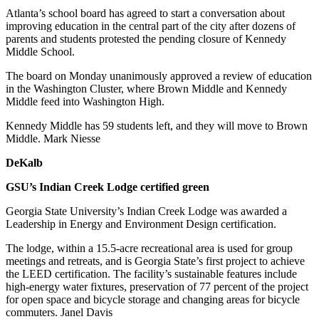
Atlanta’s school board has agreed to start a conversation about
improving education in the central part of the city after dozens of
parents and students protested the pending closure of Kennedy
Middle School.
The board on Monday unanimously approved a review of education
in the Washington Cluster, where Brown Middle and Kennedy
Middle feed into Washington High.
Kennedy Middle has 59 students left, and they will move to Brown
Middle. Mark Niesse
DeKalb
GSU’s Indian Creek Lodge certified green
Georgia State University’s Indian Creek Lodge was awarded a
Leadership in Energy and Environment Design certification.
The lodge, within a 15.5-acre recreational area is used for group
meetings and retreats, and is Georgia State’s first project to achieve
the LEED certification. The facility’s sustainable features include
high-energy water fixtures, preservation of 77 percent of the project
for open space and bicycle storage and changing areas for bicycle
commuters. Janel Davis