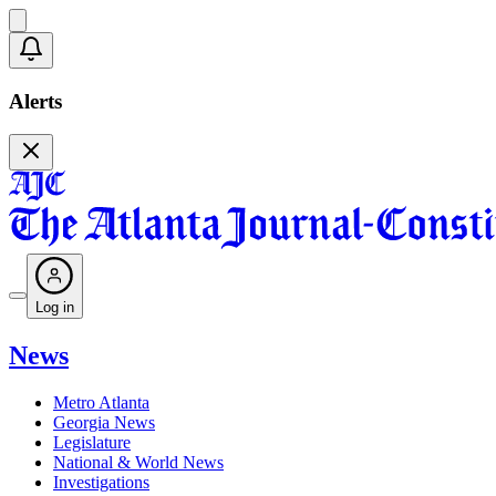
Alerts
Log in
News
Metro Atlanta
Georgia News
Legislature
National & World News
Investigations