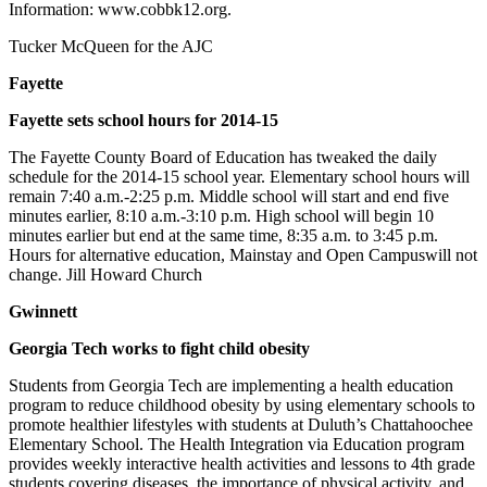
Information: www.cobbk12.org.
Tucker McQueen for the AJC
Fayette
Fayette sets school hours for 2014-15
The Fayette County Board of Education has tweaked the daily
schedule for the 2014-15 school year. Elementary school hours will
remain 7:40 a.m.-2:25 p.m. Middle school will start and end five
minutes earlier, 8:10 a.m.-3:10 p.m. High school will begin 10
minutes earlier but end at the same time, 8:35 a.m. to 3:45 p.m.
Hours for alternative education, Mainstay and Open Campuswill not
change. Jill Howard Church
Gwinnett
Georgia Tech works to fight child obesity
Students from Georgia Tech are implementing a health education
program to reduce childhood obesity by using elementary schools to
promote healthier lifestyles with students at Duluth’s Chattahoochee
Elementary School. The Health Integration via Education program
provides weekly interactive health activities and lessons to 4th grade
students covering diseases, the importance of physical activity, and