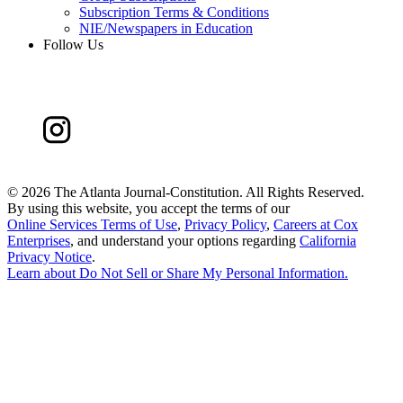
Subscription Terms & Conditions
NIE/Newspapers in Education
Follow Us
©
2026 The Atlanta Journal-Constitution. All Rights Reserved.
By using this website, you accept the terms of our
Online Services Terms of Use
,
Privacy Policy
,
Careers at Cox
Enterprises
, and understand your options regarding
California
Privacy Notice
.
Learn about
Do Not Sell or Share My Personal Information
.