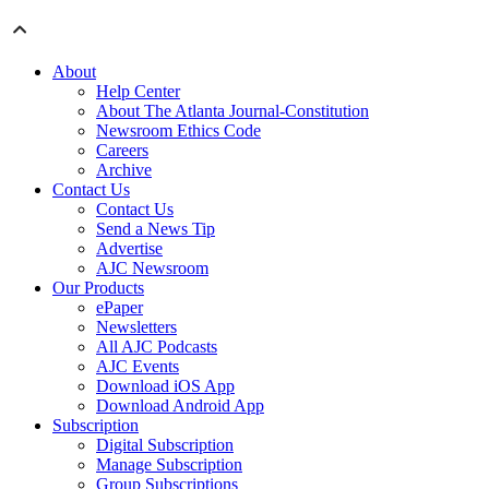
About
Help Center
About The Atlanta Journal-Constitution
Newsroom Ethics Code
Careers
Archive
Contact Us
Contact Us
Send a News Tip
Advertise
AJC Newsroom
Our Products
ePaper
Newsletters
All AJC Podcasts
AJC Events
Download iOS App
Download Android App
Subscription
Digital Subscription
Manage Subscription
Group Subscriptions