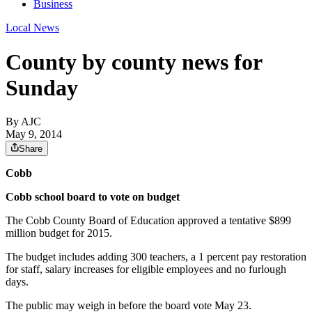
Business
Local News
County by county news for
Sunday
By AJC
May 9, 2014
Share
Cobb
Cobb school board to vote on budget
The Cobb County Board of Education approved a tentative $899
million budget for 2015.
The budget includes adding 300 teachers, a 1 percent pay restoration
for staff, salary increases for eligible employees and no furlough
days.
The public may weigh in before the board vote May 23.