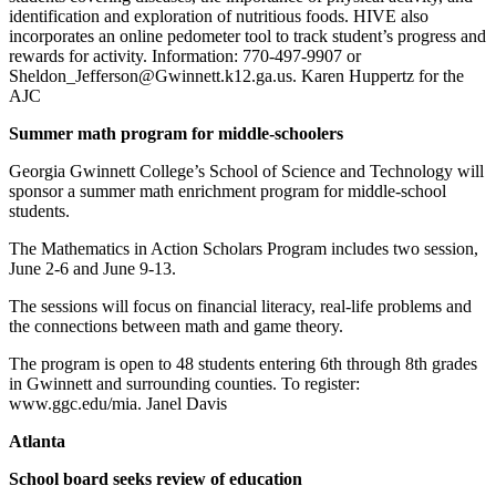
identification and exploration of nutritious foods. HIVE also
incorporates an online pedometer tool to track student’s progress and
rewards for activity. Information: 770-497-9907 or
Sheldon_Jefferson@Gwinnett.k12.ga.us. Karen Huppertz for the
AJC
Summer math program for middle-schoolers
Georgia Gwinnett College’s School of Science and Technology will
sponsor a summer math enrichment program for middle-school
students.
The Mathematics in Action Scholars Program includes two session,
June 2-6 and June 9-13.
The sessions will focus on financial literacy, real-life problems and
the connections between math and game theory.
The program is open to 48 students entering 6th through 8th grades
in Gwinnett and surrounding counties. To register:
www.ggc.edu/mia. Janel Davis
Atlanta
School board seeks review of education