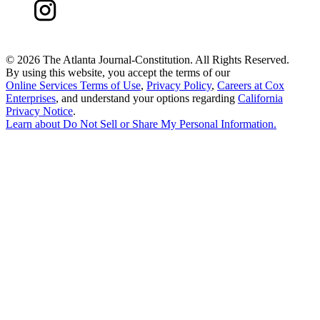
©
2026 The Atlanta Journal-Constitution. All Rights Reserved.
By using this website, you accept the terms of our
Online Services Terms of Use
,
Privacy Policy
,
Careers at Cox
Enterprises
, and understand your options regarding
California
Privacy Notice
.
Learn about
Do Not Sell or Share My Personal Information
.