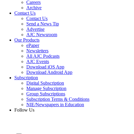
Careers
Archive
Contact Us
Contact Us
Send a News Tip
Advertise
AJC Newsroom
Our Products
ePaper
Newsletters
All AJC Podcasts
AJC Events
Download iOS App
Download Android App
Subscription
Digital Subscription
Manage Subscription
Group Subscriptions
Subscription Terms & Conditions
NIE/Newspapers in Education
Follow Us