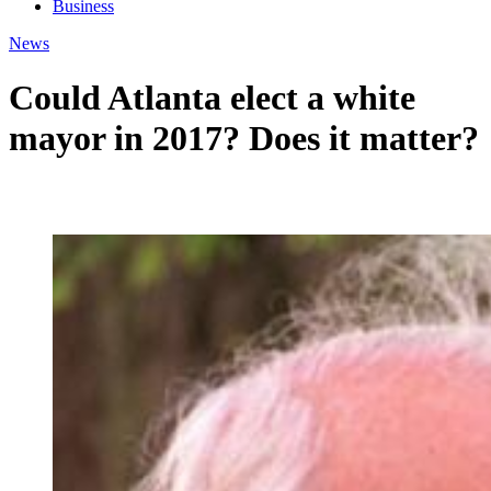
Business
News
Could Atlanta elect a white
mayor in 2017? Does it matter?