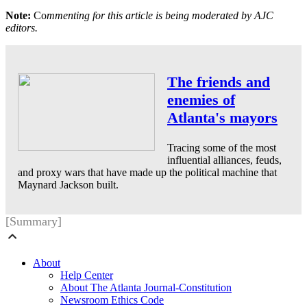
Note:
Co
mmenting for this article is being moderated by AJC
editors.
The friends and
enemies of
Atlanta's mayors
Tracing some of the most
influential alliances, feuds,
and proxy wars that have made up the political machine that
Maynard Jackson built.
[Summary]
About
Help Center
About The Atlanta Journal-Constitution
Newsroom Ethics Code