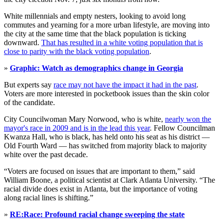
White millennials and empty nesters, looking to avoid long
commutes and yearning for a more urban lifestyle, are moving into
the city at the same time that the black population is ticking
downward.
That has resulted in a white voting population that is
close to parity with the black voting population
.
»
Graphic: Watch as demographics change in Georgia
But experts say
race may not have the impact it had in the past
.
Voters are more interested in pocketbook issues than the skin color
of the candidate.
City Councilwoman Mary Norwood, who is white,
nearly won the
mayor's race in 2009 and is in the lead this year
. Fellow Councilman
Kwanza Hall, who is black, has held onto his seat as his district —
Old Fourth Ward — has switched from majority black to majority
white over the past decade.
“Voters are focused on issues that are important to them,” said
William Boone, a political scientist at Clark Atlanta University. “The
racial divide does exist in Atlanta, but the importance of voting
along racial lines is shifting.”
»
RE:Race: Profound racial change sweeping the state