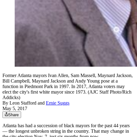
Former Atlanta mayors Ivan Allen, Sam Massell, Maynard Jackson,
Bill Campbell, Maynard Jackson and Andy Young pose at a
function in Piedmont Park in 1997. In 2017, Atlanta voters may
elect the city's first white mayor since 1973. (AJC Staff Photo/Rich
Addicks)
By
Leon Stafford
and
Ernie Suggs
May 5, 2017
Share
Atlanta has had a succession of black mayors for the past 44 years
— the longest unbroken string in the country. That may change in
the city election Nov. 7, just six months from now.