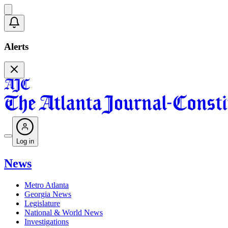
Alerts
Log in
News
Metro Atlanta
Georgia News
Legislature
National & World News
Investigations