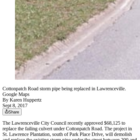
Cottonpatch Road storm pipe being replaced in Lawrenceville.
Google Maps
By
Karen Huppertz
Sept 8, 2017
Share
The Lawrenceville City Council recently approved $68,125 to
replace the failing culvert under Cottonpatch Road. The project in
St. Lawrence Plantation, south of Park Place Drive, will demolish
and replace the existing storm pipe under the street between 200 and