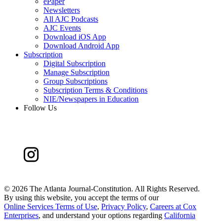
ePaper
Newsletters
All AJC Podcasts
AJC Events
Download iOS App
Download Android App
Subscription
Digital Subscription
Manage Subscription
Group Subscriptions
Subscription Terms & Conditions
NIE/Newspapers in Education
Follow Us
©
2026 The Atlanta Journal-Constitution. All Rights Reserved.
By using this website, you accept the terms of our
Online Services Terms of Use
,
Privacy Policy
,
Careers at Cox
Enterprises
, and understand your options regarding
California