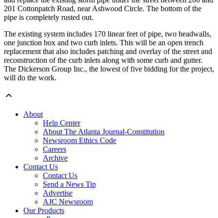
201 Cottonpatch Road, near Ashwood Circle. The bottom of the
pipe is completely rusted out.
The existing system includes 170 linear feet of pipe, two headwalls,
one junction box and two curb inlets. This will be an open trench
replacement that also includes patching and overlay of the street and
reconstruction of the curb inlets along with some curb and gutter.
The Dickerson Group Inc., the lowest of five bidding for the project,
will do the work.
About
Help Center
About The Atlanta Journal-Constitution
Newsroom Ethics Code
Careers
Archive
Contact Us
Contact Us
Send a News Tip
Advertise
AJC Newsroom
Our Products