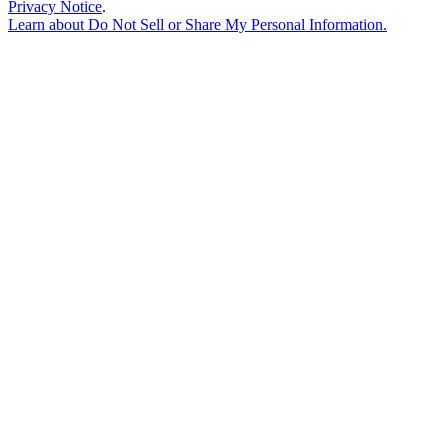
Privacy Notice
.
Learn about
Do Not Sell or Share My Personal Information
.