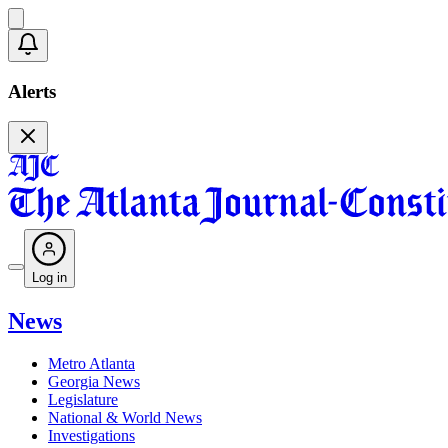
Alerts
Log in
News
Metro Atlanta
Georgia News
Legislature
National & World News
Investigations