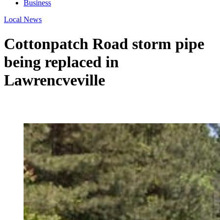
Business
Local News
Cottonpatch Road storm pipe
being replaced in
Lawrencveville