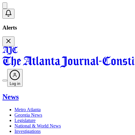
Alerts
Log in
News
Metro Atlanta
Georgia News
Legislature
National & World News
Investigations