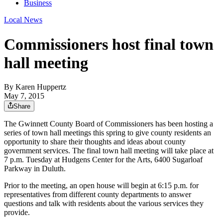
Business
Local News
Commissioners host final town
hall meeting
By
Karen Huppertz
May 7, 2015
Share
The Gwinnett County Board of Commissioners has been hosting a
series of town hall meetings this spring to give county residents an
opportunity to share their thoughts and ideas about county
government services. The final town hall meeting will take place at
7 p.m. Tuesday at Hudgens Center for the Arts, 6400 Sugarloaf
Parkway in Duluth.
Prior to the meeting, an open house will begin at 6:15 p.m. for
representatives from different county departments to answer
questions and talk with residents about the various services they
provide.