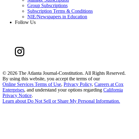
Group Subscriptions
Subscription Terms & Conditions
NIE/Newspapers in Education
Follow Us
©
2026 The Atlanta Journal-Constitution. All Rights Reserved.
By using this website, you accept the terms of our
Online Services Terms of Use
,
Privacy Policy
,
Careers at Cox
Enterprises
, and understand your options regarding
California
Privacy Notice
.
Learn about
Do Not Sell or Share My Personal Information
.