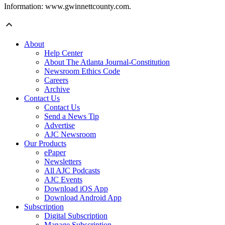
Information: www.gwinnettcounty.com.
About
Help Center
About The Atlanta Journal-Constitution
Newsroom Ethics Code
Careers
Archive
Contact Us
Contact Us
Send a News Tip
Advertise
AJC Newsroom
Our Products
ePaper
Newsletters
All AJC Podcasts
AJC Events
Download iOS App
Download Android App
Subscription
Digital Subscription
Manage Subscription