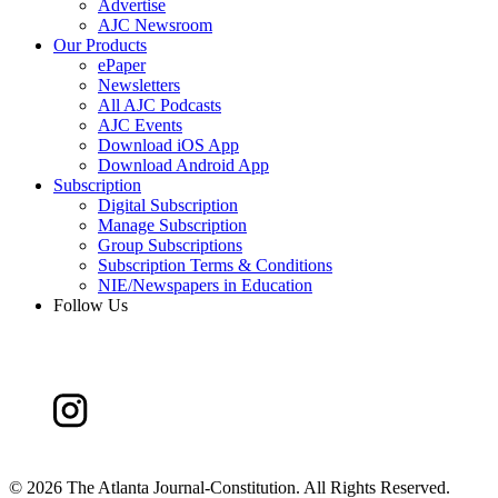
Advertise
AJC Newsroom
Our Products
ePaper
Newsletters
All AJC Podcasts
AJC Events
Download iOS App
Download Android App
Subscription
Digital Subscription
Manage Subscription
Group Subscriptions
Subscription Terms & Conditions
NIE/Newspapers in Education
Follow Us
©
2026 The Atlanta Journal-Constitution. All Rights Reserved.