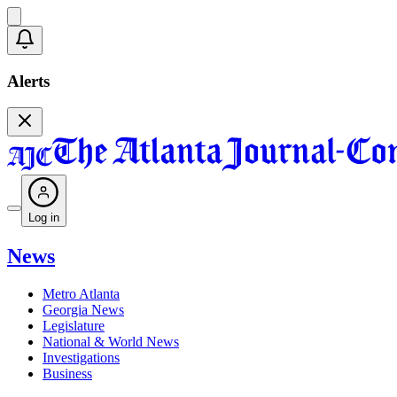
Alerts
Log in
News
Metro Atlanta
Georgia News
Legislature
National & World News
Investigations
Business