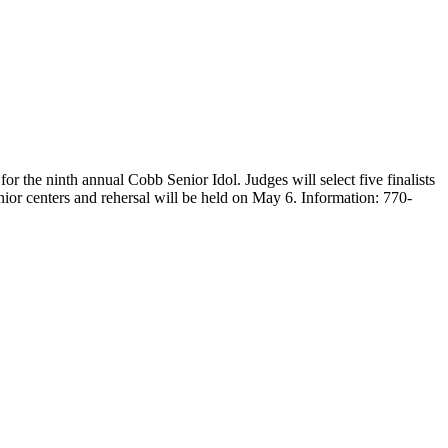
r the ninth annual Cobb Senior Idol. Judges will select five finalists
senior centers and rehersal will be held on May 6. Information: 770-