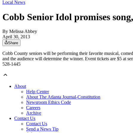
Local News
Cobb Senior Idol promises song
By
Melissa Abbey
April 30, 2013
Share
Cobb County seniors will be performing their favorite musical, comedy
and the audience will determine the winner. Event tickets are $5 at sen
528-1445
About
Help Center
About The Atlanta Journal-Constitution
Newsroom Ethics Code
Careers
Archive
Contact Us
Contact Us
Send a News Tip