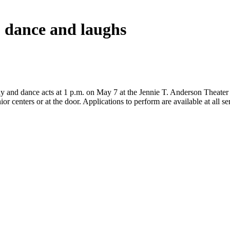
, dance and laughs
 and dance acts at 1 p.m. on May 7 at the Jennie T. Anderson Theater fo
ior centers or at the door. Applications to perform are available at all 