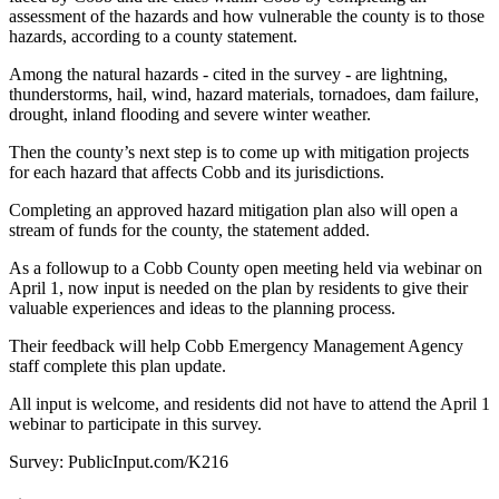
assessment of the hazards and how vulnerable the county is to those
hazards, according to a county statement.
Among the natural hazards - cited in the survey - are lightning,
thunderstorms, hail, wind, hazard materials, tornadoes, dam failure,
drought, inland flooding and severe winter weather.
Then the county’s next step is to come up with mitigation projects
for each hazard that affects Cobb and its jurisdictions.
Completing an approved hazard mitigation plan also will open a
stream of funds for the county, the statement added.
As a followup to a Cobb County open meeting held via webinar on
April 1, now input is needed on the plan by residents to give their
valuable experiences and ideas to the planning process.
Their feedback will help Cobb Emergency Management Agency
staff complete this plan update.
All input is welcome, and residents did not have to attend the April 1
webinar to participate in this survey.
Survey: PublicInput.com/K216