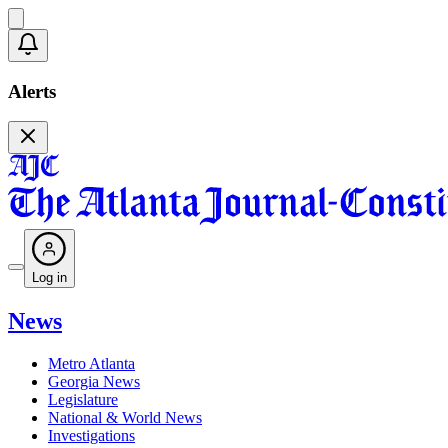
Alerts
Log in
News
Metro Atlanta
Georgia News
Legislature
National & World News
Investigations