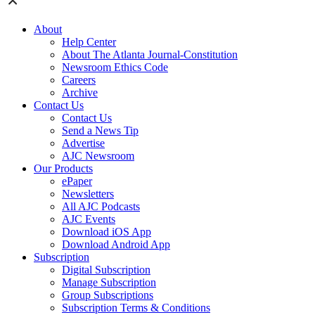
About
Help Center
About The Atlanta Journal-Constitution
Newsroom Ethics Code
Careers
Archive
Contact Us
Contact Us
Send a News Tip
Advertise
AJC Newsroom
Our Products
ePaper
Newsletters
All AJC Podcasts
AJC Events
Download iOS App
Download Android App
Subscription
Digital Subscription
Manage Subscription
Group Subscriptions
Subscription Terms & Conditions