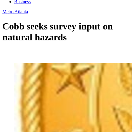
Business
Metro Atlanta
Cobb seeks survey input on
natural hazards