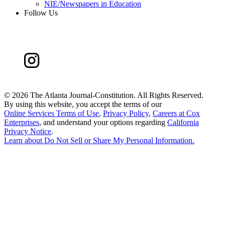
NIE/Newspapers in Education
Follow Us
©
2026 The Atlanta Journal-Constitution. All Rights Reserved.
By using this website, you accept the terms of our
Online Services Terms of Use
,
Privacy Policy
,
Careers at Cox
Enterprises
, and understand your options regarding
California
Privacy Notice
.
Learn about
Do Not Sell or Share My Personal Information
.