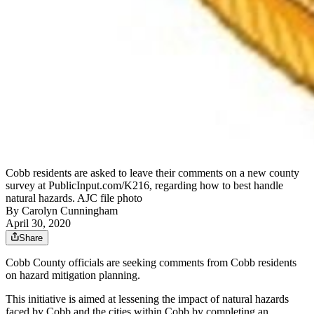
Cobb residents are asked to leave their comments on a new county
survey at PublicInput.com/K216, regarding how to best handle
natural hazards. AJC file photo
By
Carolyn Cunningham
April 30, 2020
Share
Cobb County officials are seeking comments from Cobb residents
on hazard mitigation planning.
This initiative is aimed at lessening the impact of natural hazards
faced by Cobb and the cities within Cobb by completing an